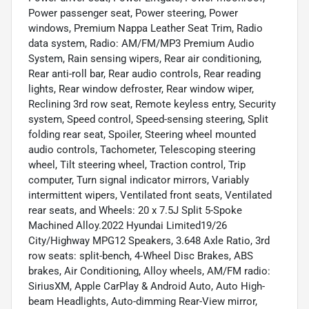
Power passenger seat, Power steering, Power
windows, Premium Nappa Leather Seat Trim, Radio
data system, Radio: AM/FM/MP3 Premium Audio
System, Rain sensing wipers, Rear air conditioning,
Rear anti-roll bar, Rear audio controls, Rear reading
lights, Rear window defroster, Rear window wiper,
Reclining 3rd row seat, Remote keyless entry, Security
system, Speed control, Speed-sensing steering, Split
folding rear seat, Spoiler, Steering wheel mounted
audio controls, Tachometer, Telescoping steering
wheel, Tilt steering wheel, Traction control, Trip
computer, Turn signal indicator mirrors, Variably
intermittent wipers, Ventilated front seats, Ventilated
rear seats, and Wheels: 20 x 7.5J Split 5-Spoke
Machined Alloy.2022 Hyundai Limited19/26
City/Highway MPG12 Speakers, 3.648 Axle Ratio, 3rd
row seats: split-bench, 4-Wheel Disc Brakes, ABS
brakes, Air Conditioning, Alloy wheels, AM/FM radio:
SiriusXM, Apple CarPlay & Android Auto, Auto High-
beam Headlights, Auto-dimming Rear-View mirror,