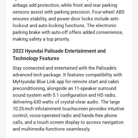
airbags add protection, while front and rear parking
sensors assist with parking precision. Four-wheel ABS
ensures stability, and power door locks include anti-
lockout and auto-locking functions. The electronic
parking brake with auto-off offers added convenience,
making safety a top priority.
2022 Hyundai Palisade Entertainment and
Technology Features
Stay connected and entertained with the Palisade’s
advanced tech package. It features compatibility with
MyHyundai Blue Link app for remote start and cabin
preconditioning, alongside an 11-speaker surround
sound system with 5.1 configuration and HD radio,
delivering 630 watts of crystal-clear audio. The large
10.25-inch infotainment touchscreen provides intuitive
control, voice-operated radio and hands-free phone
calls, and a touch screen display to access navigation
and multimedia functions seamlessly.