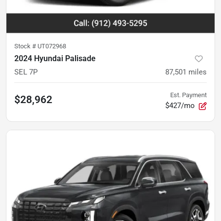
Stock #
UT072968
2024 Hyundai Palisade
SEL 7P
87,501
miles
Est. Payment
$28,962
$427/mo