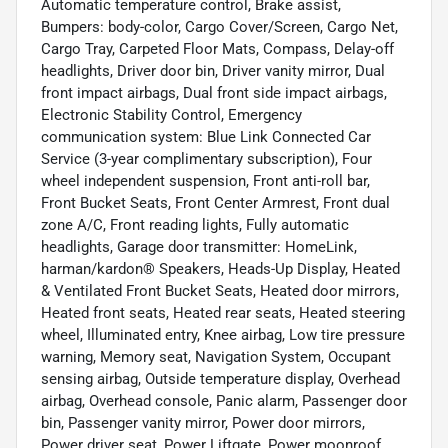
Automatic temperature control, Brake assist,
Bumpers: body-color, Cargo Cover/Screen, Cargo Net,
Cargo Tray, Carpeted Floor Mats, Compass, Delay-off
headlights, Driver door bin, Driver vanity mirror, Dual
front impact airbags, Dual front side impact airbags,
Electronic Stability Control, Emergency
communication system: Blue Link Connected Car
Service (3-year complimentary subscription), Four
wheel independent suspension, Front anti-roll bar,
Front Bucket Seats, Front Center Armrest, Front dual
zone A/C, Front reading lights, Fully automatic
headlights, Garage door transmitter: HomeLink,
harman/kardon® Speakers, Heads-Up Display, Heated
& Ventilated Front Bucket Seats, Heated door mirrors,
Heated front seats, Heated rear seats, Heated steering
wheel, Illuminated entry, Knee airbag, Low tire pressure
warning, Memory seat, Navigation System, Occupant
sensing airbag, Outside temperature display, Overhead
airbag, Overhead console, Panic alarm, Passenger door
bin, Passenger vanity mirror, Power door mirrors,
Power driver seat, Power Liftgate, Power moonroof,