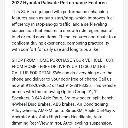
2022 Hyundai Palisade Performance Features
This SUV is equipped with performance-enhancing
features such as auto start/stop, which improves fuel
efficiency in stop-and-go traffic, and a self-leveling
suspension that ensures a smooth ride regardless of
load or road conditions. These features contribute to a
confident driving experience, combining practicality
with comfort for daily use and long trips alike.
SHOP FROM HOME PURCHASE YOUR VEHICLE 100%
FROM HOME - FREE DELIVERY UP TO 300 MILES -
CALL US FOR DETAILSWe can do everything over the
phone and deliver to your door free of charge.Call us
now at 912-209-0652 or text 912-381-8335. This vehicle
comes with the following Option Group 01, 12
Speakers, 3.648 Axle Ratio, 3rd row seats: split-bench,
4-Wheel Disc Brakes, ABS brakes, Air Conditioning,
Alloy wheels, AM/FM radio: SiriusXM, Apple CarPlay &
Android Auto, Auto High-beam Headlights, Auto-
dimming Rear-View mirror, Auto-leveling suspension,