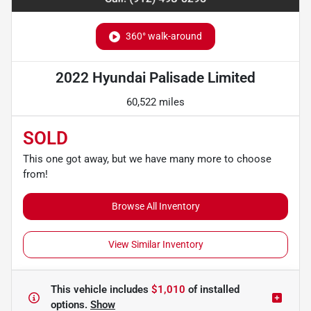
360° walk-around
2022 Hyundai Palisade Limited
60,522 miles
SOLD
This one got away, but we have many more to choose
from!
Browse All Inventory
View Similar Inventory
This vehicle includes
$1,010
of
installed
options.
Show