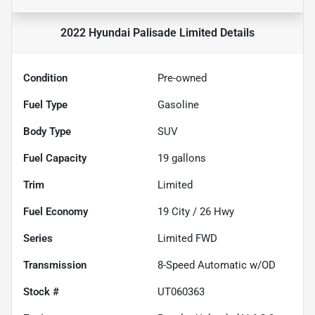
2022 Hyundai Palisade Limited
Details
Condition
Pre-owned
Fuel Type
Gasoline
Body Type
SUV
Fuel Capacity
19
gallons
Trim
Limited
Fuel Economy
19
City /
26
Hwy
Series
Limited FWD
Transmission
8-Speed Automatic w/OD
Stock #
UT060363