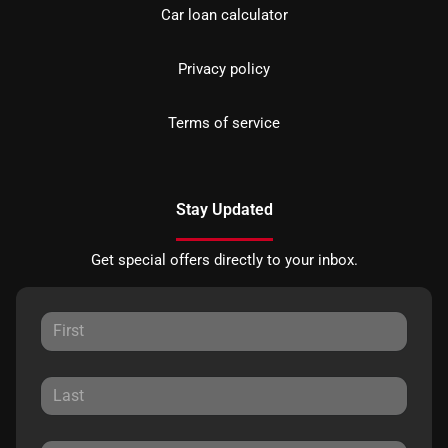
Car loan calculator
Privacy policy
Terms of service
Stay Updated
Get special offers directly to your inbox.