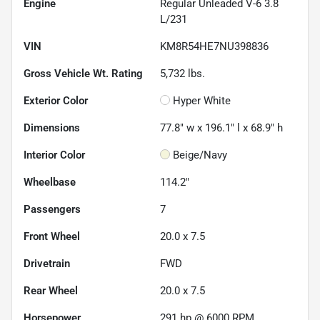
Engine
Regular Unleaded V-6 3.8
L/231
VIN
KM8R54HE7NU398836
Gross Vehicle Wt. Rating
5,732
lbs.
Exterior Color
Hyper White
Dimensions
77.8" w x 196.1" l x 68.9" h
Interior Color
Beige/Navy
Wheelbase
114.2"
Passengers
7
Front Wheel
20.0 x 7.5
Drivetrain
FWD
Rear Wheel
20.0 x 7.5
Horsepower
291 hp @ 6000 RPM