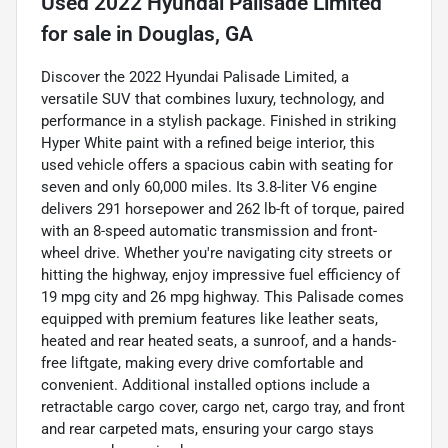
Used
2022 Hyundai Palisade Limited
for sale
in
Douglas, GA
Discover the 2022 Hyundai Palisade Limited, a
versatile SUV that combines luxury, technology, and
performance in a stylish package. Finished in striking
Hyper White paint with a refined beige interior, this
used vehicle offers a spacious cabin with seating for
seven and only 60,000 miles. Its 3.8-liter V6 engine
delivers 291 horsepower and 262 lb-ft of torque, paired
with an 8-speed automatic transmission and front-
wheel drive. Whether you're navigating city streets or
hitting the highway, enjoy impressive fuel efficiency of
19 mpg city and 26 mpg highway. This Palisade comes
equipped with premium features like leather seats,
heated and rear heated seats, a sunroof, and a hands-
free liftgate, making every drive comfortable and
convenient. Additional installed options include a
retractable cargo cover, cargo net, cargo tray, and front
and rear carpeted mats, ensuring your cargo stays