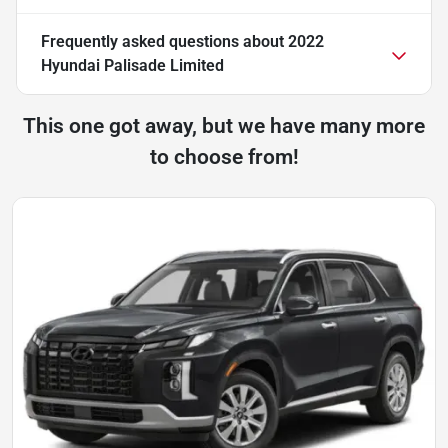
Frequently asked questions about
2022
Hyundai Palisade Limited
This one got away, but we have many more
to choose from!