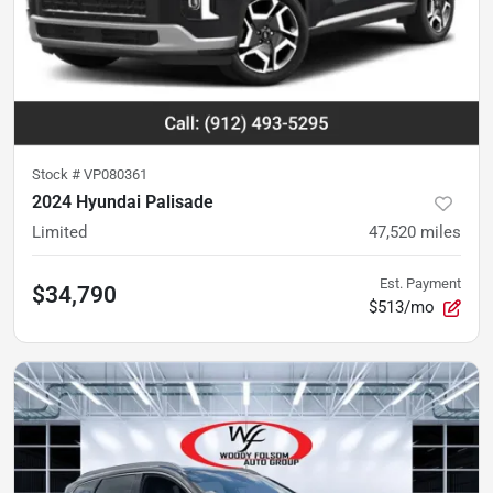
Stock #
VP080361
2024 Hyundai Palisade
Limited
47,520
miles
Est. Payment
$34,790
$513/mo