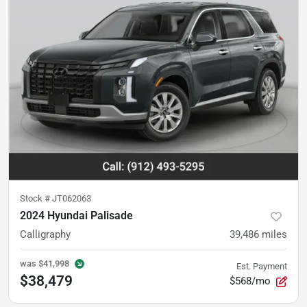
Stock #
JT062063
2024 Hyundai Palisade
Calligraphy
39,486
miles
was
$41,998
Est. Payment
$38,479
$568/mo