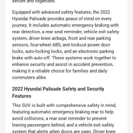
secure and organized.
Equipped with advanced safety features, the 2022
Hyundai Palisade provides peace of mind on every
journey. It includes automatic emergency braking with
rear detection, a rear seat reminder, vehicle exit safety
system, driver knee airbags, front and rear parking
sensors, four-wheel ABS, anti-lockout power door
locks, auto-locking locks, and an electronic parking
brake with auto-off. These systems work together to
enhance security and assist in accident prevention,
making it a reliable choice for families and daily
commuters alike.
2022 Hyundai Palisade Safety and Security
Features
This SUV is built with comprehensive safety in mind,
featuring automatic emergency braking rear to help
avoid collisions, a rear seat reminder to prevent
leaving passengers behind, and a vehicle exit safety
system that alerts when doors are open. Driver knee