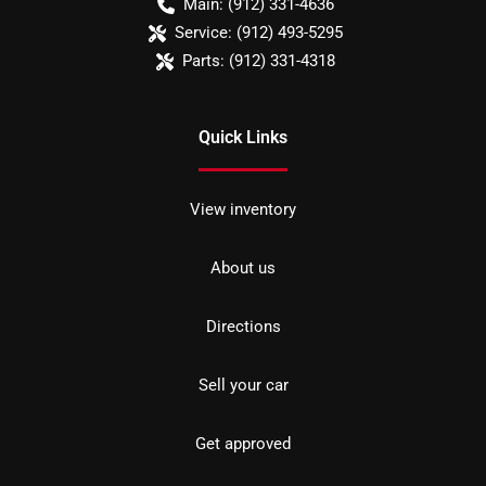
Main:
(912) 331-4636
Service:
(912) 493-5295
Parts:
(912) 331-4318
Quick Links
View inventory
About us
Directions
Sell your car
Get approved