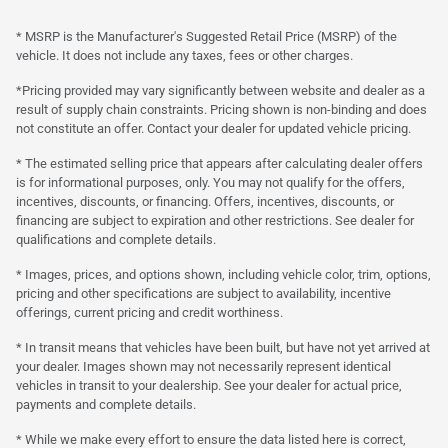
* MSRP is the Manufacturer's Suggested Retail Price (MSRP) of the
vehicle. It does not include any taxes, fees or other charges.
*Pricing provided may vary significantly between website and dealer as a
result of supply chain constraints. Pricing shown is non-binding and does
not constitute an offer. Contact your dealer for updated vehicle pricing.
* The estimated selling price that appears after calculating dealer offers
is for informational purposes, only. You may not qualify for the offers,
incentives, discounts, or financing. Offers, incentives, discounts, or
financing are subject to expiration and other restrictions. See dealer for
qualifications and complete details.
* Images, prices, and options shown, including vehicle color, trim, options,
pricing and other specifications are subject to availability, incentive
offerings, current pricing and credit worthiness.
* In transit means that vehicles have been built, but have not yet arrived at
your dealer. Images shown may not necessarily represent identical
vehicles in transit to your dealership. See your dealer for actual price,
payments and complete details.
* While we make every effort to ensure the data listed here is correct,