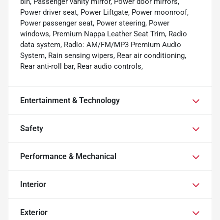
bin, Passenger vanity mirror, Power door mirrors,
Power driver seat, Power Liftgate, Power moonroof,
Power passenger seat, Power steering, Power
windows, Premium Nappa Leather Seat Trim, Radio
data system, Radio: AM/FM/MP3 Premium Audio
System, Rain sensing wipers, Rear air conditioning,
Rear anti-roll bar, Rear audio controls,
Entertainment & Technology
Safety
Performance & Mechanical
Interior
Exterior