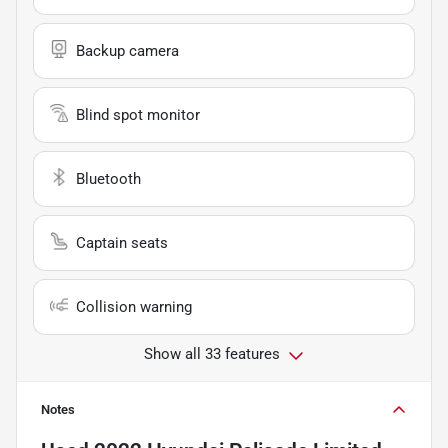
Backup camera
Blind spot monitor
Bluetooth
Captain seats
Collision warning
Show all 33 features
Notes