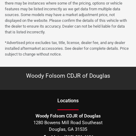
there may be instances where some of the pricing, options or vehicle
features may be listed incorrectly as we get data from multiple data
sources. Some models may have a market adjustment price, not
displayed on the website. Please confirm the details of this vehicle with
the dealer to ensure its accuracy. Dealer can not be held liable for data
that is listed incorrectly.
*Advertised price excludes tax, title, license, dealer fee, and any dealer
installed aftermarket accessories. See dealer for complete details. Price
subject to change without notice.
Woody Folsom CDJR of Douglas
Location
s
Woody Folsom CDJR of Douglas
1280 Bowens Mill Road Southeast
Douglas
,
GA
31535