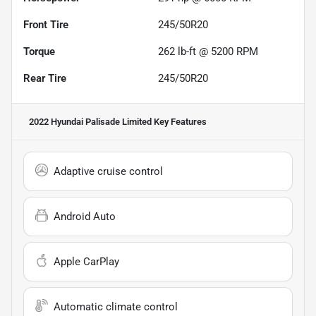
Front Tire
245/50R20
Torque
262 lb-ft @ 5200 RPM
Rear Tire
245/50R20
2022 Hyundai Palisade Limited
Key Features
Adaptive cruise control
Android Auto
Apple CarPlay
Automatic climate control