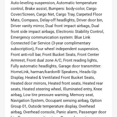
Auto-leveling suspension, Automatic temperature
control, Brake assist, Bumpers: body-color, Cargo
Cover/Screen, Cargo Net, Cargo Tray, Carpeted Floor
Mats, Compass, Delay-off headlights, Driver door bin,
Driver vanity mirror, Dual front impact airbags, Dual
front side impact airbags, Electronic Stability Control,
Emergency communication system: Blue Link
Connected Car Service (3-year complimentary
subscription), Four wheel independent suspension,
Front anti-roll bar, Front Bucket Seats, Front Center
Armrest, Front dual zone A/C, Front reading lights,
Fully automatic headlights, Garage door transmitter:
HomeLink, harman/kardon® Speakers, Heads-Up
Display, Heated & Ventilated Front Bucket Seats,
Heated door mirrors, Heated front seats, Heated rear
seats, Heated steering wheel, Illuminated entry, Knee
airbag, Low tire pressure warning, Memory seat,
Navigation System, Occupant sensing airbag, Option
Group 01, Outside temperature display, Overhead
airbag, Overhead console, Panic alarm, Passenger door