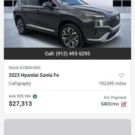
Stock #
CB061662
2023 Hyundai Santa Fe
Calligraphy
100,045
miles
was
$29,166
Est. Payment
$27,313
$403/mo