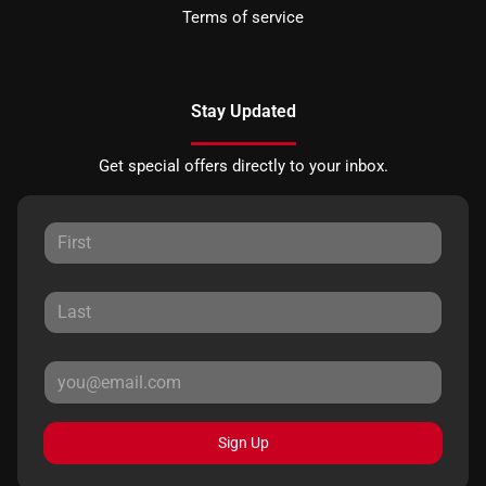
Terms of service
Stay Updated
Get special offers directly to your inbox.
Sign Up