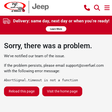
Sorry, there was a problem.
We've notified our team of the issue.
If the problem persists, please email
support@overfuel.com
with the following error message:
AbortSignal.timeout is not a function
Reload this page
Visit the home page