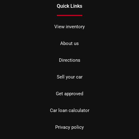
Quick Links
View inventory
About us
Directions
Sell your car
Get approved
Car loan calculator
Privacy policy