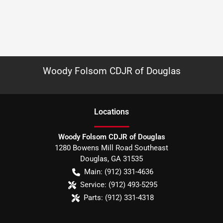
Woody Folsom CDJR of Douglas
Location
s
Woody Folsom CDJR of Douglas
1280 Bowens Mill Road Southeast
Douglas
,
GA
31535
Main:
(912) 331-4636
Service:
(912) 493-5295
Parts:
(912) 331-4318