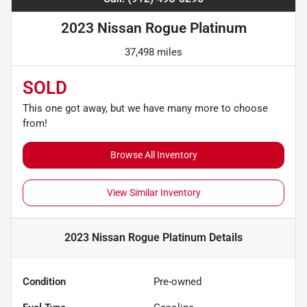
2023 Nissan Rogue Platinum
37,498 miles
SOLD
This one got away, but we have many more to choose
from!
Browse All Inventory
View Similar Inventory
2023 Nissan Rogue Platinum
Details
Condition
Pre-owned