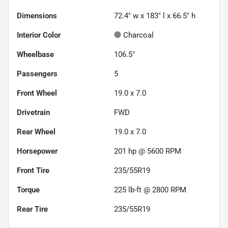
Dimensions
72.4" w x 183" l x 66.5" h
Interior Color
Charcoal
Wheelbase
106.5"
Passengers
5
Front Wheel
19.0 x 7.0
Drivetrain
FWD
Rear Wheel
19.0 x 7.0
Horsepower
201 hp @ 5600 RPM
Front Tire
235/55R19
Torque
225 lb-ft @ 2800 RPM
Rear Tire
235/55R19