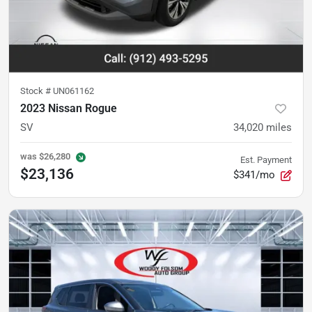
Stock #
UN061162
2023 Nissan Rogue
SV
34,020
miles
was
$26,280
Est. Payment
$23,136
$341/mo