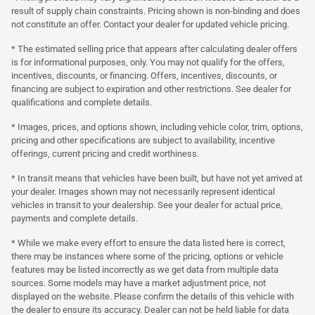
result of supply chain constraints. Pricing shown is non-binding and does
not constitute an offer. Contact your dealer for updated vehicle pricing.
* The estimated selling price that appears after calculating dealer offers
is for informational purposes, only. You may not qualify for the offers,
incentives, discounts, or financing. Offers, incentives, discounts, or
financing are subject to expiration and other restrictions. See dealer for
qualifications and complete details.
* Images, prices, and options shown, including vehicle color, trim, options,
pricing and other specifications are subject to availability, incentive
offerings, current pricing and credit worthiness.
* In transit means that vehicles have been built, but have not yet arrived at
your dealer. Images shown may not necessarily represent identical
vehicles in transit to your dealership. See your dealer for actual price,
payments and complete details.
* While we make every effort to ensure the data listed here is correct,
there may be instances where some of the pricing, options or vehicle
features may be listed incorrectly as we get data from multiple data
sources. Some models may have a market adjustment price, not
displayed on the website. Please confirm the details of this vehicle with
the dealer to ensure its accuracy. Dealer can not be held liable for data