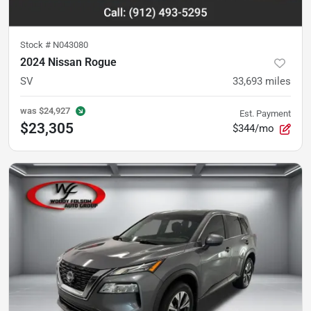
Stock #
N043080
2024 Nissan Rogue
SV
33,693
miles
was
$24,927
Est. Payment
$23,305
$344/mo