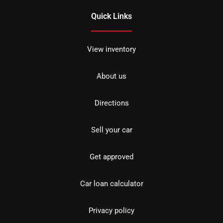
Quick Links
View inventory
About us
Directions
Sell your car
Get approved
Car loan calculator
Privacy policy