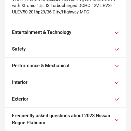
with Xtronic 1.5L I3 Turbocharged DOHC 12V LEV3-
ULEV50 201hp29/36 City/Highway MPG
Entertainment & Technology
Safety
Performance & Mechanical
Interior
Exterior
Frequently asked questions about
2023 Nissan
Rogue Platinum