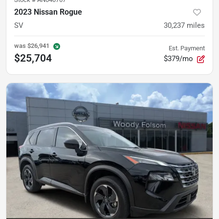
2023 Nissan Rogue
SV
30,237
miles
was
$26,941
Est. Payment
$25,704
$379/mo