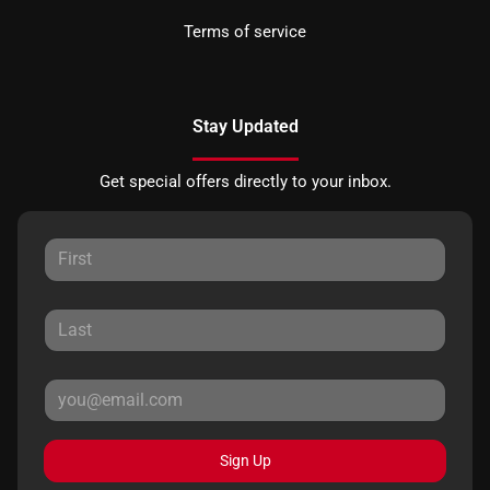
Terms of service
Stay Updated
Get special offers directly to your inbox.
Sign Up