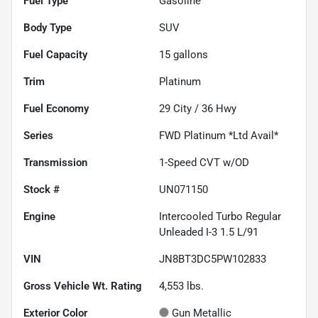
Fuel Type
Gasoline
Body Type
SUV
Fuel Capacity
15
gallons
Trim
Platinum
Fuel Economy
29
City /
36
Hwy
Series
FWD Platinum *Ltd Avail*
Transmission
1-Speed CVT w/OD
Stock #
UN071150
Engine
Intercooled Turbo Regular
Unleaded I-3 1.5 L/91
VIN
JN8BT3DC5PW102833
Gross Vehicle Wt. Rating
4,553
lbs.
Exterior Color
Gun Metallic