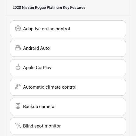
2023 Nissan Rogue Platinum
Key Features
Adaptive cruise control
Android Auto
Apple CarPlay
Automatic climate control
Backup camera
Blind spot monitor