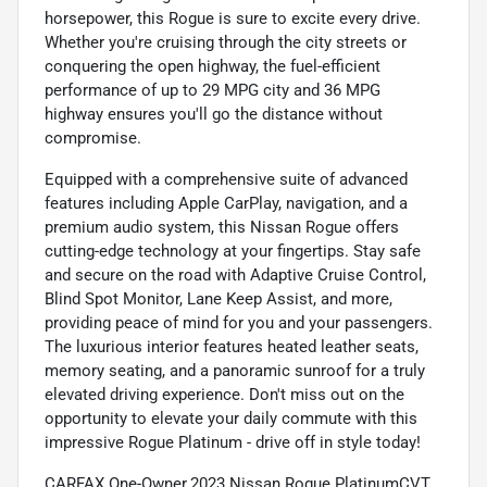
horsepower, this Rogue is sure to excite every drive.
Whether you're cruising through the city streets or
conquering the open highway, the fuel-efficient
performance of up to 29 MPG city and 36 MPG
highway ensures you'll go the distance without
compromise.
Equipped with a comprehensive suite of advanced
features including Apple CarPlay, navigation, and a
premium audio system, this Nissan Rogue offers
cutting-edge technology at your fingertips. Stay safe
and secure on the road with Adaptive Cruise Control,
Blind Spot Monitor, Lane Keep Assist, and more,
providing peace of mind for you and your passengers.
The luxurious interior features heated leather seats,
memory seating, and a panoramic sunroof for a truly
elevated driving experience. Don't miss out on the
opportunity to elevate your daily commute with this
impressive Rogue Platinum - drive off in style today!
CARFAX One-Owner.2023 Nissan Rogue PlatinumCVT