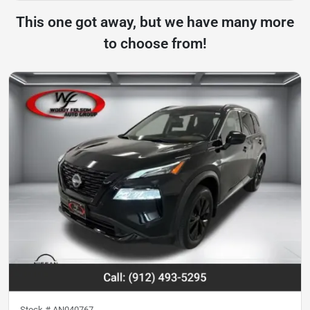
This one got away, but we have many more
to choose from!
Stock #
AN040767