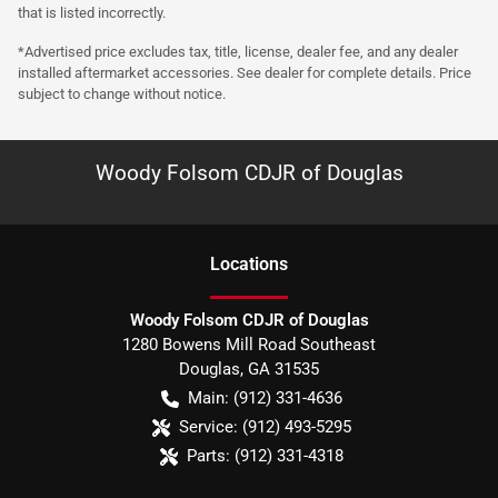
that is listed incorrectly.
*Advertised price excludes tax, title, license, dealer fee, and any dealer
installed aftermarket accessories. See dealer for complete details. Price
subject to change without notice.
Woody Folsom CDJR of Douglas
Location
s
Woody Folsom CDJR of Douglas
1280 Bowens Mill Road Southeast
Douglas
,
GA
31535
Main:
(912) 331-4636
Service:
(912) 493-5295
Parts:
(912) 331-4318