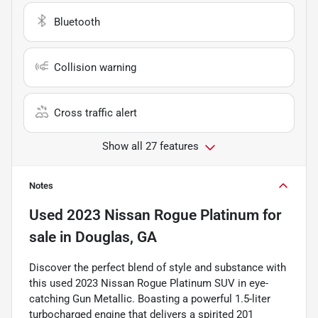
Bluetooth
Collision warning
Cross traffic alert
Show all 27 features
Notes
Used
2023 Nissan Rogue Platinum
for
sale
in
Douglas, GA
Discover the perfect blend of style and substance with
this used 2023 Nissan Rogue Platinum SUV in eye-
catching Gun Metallic. Boasting a powerful 1.5-liter
turbocharged engine that delivers a spirited 201