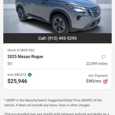
Stock #
CB051562
2025 Nissan Rogue
SV
22,099
miles
was
$30,212
Est. Payment
$25,946
$383/mo
* MSRP is the Manufacturer's Suggested Retail Price (MSRP) of the
vehicle. It does not include any taxes, fees or other charges.
*Pricing provided may vary significantly between website and dealer as a