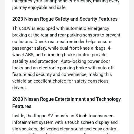
integrates your smartphone effortlessly, making every
journey enjoyable and safe.
2023 Nissan Rogue Safety and Security Features
This SUV is equipped with automatic emergency
braking at the rear and rear parking sensors to prevent
collisions. Check rear seat reminder helps ensure
passenger safety, while dual front knee airbags, 4-
wheel ABS, and cornering brake control provide
stability and protection. Auto-locking power door
locks and an electronic parking brake with auto-off
feature add security and convenience, making this
vehicle an excellent choice for safety-conscious
drivers.
2023 Nissan Rogue Entertainment and Technology
Features
Inside, the Rogue SV boasts an 8-inch touchscreen
infotainment system with a touch screen display and
six speakers, delivering clear sound and easy control.