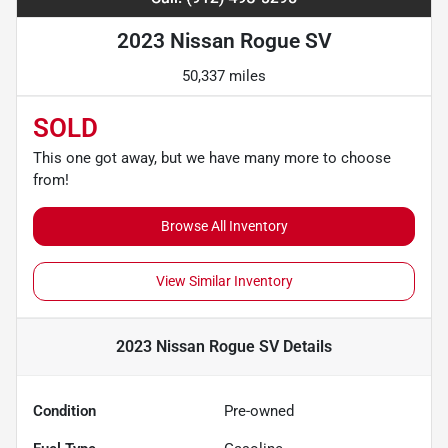
2023 Nissan Rogue SV
50,337 miles
SOLD
This one got away, but we have many more to choose
from!
Browse All Inventory
View Similar Inventory
2023 Nissan Rogue SV
Details
Condition
Pre-owned