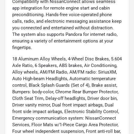
Compatibility with NissanConnect allows seamless
app integration for remote engine start and cabin
preconditioning. Hands-free voice-operated phone
calls, radio, and electronic messaging assistance keep
you connected and entertained without distraction.
The system also supports Pandora for internet radio,
ensuring a variety of entertainment options at your
fingertips.
18 Aluminum Alloy Wheels, 4-Wheel Disc Brakes, 5.604
Axle Ratio, 6 Speakers, ABS brakes, Air Conditioning,
Alloy wheels, AM/FM Radio, AM/FM radio: SiriusXM,
Auto High-beam Headlights, Automatic temperature
control, Black Splash Guards (Set of 4), Brake assist,
Bumpers: body-color, Chrome Rear Bumper Protector,
Cloth Seat Trim, Delay-off headlights, Driver door bin,
Driver vanity mirror, Dual front impact airbags, Dual
front side impact airbags, Electronic Stability Control,
Emergency communication system: NissanConnect
Services, Floor Mats w/1-Piece Cargo Area Protector,
Four wheel independent suspension, Front anti-roll bar,