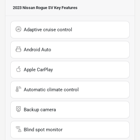
2023 Nissan Rogue SV
Key Features
Adaptive cruise control
Android Auto
Apple CarPlay
Automatic climate control
Backup camera
Blind spot monitor