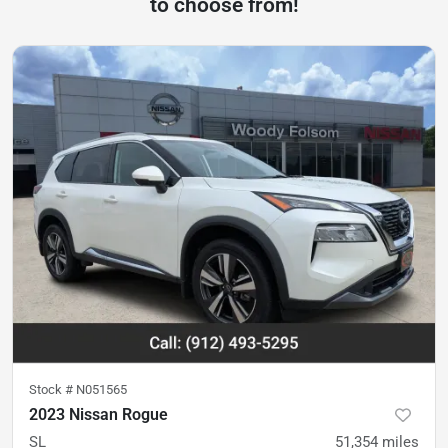
to choose from!
Stock #
N051565
2023 Nissan Rogue
SL
51,354
miles