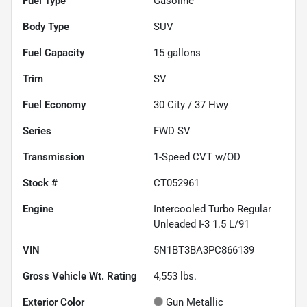
Fuel Type
Gasoline
Body Type
SUV
Fuel Capacity
15
gallons
Trim
SV
Fuel Economy
30
City /
37
Hwy
Series
FWD SV
Transmission
1-Speed CVT w/OD
Stock #
CT052961
Engine
Intercooled Turbo Regular
Unleaded I-3 1.5 L/91
VIN
5N1BT3BA3PC866139
Gross Vehicle Wt. Rating
4,553
lbs.
Exterior Color
Gun Metallic