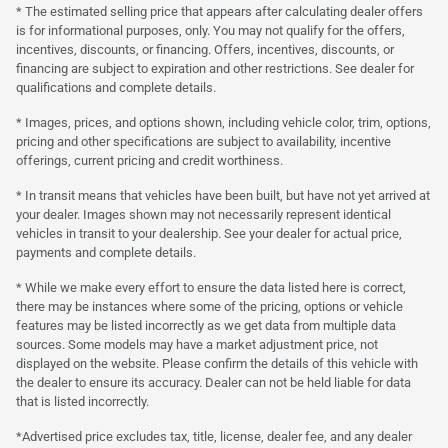
* The estimated selling price that appears after calculating dealer offers
is for informational purposes, only. You may not qualify for the offers,
incentives, discounts, or financing. Offers, incentives, discounts, or
financing are subject to expiration and other restrictions. See dealer for
qualifications and complete details.
* Images, prices, and options shown, including vehicle color, trim, options,
pricing and other specifications are subject to availability, incentive
offerings, current pricing and credit worthiness.
* In transit means that vehicles have been built, but have not yet arrived at
your dealer. Images shown may not necessarily represent identical
vehicles in transit to your dealership. See your dealer for actual price,
payments and complete details.
* While we make every effort to ensure the data listed here is correct,
there may be instances where some of the pricing, options or vehicle
features may be listed incorrectly as we get data from multiple data
sources. Some models may have a market adjustment price, not
displayed on the website. Please confirm the details of this vehicle with
the dealer to ensure its accuracy. Dealer can not be held liable for data
that is listed incorrectly.
*Advertised price excludes tax, title, license, dealer fee, and any dealer