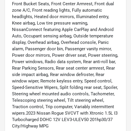
Front Bucket Seats, Front Center Armrest, Front dual
zone A/C, Front reading lights, Fully automatic
headlights, Heated door mirrors, Illuminated entry,
Knee airbag, Low tire pressure warning,
NissanConnect featuring Apple CarPlay and Android
Auto, Occupant sensing airbag, Outside temperature
display, Overhead airbag, Overhead console, Panic
alarm, Passenger door bin, Passenger vanity mirror,
Power door mirrors, Power driver seat, Power steering,
Power windows, Radio data system, Rear anti-roll bar,
Rear Parking Sensors, Rear seat center armrest, Rear
side impact airbag, Rear window defroster, Rear
window wiper, Remote keyless entry, Speed control,
Speed-Sensitive Wipers, Split folding rear seat, Spoiler,
Steering wheel mounted audio controls, Tachometer,
Telescoping steering wheel, Tilt steering wheel,
Traction control, Trip computer, Variably intermittent
wipers.2023 Nissan Rogue SVCVT with Xtronic 1.5L I3
Turbocharged DOHC 12V LEV3-ULEV50 201hp30/37
City/Highway MPG