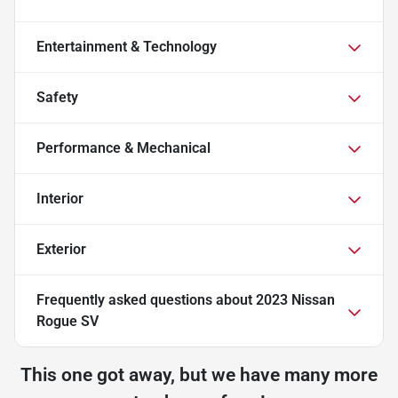
Entertainment & Technology
Safety
Performance & Mechanical
Interior
Exterior
Frequently asked questions about
2023 Nissan
Rogue SV
This one got away, but we have many more