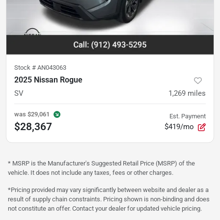
Stock #
AN043063
2025 Nissan Rogue
SV
1,269
miles
was
$29,061
Est. Payment
$28,367
$419/mo
* MSRP is the Manufacturer's Suggested Retail Price (MSRP) of the
vehicle. It does not include any taxes, fees or other charges.
*Pricing provided may vary significantly between website and dealer as a
result of supply chain constraints. Pricing shown is non-binding and does
not constitute an offer. Contact your dealer for updated vehicle pricing.