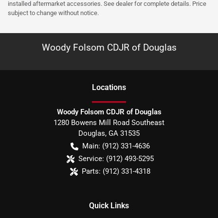
installed aftermarket accessories. See dealer for complete details. Price
subject to change without notice.
Woody Folsom CDJR of Douglas
Location
s
Woody Folsom CDJR of Douglas
1280 Bowens Mill Road Southeast
Douglas
,
GA
31535
Main:
(912) 331-4636
Service:
(912) 493-5295
Parts:
(912) 331-4318
Quick Links