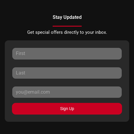
Stay Updated
Get special offers directly to your inbox.
Sign Up