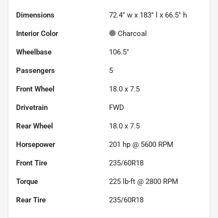
Dimensions
72.4" w x 183" l x 66.5" h
Interior Color
Charcoal
Wheelbase
106.5"
Passengers
5
Front Wheel
18.0 x 7.5
Drivetrain
FWD
Rear Wheel
18.0 x 7.5
Horsepower
201 hp @ 5600 RPM
Front Tire
235/60R18
Torque
225 lb-ft @ 2800 RPM
Rear Tire
235/60R18