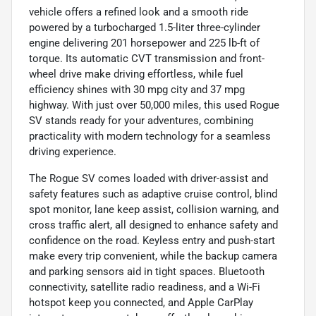
vehicle offers a refined look and a smooth ride
powered by a turbocharged 1.5-liter three-cylinder
engine delivering 201 horsepower and 225 lb-ft of
torque. Its automatic CVT transmission and front-
wheel drive make driving effortless, while fuel
efficiency shines with 30 mpg city and 37 mpg
highway. With just over 50,000 miles, this used Rogue
SV stands ready for your adventures, combining
practicality with modern technology for a seamless
driving experience.
The Rogue SV comes loaded with driver-assist and
safety features such as adaptive cruise control, blind
spot monitor, lane keep assist, collision warning, and
cross traffic alert, all designed to enhance safety and
confidence on the road. Keyless entry and push-start
make every trip convenient, while the backup camera
and parking sensors aid in tight spaces. Bluetooth
connectivity, satellite radio readiness, and a Wi-Fi
hotspot keep you connected, and Apple CarPlay