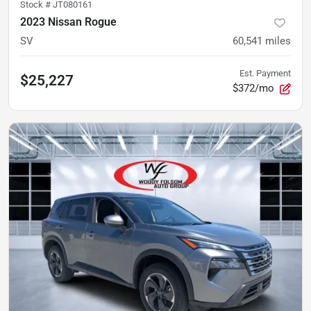
Stock #
JT080161
2023 Nissan Rogue
SV
60,541
miles
Est. Payment
$25,227
$372/mo