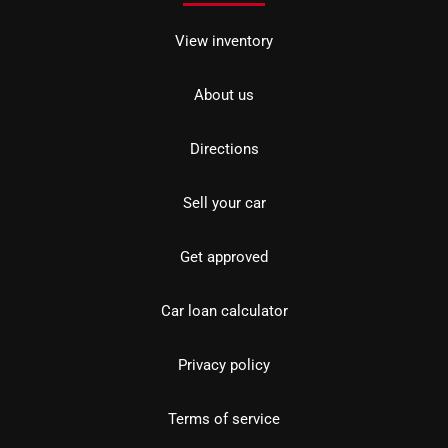
View inventory
About us
Directions
Sell your car
Get approved
Car loan calculator
Privacy policy
Terms of service