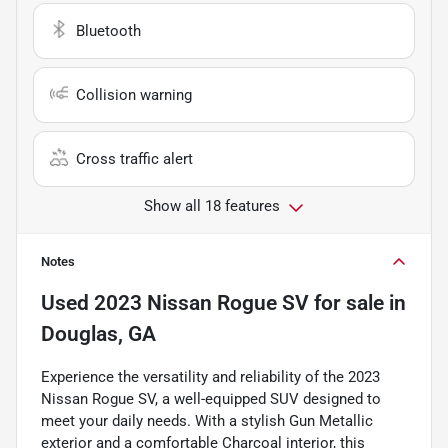
Bluetooth
Collision warning
Cross traffic alert
Show all 18 features
Notes
Used
2023 Nissan Rogue SV
for sale
in
Douglas, GA
Experience the versatility and reliability of the 2023
Nissan Rogue SV, a well-equipped SUV designed to
meet your daily needs. With a stylish Gun Metallic
exterior and a comfortable Charcoal interior, this