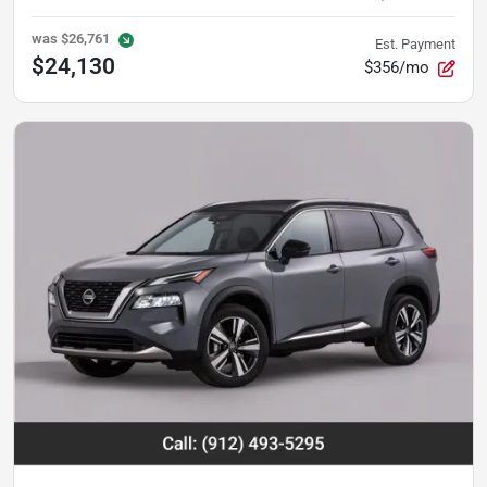
was
$26,761
Est. Payment
$24,130
$356/mo