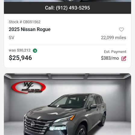
Stock #
CB051562
2025 Nissan Rogue
SV
22,099
miles
was
$30,212
Est. Payment
$25,946
$383/mo