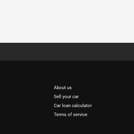
About us
Sell your car
Car loan calculator
Terms of service