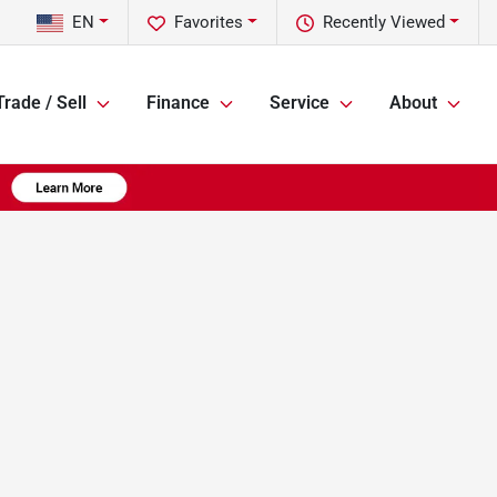
EN
Favorites
Recently Viewed
Trade / Sell
Finance
Service
About