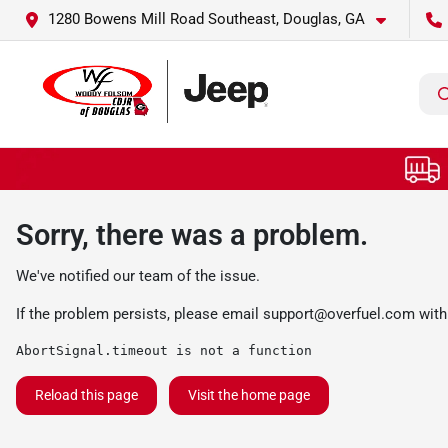
1280 Bowens Mill Road Southeast, Douglas, GA
Sorry, there was a problem.
We've notified our team of the issue.
If the problem persists, please email
support@overfuel.com
with
AbortSignal.timeout is not a function
Reload this page
Visit the home page