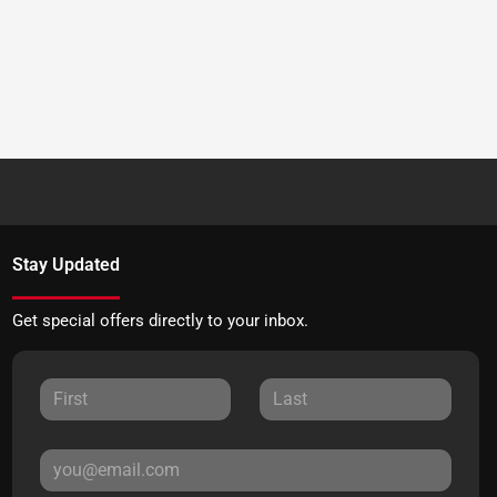
Stay Updated
Get special offers directly to your inbox.