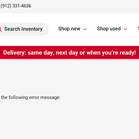
(912) 331-4636
Shop new
Shop used
Search Inventory
 the following error message: