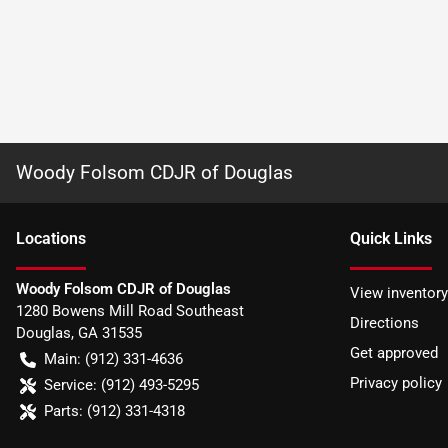
Woody Folsom CDJR of Douglas
Location
s
Quick Links
Woody Folsom CDJR of Douglas
View inventory
1280 Bowens Mill Road Southeast
Directions
Douglas
,
GA
31535
Get approved
Main:
(912) 331-4636
Privacy policy
Service:
(912) 493-5295
Parts:
(912) 331-4318