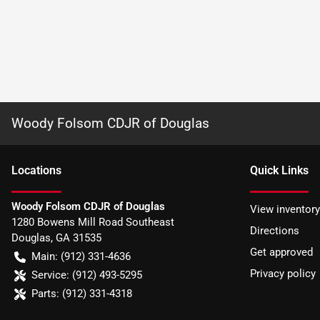
Woody Folsom CDJR of Douglas
Location
s
Quick Links
Woody Folsom CDJR of Douglas
View inventory
1280 Bowens Mill Road Southeast
Directions
Douglas
,
GA
31535
Get approved
Main:
(912) 331-4636
Privacy policy
Service:
(912) 493-5295
Parts:
(912) 331-4318