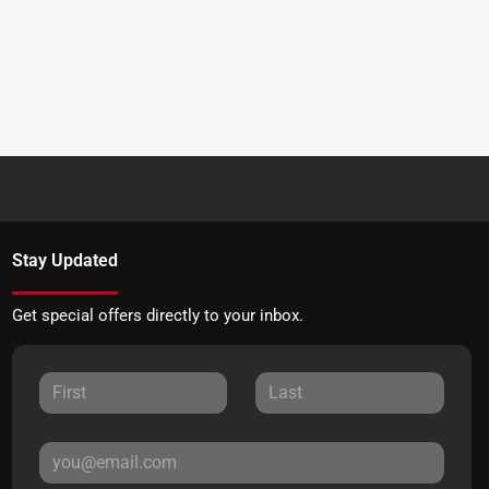
Stay Updated
Get special offers directly to your inbox.