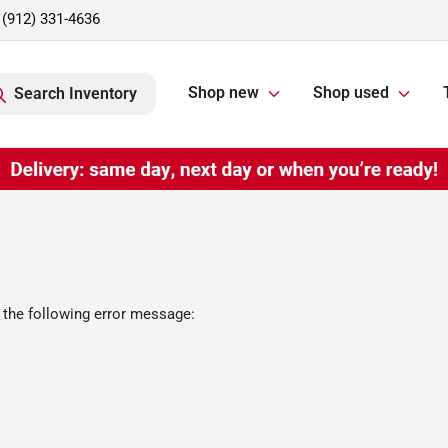
(912) 331-4636
Shop new
Shop used
Search Inventory
 the following error message: