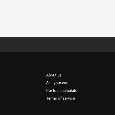
About us
Sell your car
Car loan calculator
Terms of service