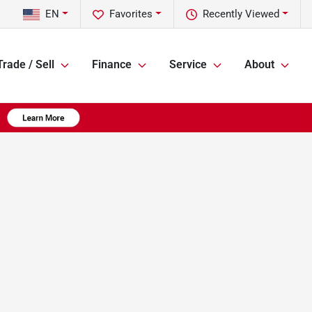
EN
Favorites
Recently Viewed
Trade / Sell
Finance
Service
About