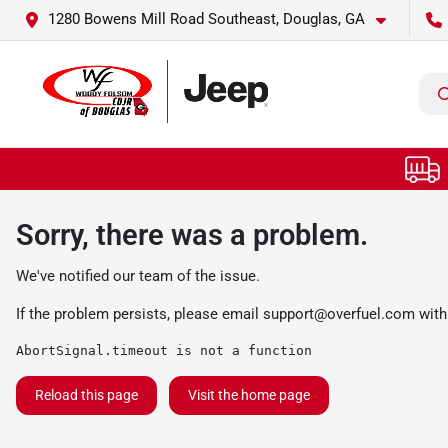
1280 Bowens Mill Road Southeast, Douglas, GA
Sorry, there was a problem.
We've notified our team of the issue.
If the problem persists, please email
support@overfuel.com
with
AbortSignal.timeout is not a function
Reload this page
Visit the home page