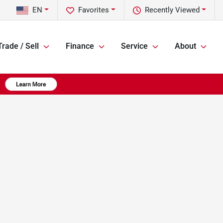
EN
Favorites
Recently Viewed
Trade / Sell
Finance
Service
About