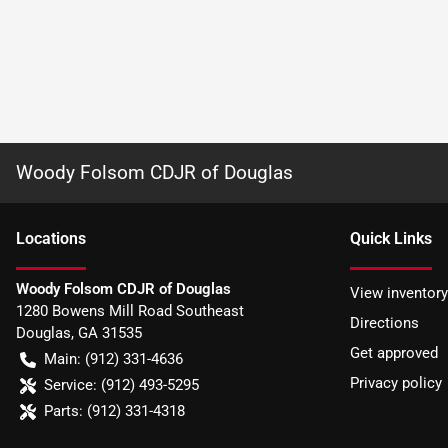
Woody Folsom CDJR of Douglas
Location
s
Quick Links
Woody Folsom CDJR of Douglas
View inventory
1280 Bowens Mill Road Southeast
Directions
Douglas
,
GA
31535
Get approved
Main:
(912) 331-4636
Privacy policy
Service:
(912) 493-5295
Parts:
(912) 331-4318