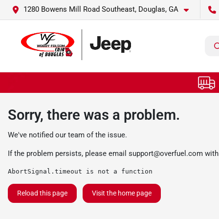
1280 Bowens Mill Road Southeast, Douglas, GA
Sorry, there was a problem.
We've notified our team of the issue.
If the problem persists, please email
support@overfuel.com
with
AbortSignal.timeout is not a function
Reload this page
Visit the home page