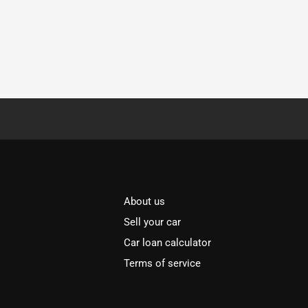
About us
Sell your car
Car loan calculator
Terms of service