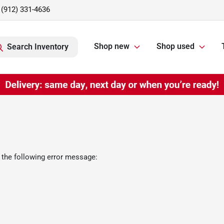
(912) 331-4636
Shop new
Shop used
Search Inventory
 the following error message: