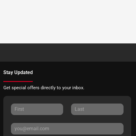
Stay Updated
Get special offers directly to your inbox.