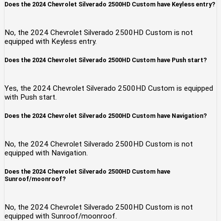
Does the 2024 Chevrolet Silverado 2500HD Custom have Keyless entry?
No, the 2024 Chevrolet Silverado 2500HD Custom is not
equipped with Keyless entry.
Does the 2024 Chevrolet Silverado 2500HD Custom have Push start?
Yes, the 2024 Chevrolet Silverado 2500HD Custom is equipped
with Push start.
Does the 2024 Chevrolet Silverado 2500HD Custom have Navigation?
No, the 2024 Chevrolet Silverado 2500HD Custom is not
equipped with Navigation.
Does the 2024 Chevrolet Silverado 2500HD Custom have
Sunroof/moonroof?
No, the 2024 Chevrolet Silverado 2500HD Custom is not
equipped with Sunroof/moonroof.