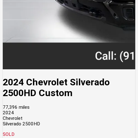
2024 Chevrolet Silverado
2500HD Custom
77,396 miles
2024
Chevrolet
Silverado 2500HD
SOLD