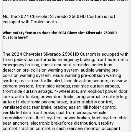
No, the 2024 Chevrolet Silverado 2500HD Custom is not
equipped with Cooled seats.
What safety features does the 2024 Chevrolet Silverado 2500HD
Custom have?
The 2024 Chevrolet Silverado 2500HD Custom is equipped with
front pedestrian automatic emergency braking, front automatic
emergency braking, check rear seat reminder, pedestrian
detection pre-collision warning system, audible warning pre-
collision warning system, visual warning pre-collision warning
system, rear cross traffic alert, lane deviation sensors, rearview
camera system, front side airbags, rear side curtain airbags,
front side curtain airbags, 4-wheel abs, anti-lockout power door
locks, auto-locking power door locks, programmable safety key,
auto off electronic parking brake, trailer stability control,
ventilated disc rear brake, braking assist, hill holder control,
ventilated disc front brake, dual front airbags, vehicle
immobilizer anti-theft system, power brakes, latch system child
seat anchors, electronic brakeforce distribution, stability
control, traction control, in dash rearview monitor, occupant