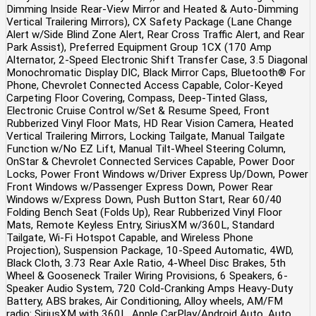
Dimming Inside Rear-View Mirror and Heated & Auto-Dimming
Vertical Trailering Mirrors), CX Safety Package (Lane Change
Alert w/Side Blind Zone Alert, Rear Cross Traffic Alert, and Rear
Park Assist), Preferred Equipment Group 1CX (170 Amp
Alternator, 2-Speed Electronic Shift Transfer Case, 3.5 Diagonal
Monochromatic Display DIC, Black Mirror Caps, Bluetooth® For
Phone, Chevrolet Connected Access Capable, Color-Keyed
Carpeting Floor Covering, Compass, Deep-Tinted Glass,
Electronic Cruise Control w/Set & Resume Speed, Front
Rubberized Vinyl Floor Mats, HD Rear Vision Camera, Heated
Vertical Trailering Mirrors, Locking Tailgate, Manual Tailgate
Function w/No EZ Lift, Manual Tilt-Wheel Steering Column,
OnStar & Chevrolet Connected Services Capable, Power Door
Locks, Power Front Windows w/Driver Express Up/Down, Power
Front Windows w/Passenger Express Down, Power Rear
Windows w/Express Down, Push Button Start, Rear 60/40
Folding Bench Seat (Folds Up), Rear Rubberized Vinyl Floor
Mats, Remote Keyless Entry, SiriusXM w/360L, Standard
Tailgate, Wi-Fi Hotspot Capable, and Wireless Phone
Projection), Suspension Package, 10-Speed Automatic, 4WD,
Black Cloth, 3.73 Rear Axle Ratio, 4-Wheel Disc Brakes, 5th
Wheel & Gooseneck Trailer Wiring Provisions, 6 Speakers, 6-
Speaker Audio System, 720 Cold-Cranking Amps Heavy-Duty
Battery, ABS brakes, Air Conditioning, Alloy wheels, AM/FM
radio: SiriusXM with 360L, Apple CarPlay/Android Auto, Auto