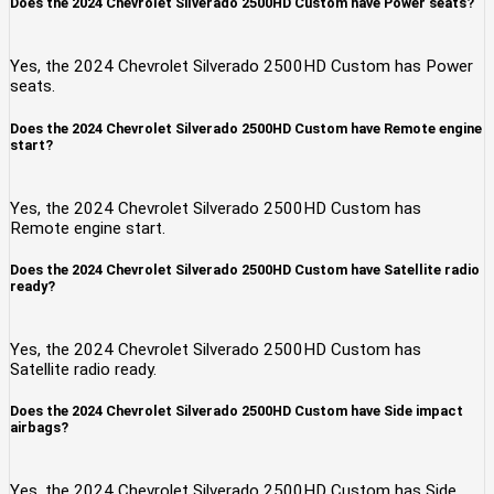
Does the 2024 Chevrolet Silverado 2500HD Custom have Power seats?
Yes, the 2024 Chevrolet Silverado 2500HD Custom has Power
seats.
Does the 2024 Chevrolet Silverado 2500HD Custom have Remote engine
start?
Yes, the 2024 Chevrolet Silverado 2500HD Custom has
Remote engine start.
Does the 2024 Chevrolet Silverado 2500HD Custom have Satellite radio
ready?
Yes, the 2024 Chevrolet Silverado 2500HD Custom has
Satellite radio ready.
Does the 2024 Chevrolet Silverado 2500HD Custom have Side impact
airbags?
Yes, the 2024 Chevrolet Silverado 2500HD Custom has Side