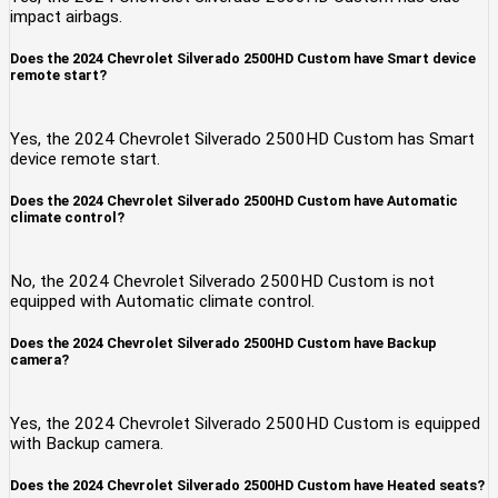
impact airbags.
Does the 2024 Chevrolet Silverado 2500HD Custom have Smart device
remote start?
Yes, the 2024 Chevrolet Silverado 2500HD Custom has Smart
device remote start.
Does the 2024 Chevrolet Silverado 2500HD Custom have Automatic
climate control?
No, the 2024 Chevrolet Silverado 2500HD Custom is not
equipped with Automatic climate control.
Does the 2024 Chevrolet Silverado 2500HD Custom have Backup
camera?
Yes, the 2024 Chevrolet Silverado 2500HD Custom is equipped
with Backup camera.
Does the 2024 Chevrolet Silverado 2500HD Custom have Heated seats?