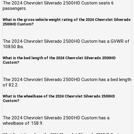
The 2024 Chevrolet Silverado 2500HD Custom seats 6
passengers.
What is the gross vehicle weight rating of the 2024 Chevrolet Silverado
2500HD Custom?
The 2024 Chevrolet Silverado 2500HD Custom has a GVWR of
10850 lbs.
What is the bed length of the 2024 Chevrolet Silverado 2500HD
Custom?
The 2024 Chevrolet Silverado 2500HD Custom has a bed length
of 82.2.
What is the wheelbase of the 2024 Chevrolet Silverado 2500HD
Custom?
The 2024 Chevrolet Silverado 2500HD Custom has a
wheelbase of 158.9.