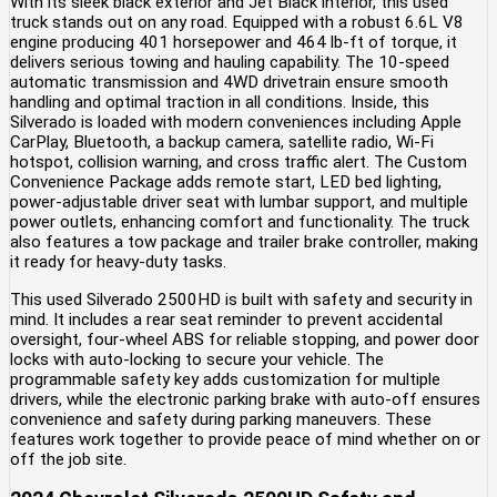
With its sleek black exterior and Jet Black interior, this used
truck stands out on any road. Equipped with a robust 6.6L V8
engine producing 401 horsepower and 464 lb-ft of torque, it
delivers serious towing and hauling capability. The 10-speed
automatic transmission and 4WD drivetrain ensure smooth
handling and optimal traction in all conditions. Inside, this
Silverado is loaded with modern conveniences including Apple
CarPlay, Bluetooth, a backup camera, satellite radio, Wi-Fi
hotspot, collision warning, and cross traffic alert. The Custom
Convenience Package adds remote start, LED bed lighting,
power-adjustable driver seat with lumbar support, and multiple
power outlets, enhancing comfort and functionality. The truck
also features a tow package and trailer brake controller, making
it ready for heavy-duty tasks.
This used Silverado 2500HD is built with safety and security in
mind. It includes a rear seat reminder to prevent accidental
oversight, four-wheel ABS for reliable stopping, and power door
locks with auto-locking to secure your vehicle. The
programmable safety key adds customization for multiple
drivers, while the electronic parking brake with auto-off ensures
convenience and safety during parking maneuvers. These
features work together to provide peace of mind whether on or
off the job site.