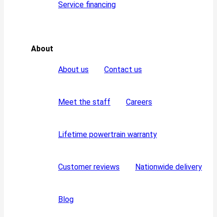
Service financing
About
About us
Contact us
Meet the staff
Careers
Lifetime powertrain warranty
Customer reviews
Nationwide delivery
Blog