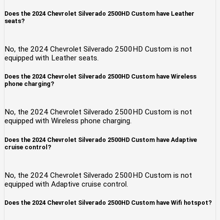
Does the 2024 Chevrolet Silverado 2500HD Custom have Leather
seats?
No, the 2024 Chevrolet Silverado 2500HD Custom is not
equipped with Leather seats.
Does the 2024 Chevrolet Silverado 2500HD Custom have Wireless
phone charging?
No, the 2024 Chevrolet Silverado 2500HD Custom is not
equipped with Wireless phone charging.
Does the 2024 Chevrolet Silverado 2500HD Custom have Adaptive
cruise control?
No, the 2024 Chevrolet Silverado 2500HD Custom is not
equipped with Adaptive cruise control.
Does the 2024 Chevrolet Silverado 2500HD Custom have Wifi hotspot?