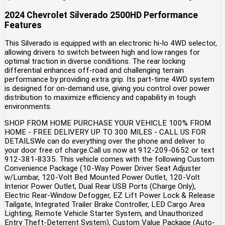
2024 Chevrolet Silverado 2500HD Performance
Features
This Silverado is equipped with an electronic hi-lo 4WD selector,
allowing drivers to switch between high and low ranges for
optimal traction in diverse conditions. The rear locking
differential enhances off-road and challenging terrain
performance by providing extra grip. Its part-time 4WD system
is designed for on-demand use, giving you control over power
distribution to maximize efficiency and capability in tough
environments.
SHOP FROM HOME PURCHASE YOUR VEHICLE 100% FROM
HOME - FREE DELIVERY UP TO 300 MILES - CALL US FOR
DETAILSWe can do everything over the phone and deliver to
your door free of charge.Call us now at 912-209-0652 or text
912-381-8335. This vehicle comes with the following Custom
Convenience Package (10-Way Power Driver Seat Adjuster
w/Lumbar, 120-Volt Bed Mounted Power Outlet, 120-Volt
Interior Power Outlet, Dual Rear USB Ports (Charge Only),
Electric Rear-Window Defogger, EZ Lift Power Lock & Release
Tailgate, Integrated Trailer Brake Controller, LED Cargo Area
Lighting, Remote Vehicle Starter System, and Unauthorized
Entry Theft-Deterrent System), Custom Value Package (Auto-