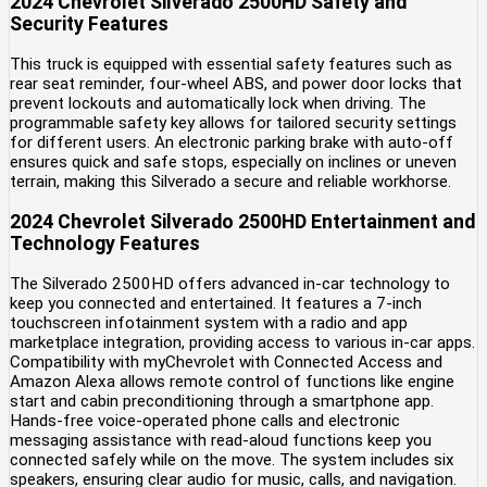
2024 Chevrolet Silverado 2500HD Safety and
Security Features
This truck is equipped with essential safety features such as
rear seat reminder, four-wheel ABS, and power door locks that
prevent lockouts and automatically lock when driving. The
programmable safety key allows for tailored security settings
for different users. An electronic parking brake with auto-off
ensures quick and safe stops, especially on inclines or uneven
terrain, making this Silverado a secure and reliable workhorse.
2024 Chevrolet Silverado 2500HD Entertainment and
Technology Features
The Silverado 2500HD offers advanced in-car technology to
keep you connected and entertained. It features a 7-inch
touchscreen infotainment system with a radio and app
marketplace integration, providing access to various in-car apps.
Compatibility with myChevrolet with Connected Access and
Amazon Alexa allows remote control of functions like engine
start and cabin preconditioning through a smartphone app.
Hands-free voice-operated phone calls and electronic
messaging assistance with read-aloud functions keep you
connected safely while on the move. The system includes six
speakers, ensuring clear audio for music, calls, and navigation.