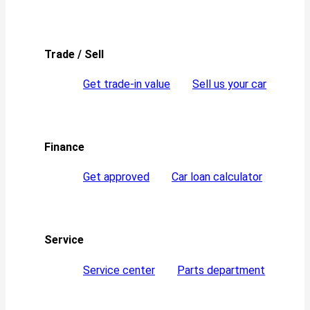
Trade / Sell
Get trade-in value
Sell us your car
Finance
Get approved
Car loan calculator
Service
Service center
Parts department