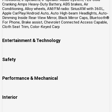
Cranking Amps Heavy-Duty Battery, ABS brakes, Air
Conditioning, Alloy wheels, AM/FM radio: SiriusXM with 360L,
Apple CarPlay/Android Auto, Auto High-beam Headlights, Auto-
Dimming Inside Rear-View Mirror, Black Mirror Caps, Bluetooth®
For Phone, Brake assist, Chevrolet Connected Access Capable,
Cloth Seat Trim, Color-Keyed Carp
Entertainment & Technology
Safety
Performance & Mechanical
Interior