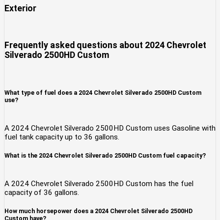
Exterior
Frequently asked questions about
2024 Chevrolet
Silverado 2500HD Custom
What type of fuel does a 2024 Chevrolet Silverado 2500HD Custom
use?
A 2024 Chevrolet Silverado 2500HD Custom uses Gasoline with
fuel tank capacity up to 36 gallons.
What is the 2024 Chevrolet Silverado 2500HD Custom fuel capacity?
A 2024 Chevrolet Silverado 2500HD Custom has the fuel
capacity of 36 gallons.
How much horsepower does a 2024 Chevrolet Silverado 2500HD
Custom have?