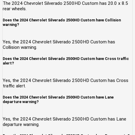
The 2024 Chevrolet Silverado 2500HD Custom has 20.0 x 8.5
rear wheels.
Does the 2024 Chevrolet Silverado 2500HD Custom have Collision
warning?
Yes, the 2024 Chevrolet Silverado 2500HD Custom has
Collision warning.
Does the 2024 Chevrolet Silverado 2500HD Custom have Cross traffic
alert?
Yes, the 2024 Chevrolet Silverado 2500HD Custom has Cross
traffic alert.
Does the 2024 Chevrolet Silverado 2500HD Custom have Lane
departure warning?
Yes, the 2024 Chevrolet Silverado 2500HD Custom has Lane
departure warning.