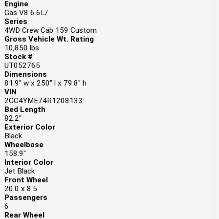
Engine
Gas V8 6.6L/
Series
4WD Crew Cab 159 Custom
Gross Vehicle Wt. Rating
10,850
lbs.
Stock #
UT052765
Dimensions
81.9" w x 250" l x 79.8" h
VIN
2GC4YME74R1208133
Bed Length
82.2"
Exterior Color
Black
Wheelbase
158.9"
Interior Color
Jet Black
Front Wheel
20.0 x 8.5
Passengers
6
Rear Wheel