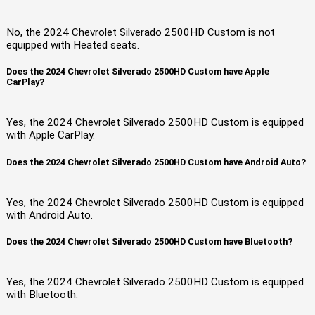
No, the 2024 Chevrolet Silverado 2500HD Custom is not
equipped with Heated seats.
Does the 2024 Chevrolet Silverado 2500HD Custom have Apple
CarPlay?
Yes, the 2024 Chevrolet Silverado 2500HD Custom is equipped
with Apple CarPlay.
Does the 2024 Chevrolet Silverado 2500HD Custom have Android Auto?
Yes, the 2024 Chevrolet Silverado 2500HD Custom is equipped
with Android Auto.
Does the 2024 Chevrolet Silverado 2500HD Custom have Bluetooth?
Yes, the 2024 Chevrolet Silverado 2500HD Custom is equipped
with Bluetooth.