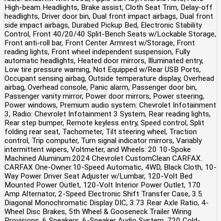
High-beam Headlights, Brake assist, Cloth Seat Trim, Delay-off
headlights, Driver door bin, Dual front impact airbags, Dual front
side impact airbags, Durabed Pickup Bed, Electronic Stability
Control, Front 40/20/40 Split-Bench Seats w/Lockable Storage,
Front anti-roll bar, Front Center Armrest w/Storage, Front
reading lights, Front wheel independent suspension, Fully
automatic headlights, Heated door mirrors, Illuminated entry,
Low tire pressure warning, Not Equipped w/Rear USB Ports,
Occupant sensing airbag, Outside temperature display, Overhead
airbag, Overhead console, Panic alarm, Passenger door bin,
Passenger vanity mirror, Power door mirrors, Power steering,
Power windows, Premium audio system: Chevrolet Infotainment
3, Radio: Chevrolet Infotainment 3 System, Rear reading lights,
Rear step bumper, Remote keyless entry, Speed control, Split
folding rear seat, Tachometer, Tilt steering wheel, Traction
control, Trip computer, Turn signal indicator mirrors, Variably
intermittent wipers, Voltmeter, and Wheels: 20 10-Spoke
Machined Aluminum.2024 Chevrolet CustomClean CARFAX.
CARFAX One-Owner.10-Speed Automatic, 4WD, Black Cloth, 10-
Way Power Driver Seat Adjuster w/Lumbar, 120-Volt Bed
Mounted Power Outlet, 120-Volt Interior Power Outlet, 170
Amp Alternator, 2-Speed Electronic Shift Transfer Case, 3.5
Diagonal Monochromatic Display DIC, 3.73 Rear Axle Ratio, 4-
Wheel Disc Brakes, 5th Wheel & Gooseneck Trailer Wiring
Provisions, 6 Speakers, 6-Speaker Audio System, 720 Cold-