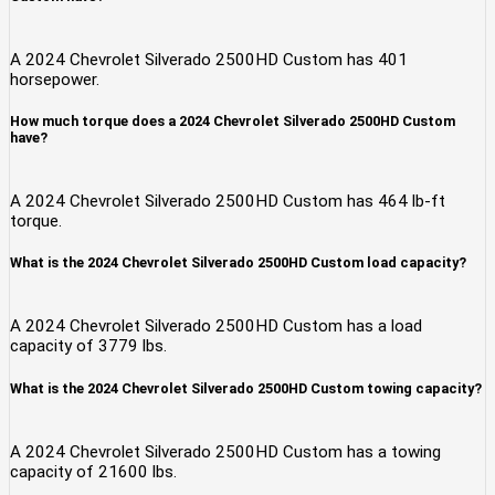
A 2024 Chevrolet Silverado 2500HD Custom has 401
horsepower.
How much torque does a 2024 Chevrolet Silverado 2500HD Custom
have?
A 2024 Chevrolet Silverado 2500HD Custom has 464 lb-ft
torque.
What is the 2024 Chevrolet Silverado 2500HD Custom load capacity?
A 2024 Chevrolet Silverado 2500HD Custom has a load
capacity of 3779 lbs.
What is the 2024 Chevrolet Silverado 2500HD Custom towing capacity?
A 2024 Chevrolet Silverado 2500HD Custom has a towing
capacity of 21600 lbs.