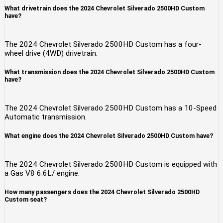
What drivetrain does the 2024 Chevrolet Silverado 2500HD Custom
have?
The 2024 Chevrolet Silverado 2500HD Custom has a four-
wheel drive (4WD) drivetrain.
What transmission does the 2024 Chevrolet Silverado 2500HD Custom
have?
The 2024 Chevrolet Silverado 2500HD Custom has a 10-Speed
Automatic transmission.
What engine does the 2024 Chevrolet Silverado 2500HD Custom have?
The 2024 Chevrolet Silverado 2500HD Custom is equipped with
a Gas V8 6.6L/ engine.
How many passengers does the 2024 Chevrolet Silverado 2500HD
Custom seat?