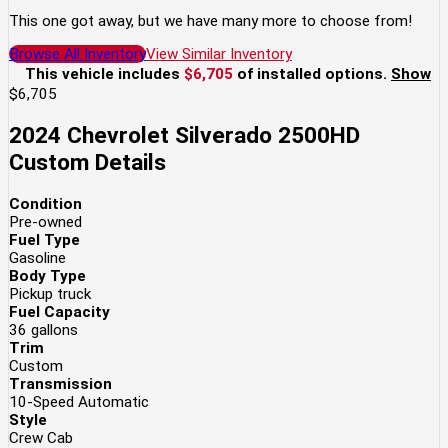
This one got away, but we have many more to choose from!
Browse All Inventory
View Similar Inventory
This vehicle includes
$6,705
of
installed options.
Show
$6,705
2024 Chevrolet Silverado 2500HD
Custom
Details
Condition
Pre-owned
Fuel Type
Gasoline
Body Type
Pickup truck
Fuel Capacity
36
gallons
Trim
Custom
Transmission
10-Speed Automatic
Style
Crew Cab