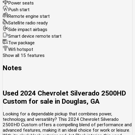
Power seats
Push start
Remote engine start
Satellite radio ready
Side impact airbags
Smart device remote start
Tow package
Wifi hotspot
Show all 15 features
Notes
Used
2024 Chevrolet Silverado 2500HD
Custom
for sale
in
Douglas, GA
Looking for a dependable pickup that combines power,
technology, and versatility? This 2024 Chevrolet Silverado
2500HD Custom offers a compelling blend of performance and
advanced features, making it an ideal choice for work or leisure.