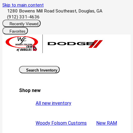
Skip to main content
1280 Bowens Mill Road Southeast, Douglas, GA
(912) 331-4636
Recently Viewed
Favorites
Search Inventory
Shop new
All new inventory
Woody Folsom Customs
New RAM