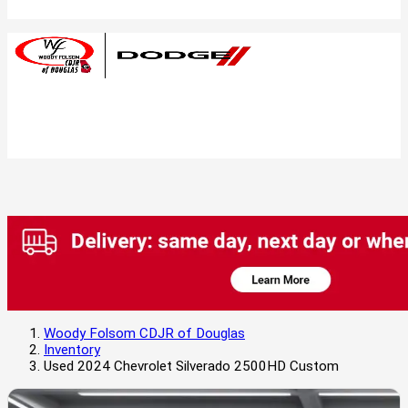
Woody Folsom CDJR of Douglas
Inventory
Used 2024 Chevrolet Silverado 2500HD Custom