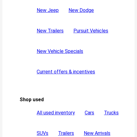
New Jeep
New Dodge
New Trailers
Pursuit Vehicles
New Vehicle Specials
Current offers & incentives
Shop used
All used inventory
Cars
Trucks
SUVs
Trailers
New Arrivals