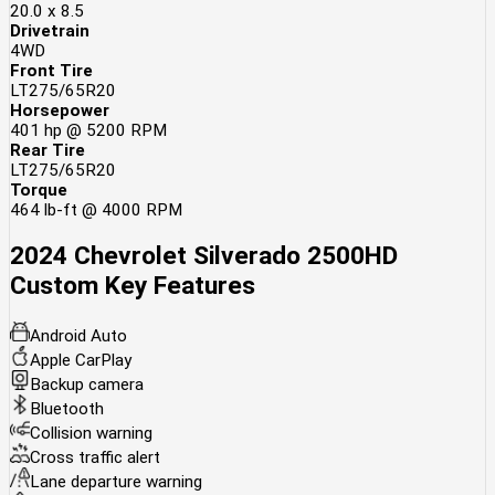
20.0 x 8.5
Drivetrain
4WD
Front Tire
LT275/65R20
Horsepower
401 hp @ 5200 RPM
Rear Tire
LT275/65R20
Torque
464 lb-ft @ 4000 RPM
2024 Chevrolet Silverado 2500HD
Custom
Key Features
Android Auto
Apple CarPlay
Backup camera
Bluetooth
Collision warning
Cross traffic alert
Lane departure warning