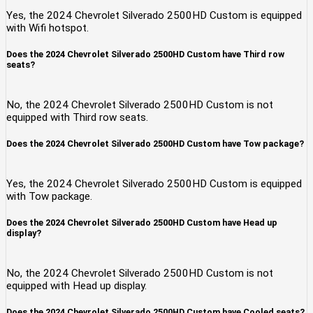
Yes, the 2024 Chevrolet Silverado 2500HD Custom is equipped
with Wifi hotspot.
Does the 2024 Chevrolet Silverado 2500HD Custom have Third row
seats?
No, the 2024 Chevrolet Silverado 2500HD Custom is not
equipped with Third row seats.
Does the 2024 Chevrolet Silverado 2500HD Custom have Tow package?
Yes, the 2024 Chevrolet Silverado 2500HD Custom is equipped
with Tow package.
Does the 2024 Chevrolet Silverado 2500HD Custom have Head up
display?
No, the 2024 Chevrolet Silverado 2500HD Custom is not
equipped with Head up display.
Does the 2024 Chevrolet Silverado 2500HD Custom have Cooled seats?