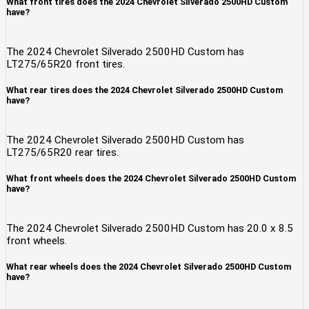
What front tires does the 2024 Chevrolet Silverado 2500HD Custom
have?
The 2024 Chevrolet Silverado 2500HD Custom has
LT275/65R20 front tires.
What rear tires does the 2024 Chevrolet Silverado 2500HD Custom
have?
The 2024 Chevrolet Silverado 2500HD Custom has
LT275/65R20 rear tires.
What front wheels does the 2024 Chevrolet Silverado 2500HD Custom
have?
The 2024 Chevrolet Silverado 2500HD Custom has 20.0 x 8.5
front wheels.
What rear wheels does the 2024 Chevrolet Silverado 2500HD Custom
have?