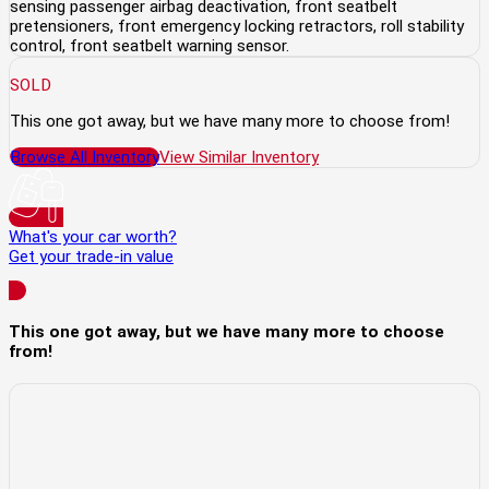
sensing passenger airbag deactivation, front seatbelt
pretensioners, front emergency locking retractors, roll stability
control, front seatbelt warning sensor.
SOLD
This one got away, but we have many more to choose from!
Browse All Inventory
View Similar Inventory
What's your car worth?
Get your trade-in value
This one got away, but we have many more to choose
from!