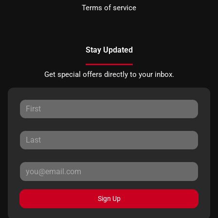
Terms of service
Stay Updated
Get special offers directly to your inbox.
Sign Up