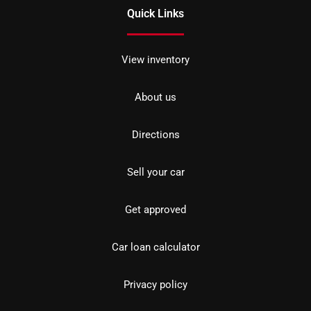
Quick Links
View inventory
About us
Directions
Sell your car
Get approved
Car loan calculator
Privacy policy