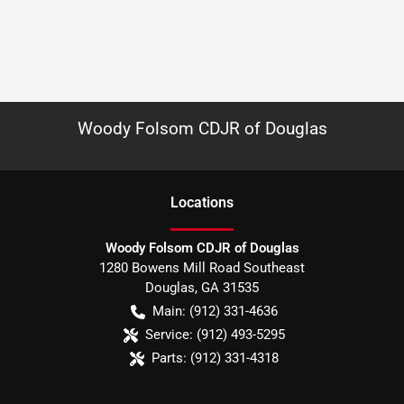
Woody Folsom CDJR of Douglas
Location
s
Woody Folsom CDJR of Douglas
1280 Bowens Mill Road Southeast
Douglas
,
GA
31535
Main:
(912) 331-4636
Service:
(912) 493-5295
Parts:
(912) 331-4318