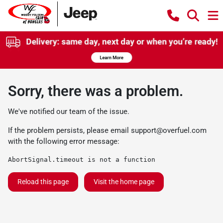
Sorry, there was a problem.
We've notified our team of the issue.
If the problem persists, please email
support@overfuel.com
with the following error message:
AbortSignal.timeout is not a function
Reload this page
Visit the home page