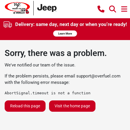
Sorry, there was a problem.
We've notified our team of the issue.
If the problem persists, please email
support@overfuel.com
with the following error message:
AbortSignal.timeout is not a function
Reload this page
Visit the home page