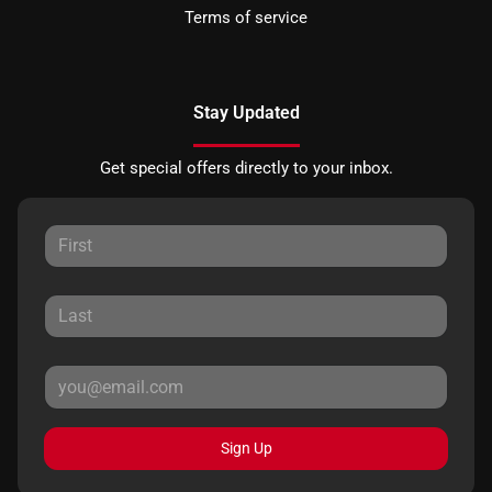
Terms of service
Stay Updated
Get special offers directly to your inbox.
Sign Up