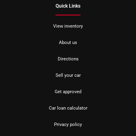
Quick Links
View inventory
About us
Directions
Sell your car
Get approved
Car loan calculator
Privacy policy