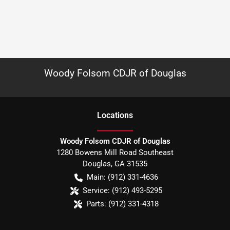
Woody Folsom CDJR of Douglas
Location
s
Woody Folsom CDJR of Douglas
1280 Bowens Mill Road Southeast
Douglas
,
GA
31535
Main:
(912) 331-4636
Service:
(912) 493-5295
Parts:
(912) 331-4318