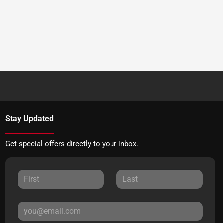
Stay Updated
Get special offers directly to your inbox.