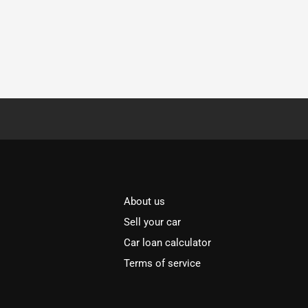
About us
Sell your car
Car loan calculator
Terms of service