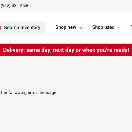
(912) 331-4636
Shop new
Shop used
Search Inventory
 the following error message: