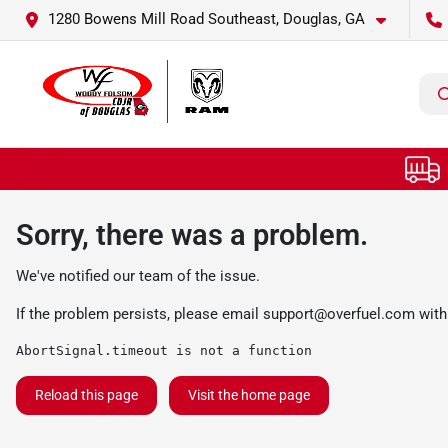
1280 Bowens Mill Road Southeast, Douglas, GA
Sorry, there was a problem.
We've notified our team of the issue.
If the problem persists, please email
support@overfuel.com
with
AbortSignal.timeout is not a function
Reload this page
Visit the home page