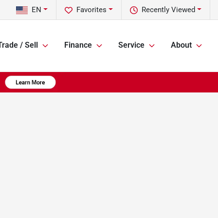
EN
Favorites
Recently Viewed
Trade / Sell
Finance
Service
About