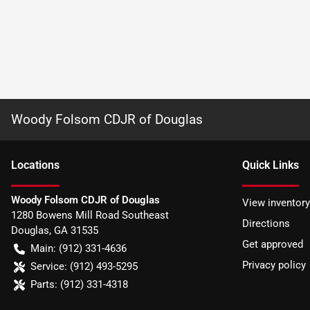
Woody Folsom CDJR of Douglas
Location
s
Quick Links
Woody Folsom CDJR of Douglas
View inventory
1280 Bowens Mill Road Southeast
Directions
Douglas
,
GA
31535
Get approved
Main:
(912) 331-4636
Privacy policy
Service:
(912) 493-5295
Parts:
(912) 331-4318