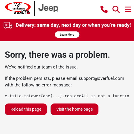
Sorry, there was a problem.
We've notified our team of the issue.
If the problem persists, please email
support@overfuel.com
with the following error message:
e.title.toLowerCase(...).replaceAll is not a function
Reload this page
Visit the home page