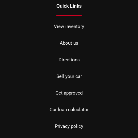
Quick Links
View inventory
About us
Directions
Sell your car
Get approved
Car loan calculator
Privacy policy