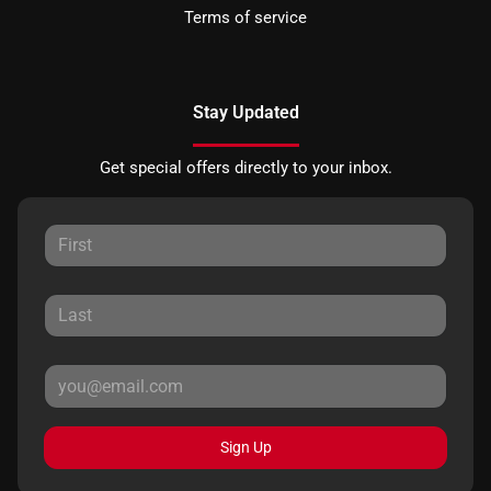
Terms of service
Stay Updated
Get special offers directly to your inbox.
Sign Up