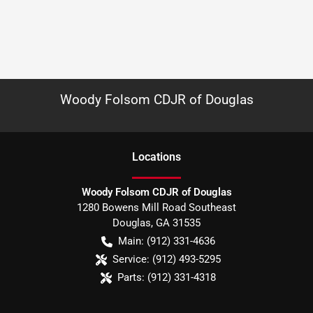
Woody Folsom CDJR of Douglas
Location
s
Woody Folsom CDJR of Douglas
1280 Bowens Mill Road Southeast
Douglas
,
GA
31535
Main:
(912) 331-4636
Service:
(912) 493-5295
Parts:
(912) 331-4318