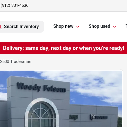
(912) 331-4636
Shop new
Shop used
Search Inventory
 2500 Tradesman