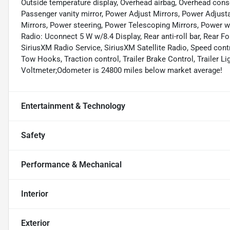
Outside temperature display, Overhead airbag, Overhead con
Passenger vanity mirror, Power Adjust Mirrors, Power Adjus
Mirrors, Power steering, Power Telescoping Mirrors, Power w
Radio: Uconnect 5 W w/8.4 Display, Rear anti-roll bar, Rear Fol
SiriusXM Radio Service, SiriusXM Satellite Radio, Speed contro
Tow Hooks, Traction control, Trailer Brake Control, Trailer Li
Voltmeter;Odometer is 24800 miles below market average!
Entertainment & Technology
Safety
Performance & Mechanical
Interior
Exterior