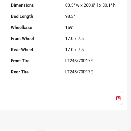
Dimensions
83.5" w x 260.8" l x 80.1" h
Bed Length
98.3"
Wheelbase
169"
Front Wheel
17.0 x 7.5
Rear Wheel
17.0 x 7.5
Front Tire
LT245/70R17E
Rear Tire
LT245/70R17E