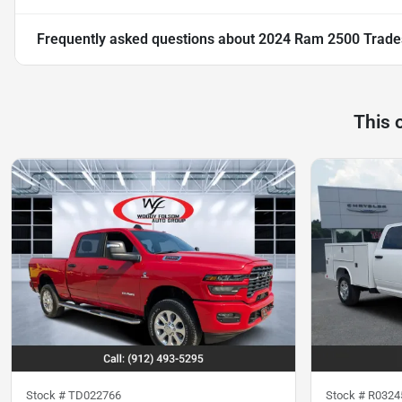
Frequently asked questions about
2024 Ram 2500 Trad
This 
Stock #
TD022766
Stock #
R0324