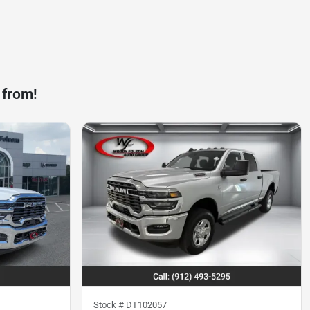
 from!
Stock #
DT102057