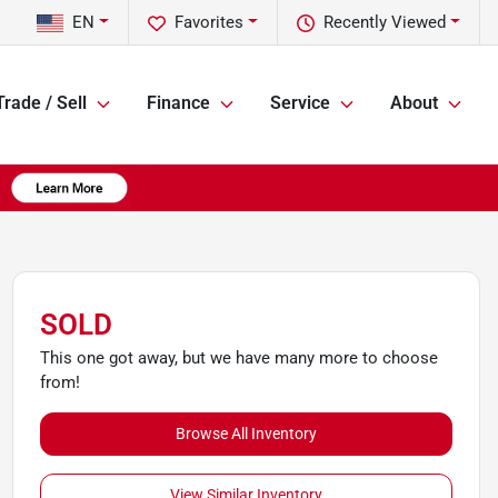
EN
Favorites
Recently Viewed
Trade / Sell
Finance
Service
About
SOLD
This one got away, but we have many more to choose
from!
Browse All Inventory
View Similar Inventory