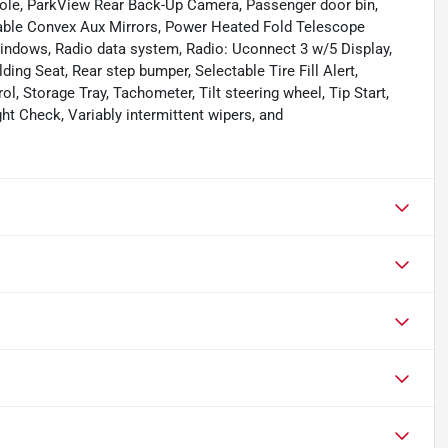
sole, ParkView Rear Back-Up Camera, Passenger door bin,
table Convex Aux Mirrors, Power Heated Fold Telescope
indows, Radio data system, Radio: Uconnect 3 w/5 Display,
ding Seat, Rear step bumper, Selectable Tire Fill Alert,
l, Storage Tray, Tachometer, Tilt steering wheel, Tip Start,
ght Check, Variably intermittent wipers, and