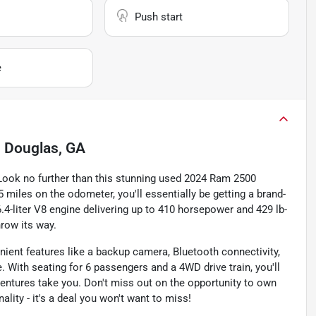
Push start
e
n
Douglas, GA
 Look no further than this stunning used 2024 Ram 2500
 miles on the odometer, you'll essentially be getting a brand-
.4-liter V8 engine delivering up to 410 horsepower and 429 lb-
hrow its way.
ient features like a backup camera, Bluetooth connectivity,
 With seating for 6 passengers and a 4WD drive train, you'll
ntures take you. Don't miss out on the opportunity to own
lity - it's a deal you won't want to miss!