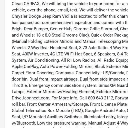
Clean CARFAX. We will bring the vehicle to your home for a no
vehicle, over the phone, email, text. We will deliver the veh
Chrysler Dodge Jeep Ram Vidlia is excited to offer this char
has passed our comprehensive inspection and comes with th
Bright Rear Bumper, Center Hub, Chrome Grille Surround, C
and Wheels: 18 x 8.0 Steel Chrome Clad), Quick Order Pack
(Manual Folding Exterior Mirrors and Manual Telescoping Mirro
Wheels, 2 Way Rear Headrest Seat, 3.73 Axle Ratio, 4 Way Fr
Seat, 400W Inverter, 4G LTE Wi-Fi Hot Spot, 6 Speakers, 8.4 
System, Air Conditioning, All R1 Low Radios, All Radio Equipp
Apple CarPlay, Auto Power-Folding Mirrors, Black Exterior Mi
Carpet Floor Covering, Compass, Connectivity - US/Canada, Da
door bin, Dual front impact airbags, Dual front side impact air
Throttle, Emergency communication system: SiriusXM Guardia
Lamps, Exterior Mirrors w/Heating Element, Exterior Mirrors 
DriveUconnect.com, For More Info, Call 800-643-2112, Forward 
roll bar, Front Center Armrest w/Storage, Front License Plate 
Global Telematics Box Module (TBM), Google Android Auto, G
Seat, I/P Mounted Auxiliary Switches, Illuminated entry, Int
w/Bluetooth, Low tire pressure warning, Manual Adjust 4-Way 