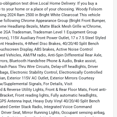
-obligation test drive.Local Home Delivery: If you buy a
icle to your home or a place of your choosing. Woody Folsom
ming 2024 Ram 2500 in Bright White Clearcoat This vehicle
e following Chrome Appearance Group (Bright Front Bumper,
hrome Headlamp Bezels, Matte Black Mesh Grille w/Chrome,
age 2GA Tradesman, Tradesman Level 1 Equipment Group
rs), 115V Auxiliary Front Power Outlet, 17 x 7.5 Steel Styled
ont Headrests, 4-Wheel Disc Brakes, 40/20/40 Split Bench
Touchscreen Display, ABS brakes, Active Noise Control
ed Vehicles, AM/FM radio, Anti-Spin Differential Rear Axle,
rrors, Bluetooth Handsfree Phone & Audio, Brake assist,
sh Pass Thru Wire Circuits, Delay-off headlights, Driver
bags, Electronic Stability Control, Electronically Controlled
n, Exterior 115V AC Outlet, Exterior Mirrors Courtesy
w/Supplemental Signals, For Details, Visit
& Reverse Utility Lights, Front & Rear Floor Mats, Front anti-
Bracket, Front reading lights, Fully automatic headlights,
PS Antenna Input, Heavy Duty Vinyl 40/20/40 Split Bench
egrated Center Stack Radio, Integrated Voice Command
Driver Seat, Mirror Running Lights, Occupant sensing airbag,