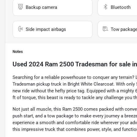
Backup camera
Bluetooth
Side impact airbags
Tow packag
Notes
Used
2024 Ram 2500 Tradesman
for sale
i
Searching for a reliable powerhouse to conquer any terrain?
Tradesman pickup truck in Bright White Clearcoat. With only 5
new ride without the hefty price tag. Equipped with a mighty 6
ft of torque, this beast is ready to tackle any challenge you t
Not just all muscle, this Ram 2500 comes packed with conven
push start, and a tow package to make every journey a breeze.
experience a smooth and comfortable ride wherever your adve
this impressive truck that combines power, style, and functiona