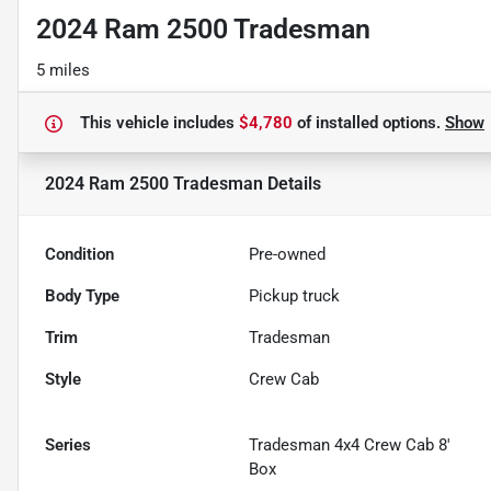
2024 Ram 2500 Tradesman
5 miles
This vehicle includes
$4,780
of
installed options.
Show
2024 Ram 2500 Tradesman
Details
Condition
Pre-owned
Body Type
Pickup truck
Trim
Tradesman
Style
Crew Cab
Series
Tradesman 4x4 Crew Cab 8'
Box