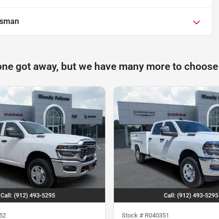
esman
one got away, but we have many more to choose
52
Stock #
R040351