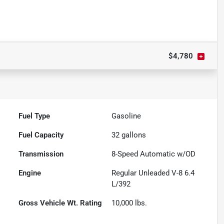
$4,780
Fuel Type
Gasoline
Fuel Capacity
32
gallons
Transmission
8-Speed Automatic w/OD
Engine
Regular Unleaded V-8 6.4
L/392
Gross Vehicle Wt. Rating
10,000
lbs.