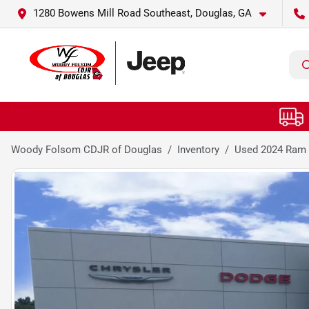
1280 Bowens Mill Road Southeast, Douglas, GA
Woody Folsom CDJR of Douglas
Inventory
Used 2024 Ram