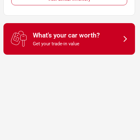
What's your car worth?
Get your trade-in value