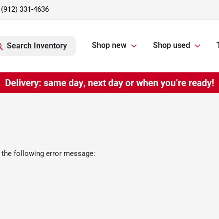
(912) 331-4636
Shop new
Shop used
Search Inventory
 the following error message: