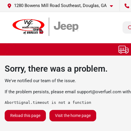
1280 Bowens Mill Road Southeast, Douglas, GA
Sorry, there was a problem.
We've notified our team of the issue.
If the problem persists, please email
support@overfuel.com
with
AbortSignal.timeout is not a function
Reload this page
Visit the home page