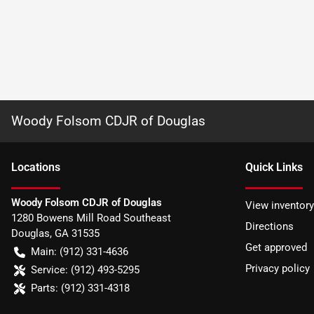
Woody Folsom CDJR of Douglas
Location
s
Quick Links
Woody Folsom CDJR of Douglas
View inventory
1280 Bowens Mill Road Southeast
Directions
Douglas
,
GA
31535
Get approved
Main:
(912) 331-4636
Privacy policy
Service:
(912) 493-5295
Parts:
(912) 331-4318