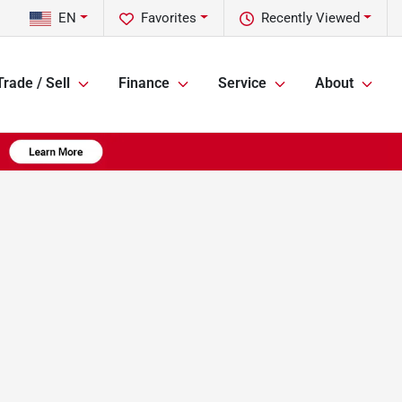
EN
Favorites
Recently Viewed
Trade / Sell
Finance
Service
About