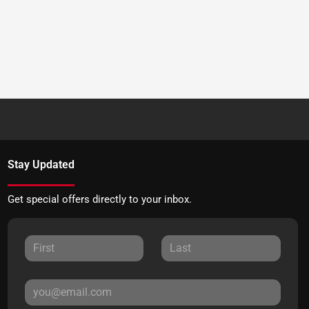
Stay Updated
Get special offers directly to your inbox.