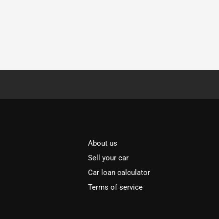
About us
Sell your car
Car loan calculator
Terms of service