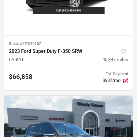
Stock #
UT080167
2023 Ford Super Duty F-350 SRW
LARIAT
40,347
miles
Est. Payment
$66,858
$987/mo