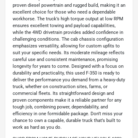
proven diesel powertrain and rugged build, making it an
excellent choice for those who need a dependable
workhorse. The truck’s high torque output at low RPM
ensures excellent towing and payload capabilities,
while the 4WD drivetrain provides added confidence in
challenging conditions. The cab chassis configuration
emphasizes versatility, allowing for custom upfits to
suit your specific needs. Its moderate mileage reflects
careful use and consistent maintenance, promising
longevity for years to come. Designed with a focus on
durability and practicality, this used F-350 is ready to
deliver the performance you demand from a heavy-duty
truck, whether on construction sites, farms, or
commercial fleets. Its straightforward design and
proven components make it a reliable partner for any
tough job, combining power, dependability, and
efficiency in one formidable package. Don’t miss your
chance to own a capable, durable truck that’s built to
work as hard as you do.