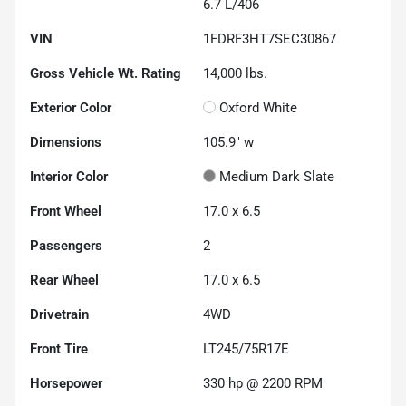
6.7 L/406
VIN
1FDRF3HT7SEC30867
Gross Vehicle Wt. Rating
14,000
lbs.
Exterior Color
Oxford White
Dimensions
105.9" w
Interior Color
Medium Dark Slate
Front Wheel
17.0 x 6.5
Passengers
2
Rear Wheel
17.0 x 6.5
Drivetrain
4WD
Front Tire
LT245/75R17E
Horsepower
330 hp @ 2200 RPM