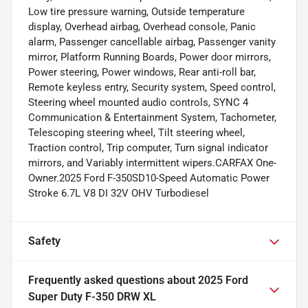
Low tire pressure warning, Outside temperature
display, Overhead airbag, Overhead console, Panic
alarm, Passenger cancellable airbag, Passenger vanity
mirror, Platform Running Boards, Power door mirrors,
Power steering, Power windows, Rear anti-roll bar,
Remote keyless entry, Security system, Speed control,
Steering wheel mounted audio controls, SYNC 4
Communication & Entertainment System, Tachometer,
Telescoping steering wheel, Tilt steering wheel,
Traction control, Trip computer, Turn signal indicator
mirrors, and Variably intermittent wipers.CARFAX One-
Owner.2025 Ford F-350SD10-Speed Automatic Power
Stroke 6.7L V8 DI 32V OHV Turbodiesel
Safety
Frequently asked questions about
2025 Ford
Super Duty F-350 DRW XL