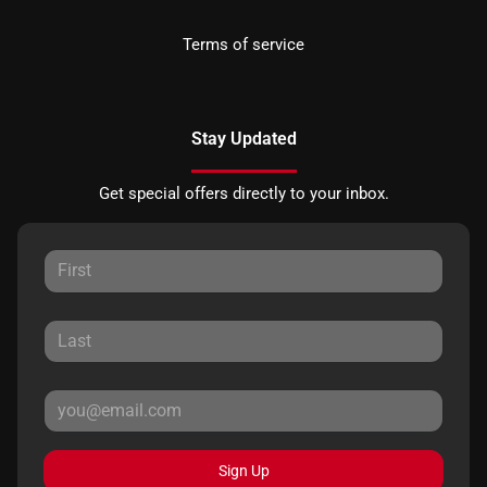
Terms of service
Stay Updated
Get special offers directly to your inbox.
Sign Up