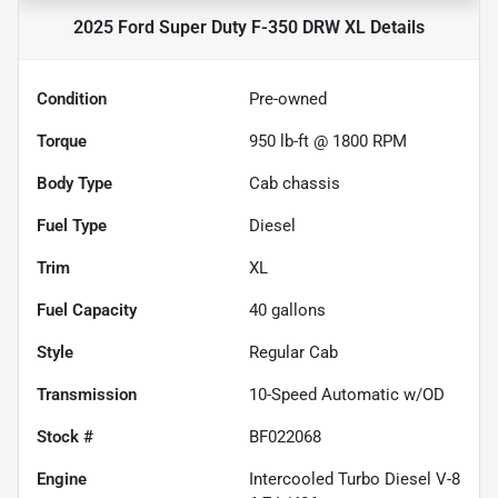
2025 Ford Super Duty F-350 DRW XL
Details
Condition
Pre-owned
Torque
950 lb-ft @ 1800 RPM
Body Type
Cab chassis
Fuel Type
Diesel
Trim
XL
Fuel Capacity
40
gallons
Style
Regular Cab
Transmission
10-Speed Automatic w/OD
Stock #
BF022068
Engine
Intercooled Turbo Diesel V-8