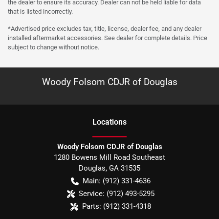
the dealer to ensure its accuracy. Dealer can not be held liable for data
that is listed incorrectly.
*Advertised price excludes tax, title, license, dealer fee, and any dealer
installed aftermarket accessories. See dealer for complete details. Price
subject to change without notice.
Woody Folsom CDJR of Douglas
Location
s
Woody Folsom CDJR of Douglas
1280 Bowens Mill Road Southeast
Douglas
,
GA
31535
Main:
(912) 331-4636
Service:
(912) 493-5295
Parts:
(912) 331-4318