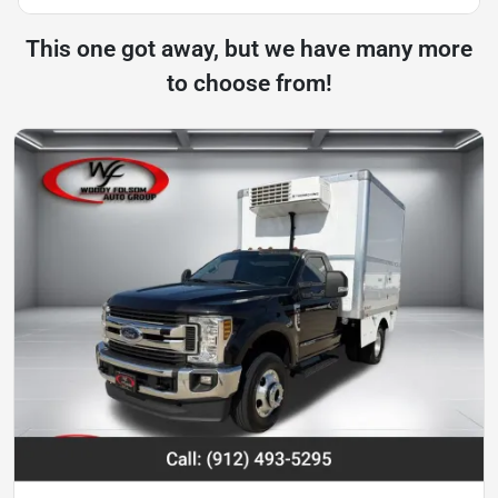
This one got away, but we have many more
to choose from!