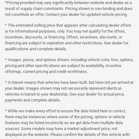
*Pricing provided may vary significantly between website and dealer as a
result of supply chain constraints. Pricing shown is non-binding and does
not constitute an offer. Contact your dealer for updated vehicle pricing.
* The estimated selling price that appears after calculating dealer offers
is for informational purposes, only. You may not qualify for the offers,
incentives, discounts, or financing. Offers, incentives, discounts, or
financing are subject to expiration and other restrictions. See dealer for
qualifications and complete details.
* Images, prices, and options shown, including vehicle color, trim, options,
pricing and other specifications are subject to availability, incentive
offerings, current pricing and credit worthiness.
* In transit means that vehicles have been built, but have not yet arrived at
your dealer. Images shown may not necessarily represent identical
vehicles in transit to your dealership. See your dealer for actual price,
payments and complete details.
* While we make every effort to ensure the data listed here is correct,
there may be instances where some of the pricing, options or vehicle
features may be listed incorrectly as we get data from multiple data
sources. Some models may have a market adjustment price, not
displayed on the website. Please confirm the details of this vehicle with