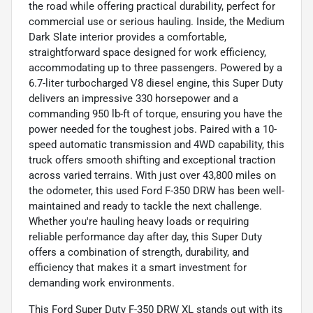
the road while offering practical durability, perfect for
commercial use or serious hauling. Inside, the Medium
Dark Slate interior provides a comfortable,
straightforward space designed for work efficiency,
accommodating up to three passengers. Powered by a
6.7-liter turbocharged V8 diesel engine, this Super Duty
delivers an impressive 330 horsepower and a
commanding 950 lb-ft of torque, ensuring you have the
power needed for the toughest jobs. Paired with a 10-
speed automatic transmission and 4WD capability, this
truck offers smooth shifting and exceptional traction
across varied terrains. With just over 43,800 miles on
the odometer, this used Ford F-350 DRW has been well-
maintained and ready to tackle the next challenge.
Whether you're hauling heavy loads or requiring
reliable performance day after day, this Super Duty
offers a combination of strength, durability, and
efficiency that makes it a smart investment for
demanding work environments.
This Ford Super Duty F-350 DRW XL stands out with its