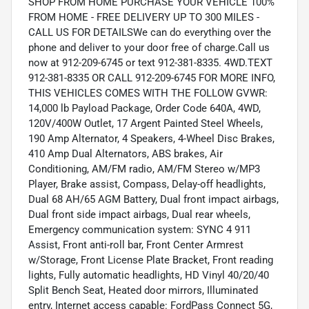
SHOP FROM HOME PURCHASE YOUR VEHICLE 100%
FROM HOME - FREE DELIVERY UP TO 300 MILES -
CALL US FOR DETAILSWe can do everything over the
phone and deliver to your door free of charge.Call us
now at 912-209-6745 or text 912-381-8335. 4WD.TEXT
912-381-8335 OR CALL 912-209-6745 FOR MORE INFO,
THIS VEHICLES COMES WITH THE FOLLOW GVWR:
14,000 lb Payload Package, Order Code 640A, 4WD,
120V/400W Outlet, 17 Argent Painted Steel Wheels,
190 Amp Alternator, 4 Speakers, 4-Wheel Disc Brakes,
410 Amp Dual Alternators, ABS brakes, Air
Conditioning, AM/FM radio, AM/FM Stereo w/MP3
Player, Brake assist, Compass, Delay-off headlights,
Dual 68 AH/65 AGM Battery, Dual front impact airbags,
Dual front side impact airbags, Dual rear wheels,
Emergency communication system: SYNC 4 911
Assist, Front anti-roll bar, Front Center Armrest
w/Storage, Front License Plate Bracket, Front reading
lights, Fully automatic headlights, HD Vinyl 40/20/40
Split Bench Seat, Heated door mirrors, Illuminated
entry, Internet access capable: FordPass Connect 5G,