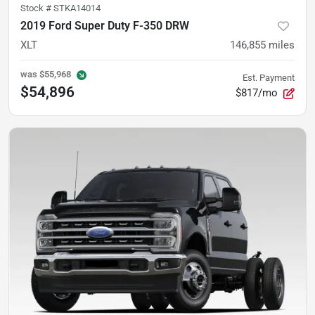
Stock #
STKA14014
2019 Ford Super Duty F-350 DRW
XLT
146,855
miles
was
$55,968
Est. Payment
$54,896
$817/mo