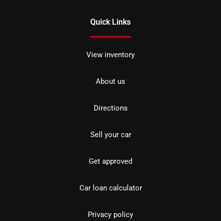
Quick Links
View inventory
About us
Directions
Sell your car
Get approved
Car loan calculator
Privacy policy