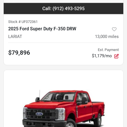
Stock #
UF072361
2025 Ford Super Duty F-350 DRW
LARIAT
13,000
miles
Est. Payment
$79,896
$1,179/mo