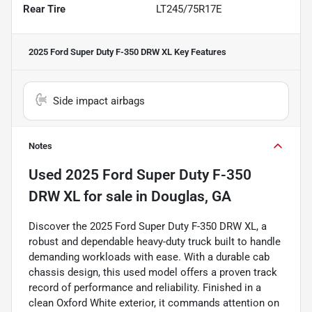
Rear Tire
LT245/75R17E
2025 Ford Super Duty F-350 DRW XL
Key Features
Side impact airbags
Notes
Used
2025 Ford Super Duty F-350
DRW XL
for sale
in
Douglas, GA
Discover the 2025 Ford Super Duty F-350 DRW XL, a
robust and dependable heavy-duty truck built to handle
demanding workloads with ease. With a durable cab
chassis design, this used model offers a proven track
record of performance and reliability. Finished in a
clean Oxford White exterior, it commands attention on