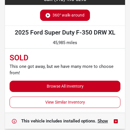
360° walk-around
2025 Ford Super Duty F-350 DRW XL
45,985 miles
SOLD
This one got away, but we have many more to choose
from!
Browse All Inventory
View Similar Inventory
This vehicle includes
installed options.
Show