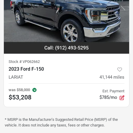
Stock #
VP062662
2023 Ford F-150
LARIAT
41,144
miles
was
$58,000
Est. Payment
$53,208
$785/mo
* MSRP is the Manufacturer's Suggested Retail Price (MSRP) of the
vehicle. It does not include any taxes, fees or other charges.