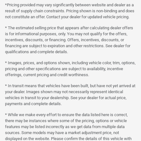
*Pricing provided may vary significantly between website and dealer as a
result of supply chain constraints. Pricing shown is non-binding and does
not constitute an offer. Contact your dealer for updated vehicle pricing.
* The estimated selling price that appears after calculating dealer offers
is for informational purposes, only. You may not qualify for the offers,
incentives, discounts, or financing. Offers, incentives, discounts, or
financing are subject to expiration and other restrictions. See dealer for
qualifications and complete details.
* Images, prices, and options shown, including vehicle color, trim, options,
pricing and other specifications are subject to availability, incentive
offerings, current pricing and credit worthiness.
* In transit means that vehicles have been built, but have not yet arrived at
your dealer. Images shown may not necessarily represent identical
vehicles in transit to your dealership. See your dealer for actual price,
payments and complete details.
* While we make every effort to ensure the data listed here is correct,
there may be instances where some of the pricing, options or vehicle
features may be listed incorrectly as we get data from multiple data
sources. Some models may have a market adjustment price, not
displayed on the website. Please confirm the details of this vehicle with