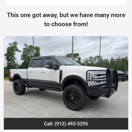
This one got away, but we have many more
to choose from!