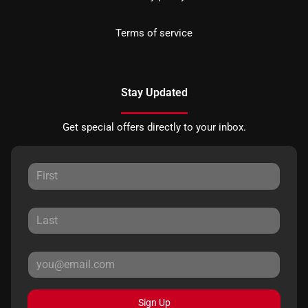
Terms of service
Stay Updated
Get special offers directly to your inbox.
Sign Up