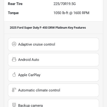
Rear Tire
225/70R19.5G
Torque
1050 lb-ft @ 1600 RPM
2025 Ford Super Duty F-450 DRW Platinum
Key Features
Adaptive cruise control
Android Auto
Apple CarPlay
Automatic climate control
Backup camera