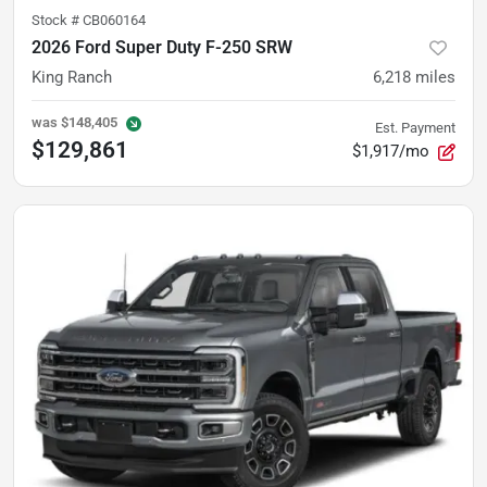
Stock #
CB060164
2026 Ford Super Duty F-250 SRW
King Ranch
6,218
miles
was
$148,405
Est. Payment
$129,861
$1,917/mo