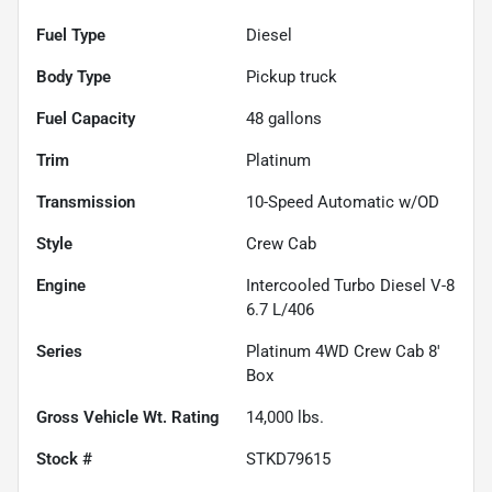
Fuel Type
Diesel
Body Type
Pickup truck
Fuel Capacity
48
gallons
Trim
Platinum
Transmission
10-Speed Automatic w/OD
Style
Crew Cab
Engine
Intercooled Turbo Diesel V-8
6.7 L/406
Series
Platinum 4WD Crew Cab 8'
Box
Gross Vehicle Wt. Rating
14,000
lbs.
Stock #
STKD79615