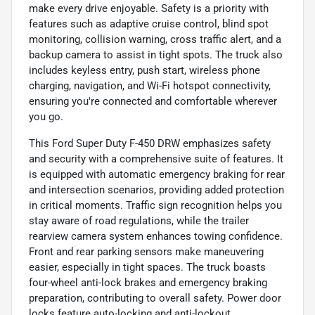
make every drive enjoyable. Safety is a priority with
features such as adaptive cruise control, blind spot
monitoring, collision warning, cross traffic alert, and a
backup camera to assist in tight spots. The truck also
includes keyless entry, push start, wireless phone
charging, navigation, and Wi-Fi hotspot connectivity,
ensuring you're connected and comfortable wherever
you go.
This Ford Super Duty F-450 DRW emphasizes safety
and security with a comprehensive suite of features. It
is equipped with automatic emergency braking for rear
and intersection scenarios, providing added protection
in critical moments. Traffic sign recognition helps you
stay aware of road regulations, while the trailer
rearview camera system enhances towing confidence.
Front and rear parking sensors make maneuvering
easier, especially in tight spaces. The truck boasts
four-wheel anti-lock brakes and emergency braking
preparation, contributing to overall safety. Power door
locks feature auto-locking and anti-lockout