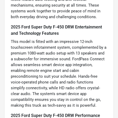
mechanisms, ensuring security at all times. These
systems work together to provide peace of mind in
both everyday driving and challenging conditions.
2025 Ford Super Duty F-450 DRW Entertainment
and Technology Features
This model is fitted with an impressive 12-inch
touchscreen infotainment system, complemented by a
premium 1080-watt audio setup with 13 speakers and
a subwoofer for immersive sound. FordPass Connect
allows seamless smart device app integration,
enabling remote engine start and cabin
preconditioning to suit your schedule. Hands-free
voice-operated phone calls and radio functions
simplify connectivity, while HD radio offers crystal-
clear audio. The system's smart device app
compatibility ensures you stay in control on the go,
making this truck as tech-savvy as it is powerful.
2025 Ford Super Duty F-450 DRW Performance