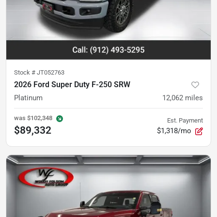
Stock #
JT052763
2026 Ford Super Duty F-250 SRW
Platinum
12,062
miles
was
$102,348
Est. Payment
$89,332
$1,318/mo