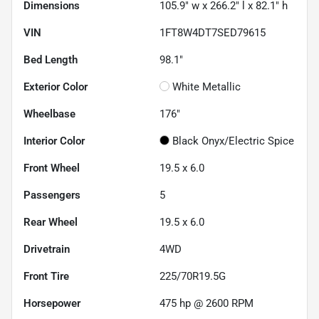
Dimensions
105.9" w x 266.2" l x 82.1" h
VIN
1FT8W4DT7SED79615
Bed Length
98.1"
Exterior Color
White Metallic
Wheelbase
176"
Interior Color
Black Onyx/Electric Spice
Front Wheel
19.5 x 6.0
Passengers
5
Rear Wheel
19.5 x 6.0
Drivetrain
4WD
Front Tire
225/70R19.5G
Horsepower
475 hp @ 2600 RPM