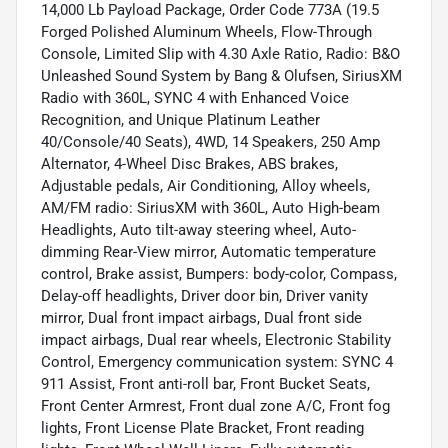
14,000 Lb Payload Package, Order Code 773A (19.5
Forged Polished Aluminum Wheels, Flow-Through
Console, Limited Slip with 4.30 Axle Ratio, Radio: B&O
Unleashed Sound System by Bang & Olufsen, SiriusXM
Radio with 360L, SYNC 4 with Enhanced Voice
Recognition, and Unique Platinum Leather
40/Console/40 Seats), 4WD, 14 Speakers, 250 Amp
Alternator, 4-Wheel Disc Brakes, ABS brakes,
Adjustable pedals, Air Conditioning, Alloy wheels,
AM/FM radio: SiriusXM with 360L, Auto High-beam
Headlights, Auto tilt-away steering wheel, Auto-
dimming Rear-View mirror, Automatic temperature
control, Brake assist, Bumpers: body-color, Compass,
Delay-off headlights, Driver door bin, Driver vanity
mirror, Dual front impact airbags, Dual front side
impact airbags, Dual rear wheels, Electronic Stability
Control, Emergency communication system: SYNC 4
911 Assist, Front anti-roll bar, Front Bucket Seats,
Front Center Armrest, Front dual zone A/C, Front fog
lights, Front License Plate Bracket, Front reading