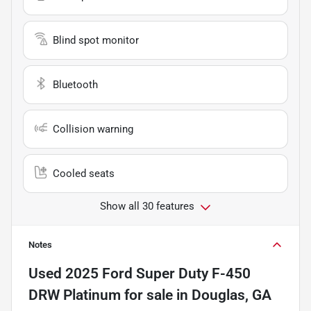
Blind spot monitor
Bluetooth
Collision warning
Cooled seats
Show all 30 features
Notes
Used
2025 Ford Super Duty F-450
DRW Platinum
for sale
in
Douglas, GA