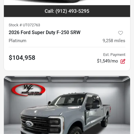
Stock #
UT072763
2026 Ford Super Duty F-250 SRW
Platinum
9,258
miles
Est. Payment
$104,958
$1,549/mo