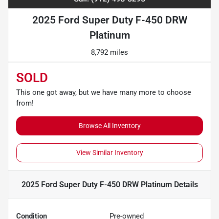
2025 Ford Super Duty F-450 DRW
Platinum
8,792 miles
SOLD
This one got away, but we have many more to choose
from!
Browse All Inventory
View Similar Inventory
2025 Ford Super Duty F-450 DRW Platinum
Details
Condition
Pre-owned