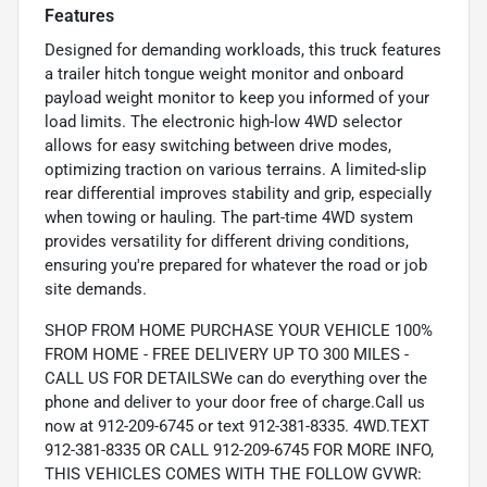
Features
Designed for demanding workloads, this truck features
a trailer hitch tongue weight monitor and onboard
payload weight monitor to keep you informed of your
load limits. The electronic high-low 4WD selector
allows for easy switching between drive modes,
optimizing traction on various terrains. A limited-slip
rear differential improves stability and grip, especially
when towing or hauling. The part-time 4WD system
provides versatility for different driving conditions,
ensuring you're prepared for whatever the road or job
site demands.
SHOP FROM HOME PURCHASE YOUR VEHICLE 100%
FROM HOME - FREE DELIVERY UP TO 300 MILES -
CALL US FOR DETAILSWe can do everything over the
phone and deliver to your door free of charge.Call us
now at 912-209-6745 or text 912-381-8335. 4WD.TEXT
912-381-8335 OR CALL 912-209-6745 FOR MORE INFO,
THIS VEHICLES COMES WITH THE FOLLOW GVWR: