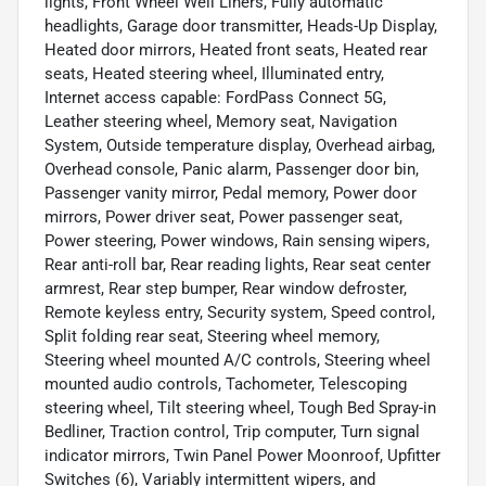
lights, Front Wheel Well Liners, Fully automatic
headlights, Garage door transmitter, Heads-Up Display,
Heated door mirrors, Heated front seats, Heated rear
seats, Heated steering wheel, Illuminated entry,
Internet access capable: FordPass Connect 5G,
Leather steering wheel, Memory seat, Navigation
System, Outside temperature display, Overhead airbag,
Overhead console, Panic alarm, Passenger door bin,
Passenger vanity mirror, Pedal memory, Power door
mirrors, Power driver seat, Power passenger seat,
Power steering, Power windows, Rain sensing wipers,
Rear anti-roll bar, Rear reading lights, Rear seat center
armrest, Rear step bumper, Rear window defroster,
Remote keyless entry, Security system, Speed control,
Split folding rear seat, Steering wheel memory,
Steering wheel mounted A/C controls, Steering wheel
mounted audio controls, Tachometer, Telescoping
steering wheel, Tilt steering wheel, Tough Bed Spray-in
Bedliner, Traction control, Trip computer, Turn signal
indicator mirrors, Twin Panel Power Moonroof, Upfitter
Switches (6), Variably intermittent wipers, and