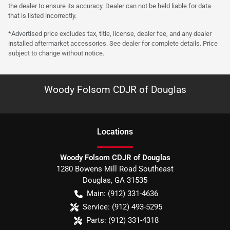
the dealer to ensure its accuracy. Dealer can not be held liable for data
that is listed incorrectly.
*Advertised price excludes tax, title, license, dealer fee, and any dealer
installed aftermarket accessories. See dealer for complete details. Price
subject to change without notice.
Woody Folsom CDJR of Douglas
Location
s
Woody Folsom CDJR of Douglas
1280 Bowens Mill Road Southeast
Douglas
,
GA
31535
Main:
(912) 331-4636
Service:
(912) 493-5295
Parts:
(912) 331-4318