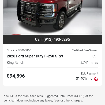
Stock #
BF060860
Certified Pre-Owned
2026 Ford Super Duty F-250 SRW
King Ranch
2,741
miles
Est. Payment
$94,896
$1,401/mo
* MSRP is the Manufacturer's Suggested Retail Price (MSRP) of the
vehicle. It does not include any taxes, fees or other charges.