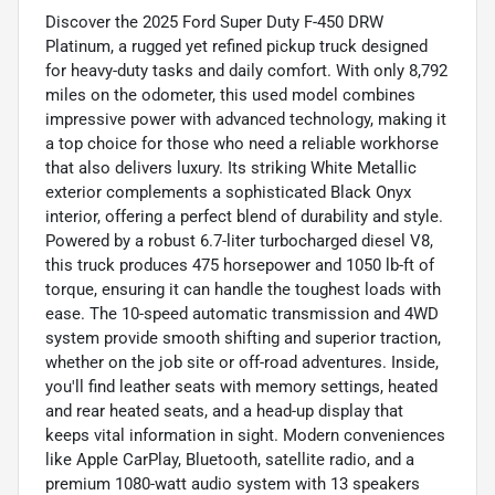
Discover the 2025 Ford Super Duty F-450 DRW
Platinum, a rugged yet refined pickup truck designed
for heavy-duty tasks and daily comfort. With only 8,792
miles on the odometer, this used model combines
impressive power with advanced technology, making it
a top choice for those who need a reliable workhorse
that also delivers luxury. Its striking White Metallic
exterior complements a sophisticated Black Onyx
interior, offering a perfect blend of durability and style.
Powered by a robust 6.7-liter turbocharged diesel V8,
this truck produces 475 horsepower and 1050 lb-ft of
torque, ensuring it can handle the toughest loads with
ease. The 10-speed automatic transmission and 4WD
system provide smooth shifting and superior traction,
whether on the job site or off-road adventures. Inside,
you'll find leather seats with memory settings, heated
and rear heated seats, and a head-up display that
keeps vital information in sight. Modern conveniences
like Apple CarPlay, Bluetooth, satellite radio, and a
premium 1080-watt audio system with 13 speakers