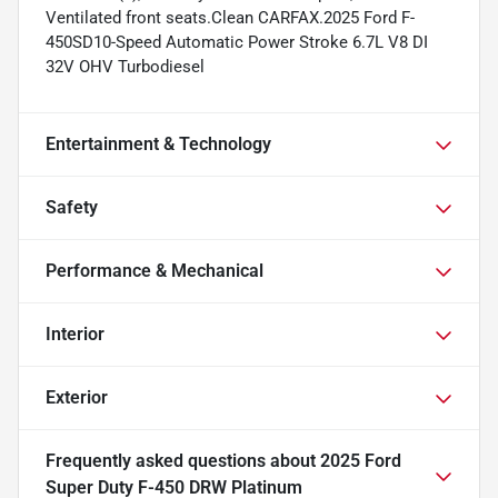
Ventilated front seats.Clean CARFAX.2025 Ford F-
450SD10-Speed Automatic Power Stroke 6.7L V8 DI
32V OHV Turbodiesel
Entertainment & Technology
Safety
Performance & Mechanical
Interior
Exterior
Frequently asked questions about
2025 Ford
Super Duty F-450 DRW Platinum