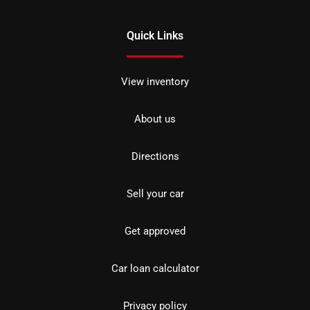
Quick Links
View inventory
About us
Directions
Sell your car
Get approved
Car loan calculator
Privacy policy