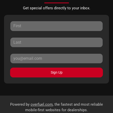
Get special offers directly to your inbox.
Sign Up
Powered by
overfuel.com
, the fastest and most reliable
mobile-first websites for dealerships.