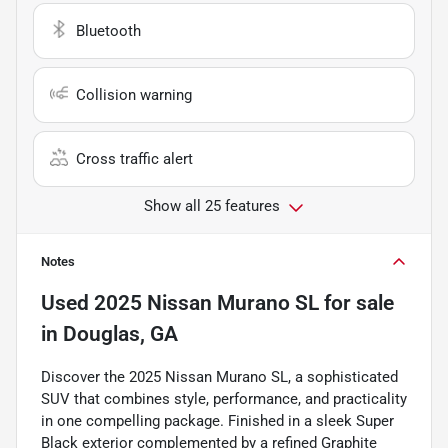
Bluetooth
Collision warning
Cross traffic alert
Show all 25 features
Notes
Used
2025 Nissan Murano SL
for sale
in
Douglas, GA
Discover the 2025 Nissan Murano SL, a sophisticated
SUV that combines style, performance, and practicality
in one compelling package. Finished in a sleek Super
Black exterior complemented by a refined Graphite