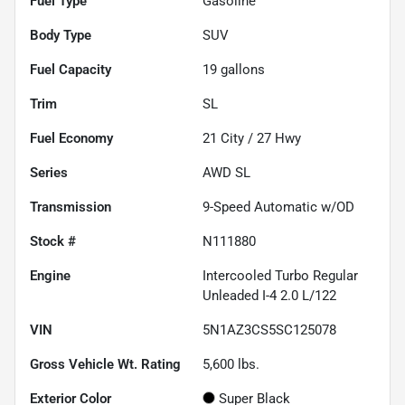
Fuel Type
Gasoline
Body Type
SUV
Fuel Capacity
19
gallons
Trim
SL
Fuel Economy
21
City /
27
Hwy
Series
AWD SL
Transmission
9-Speed Automatic w/OD
Stock #
N111880
Engine
Intercooled Turbo Regular
Unleaded I-4 2.0 L/122
VIN
5N1AZ3CS5SC125078
Gross Vehicle Wt. Rating
5,600
lbs.
Exterior Color
Super Black