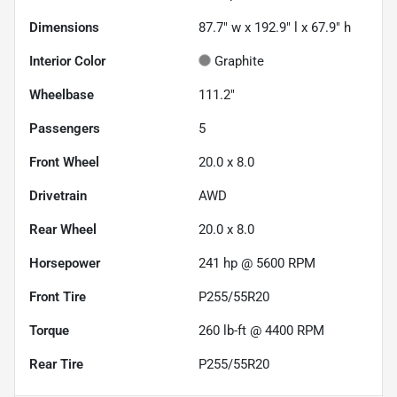
Dimensions
87.7" w x 192.9" l x 67.9" h
Interior Color
Graphite
Wheelbase
111.2"
Passengers
5
Front Wheel
20.0 x 8.0
Drivetrain
AWD
Rear Wheel
20.0 x 8.0
Horsepower
241 hp @ 5600 RPM
Front Tire
P255/55R20
Torque
260 lb-ft @ 4400 RPM
Rear Tire
P255/55R20