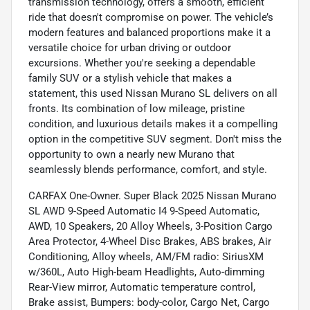
transmission technology, offers a smooth, efficient
ride that doesn't compromise on power. The vehicle’s
modern features and balanced proportions make it a
versatile choice for urban driving or outdoor
excursions. Whether you're seeking a dependable
family SUV or a stylish vehicle that makes a
statement, this used Nissan Murano SL delivers on all
fronts. Its combination of low mileage, pristine
condition, and luxurious details makes it a compelling
option in the competitive SUV segment. Don't miss the
opportunity to own a nearly new Murano that
seamlessly blends performance, comfort, and style.
CARFAX One-Owner. Super Black 2025 Nissan Murano
SL AWD 9-Speed Automatic I4 9-Speed Automatic,
AWD, 10 Speakers, 20 Alloy Wheels, 3-Position Cargo
Area Protector, 4-Wheel Disc Brakes, ABS brakes, Air
Conditioning, Alloy wheels, AM/FM radio: SiriusXM
w/360L, Auto High-beam Headlights, Auto-dimming
Rear-View mirror, Automatic temperature control,
Brake assist, Bumpers: body-color, Cargo Net, Cargo