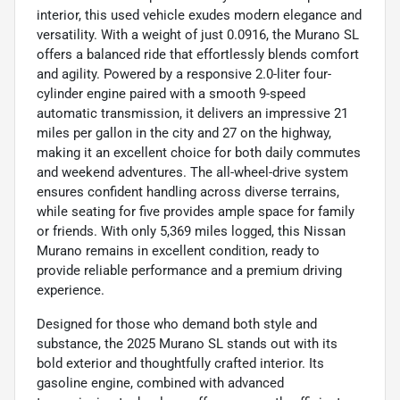
interior, this used vehicle exudes modern elegance and
versatility. With a weight of just 0.0916, the Murano SL
offers a balanced ride that effortlessly blends comfort
and agility. Powered by a responsive 2.0-liter four-
cylinder engine paired with a smooth 9-speed
automatic transmission, it delivers an impressive 21
miles per gallon in the city and 27 on the highway,
making it an excellent choice for both daily commutes
and weekend adventures. The all-wheel-drive system
ensures confident handling across diverse terrains,
while seating for five provides ample space for family
or friends. With only 5,369 miles logged, this Nissan
Murano remains in excellent condition, ready to
provide reliable performance and a premium driving
experience.
Designed for those who demand both style and
substance, the 2025 Murano SL stands out with its
bold exterior and thoughtfully crafted interior. Its
gasoline engine, combined with advanced