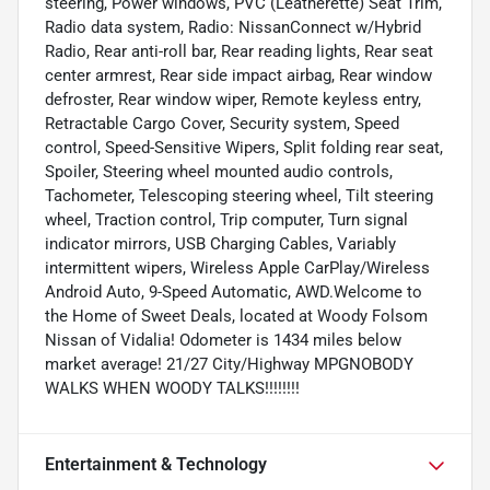
steering, Power windows, PVC (Leatherette) Seat Trim,
Radio data system, Radio: NissanConnect w/Hybrid
Radio, Rear anti-roll bar, Rear reading lights, Rear seat
center armrest, Rear side impact airbag, Rear window
defroster, Rear window wiper, Remote keyless entry,
Retractable Cargo Cover, Security system, Speed
control, Speed-Sensitive Wipers, Split folding rear seat,
Spoiler, Steering wheel mounted audio controls,
Tachometer, Telescoping steering wheel, Tilt steering
wheel, Traction control, Trip computer, Turn signal
indicator mirrors, USB Charging Cables, Variably
intermittent wipers, Wireless Apple CarPlay/Wireless
Android Auto, 9-Speed Automatic, AWD.Welcome to
the Home of Sweet Deals, located at Woody Folsom
Nissan of Vidalia! Odometer is 1434 miles below
market average! 21/27 City/Highway MPGNOBODY
WALKS WHEN WOODY TALKS!!!!!!!!
Entertainment & Technology