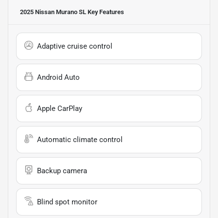
2025 Nissan Murano SL
Key Features
Adaptive cruise control
Android Auto
Apple CarPlay
Automatic climate control
Backup camera
Blind spot monitor