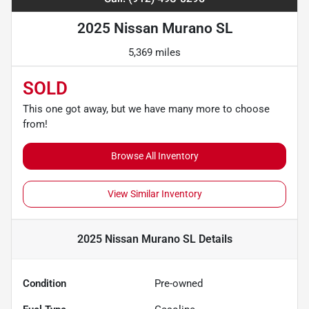
2025 Nissan Murano SL
5,369 miles
SOLD
This one got away, but we have many more to choose
from!
Browse All Inventory
View Similar Inventory
2025 Nissan Murano SL
Details
Condition
Pre-owned