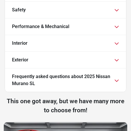
Safety
Performance & Mechanical
Interior
Exterior
Frequently asked questions about
2025 Nissan
Murano SL
This one got away, but we have many more
to choose from!