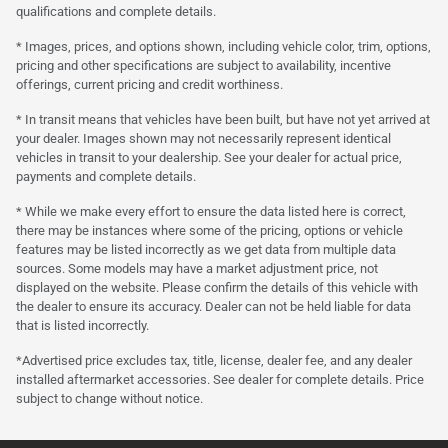
qualifications and complete details.
* Images, prices, and options shown, including vehicle color, trim, options,
pricing and other specifications are subject to availability, incentive
offerings, current pricing and credit worthiness.
* In transit means that vehicles have been built, but have not yet arrived at
your dealer. Images shown may not necessarily represent identical
vehicles in transit to your dealership. See your dealer for actual price,
payments and complete details.
* While we make every effort to ensure the data listed here is correct,
there may be instances where some of the pricing, options or vehicle
features may be listed incorrectly as we get data from multiple data
sources. Some models may have a market adjustment price, not
displayed on the website. Please confirm the details of this vehicle with
the dealer to ensure its accuracy. Dealer can not be held liable for data
that is listed incorrectly.
*Advertised price excludes tax, title, license, dealer fee, and any dealer
installed aftermarket accessories. See dealer for complete details. Price
subject to change without notice.