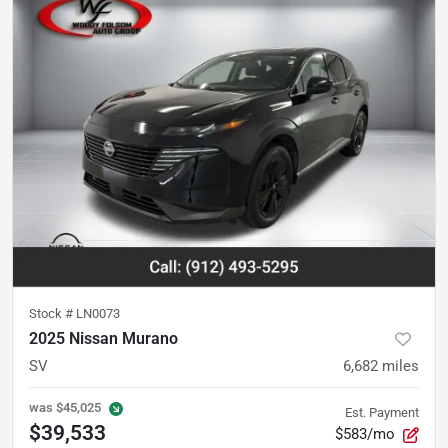
Stock #
LN0073
2025 Nissan Murano
SV
6,682
miles
was
$45,025
Est. Payment
$39,533
$583/mo