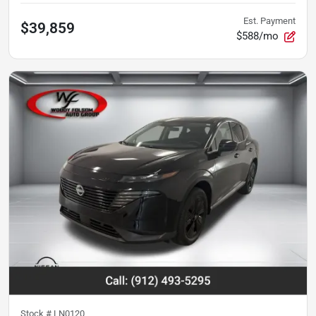
Est. Payment
$39,859
$588/mo
Stock #
LN0120