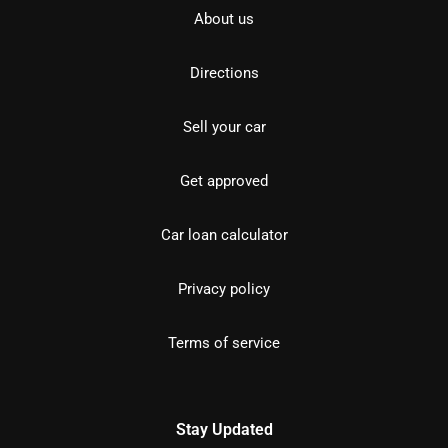
About us
Directions
Sell your car
Get approved
Car loan calculator
Privacy policy
Terms of service
Stay Updated