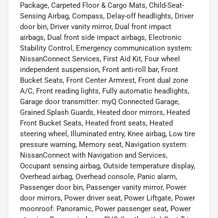
Package, Carpeted Floor & Cargo Mats, Child-Seat-
Sensing Airbag, Compass, Delay-off headlights, Driver
door bin, Driver vanity mirror, Dual front impact
airbags, Dual front side impact airbags, Electronic
Stability Control, Emergency communication system:
NissanConnect Services, First Aid Kit, Four wheel
independent suspension, Front anti-roll bar, Front
Bucket Seats, Front Center Armrest, Front dual zone
A/C, Front reading lights, Fully automatic headlights,
Garage door transmitter: myQ Connected Garage,
Grained Splash Guards, Heated door mirrors, Heated
Front Bucket Seats, Heated front seats, Heated
steering wheel, Illuminated entry, Knee airbag, Low tire
pressure warning, Memory seat, Navigation system:
NissanConnect with Navigation and Services,
Occupant sensing airbag, Outside temperature display,
Overhead airbag, Overhead console, Panic alarm,
Passenger door bin, Passenger vanity mirror, Power
door mirrors, Power driver seat, Power Liftgate, Power
moonroof: Panoramic, Power passenger seat, Power