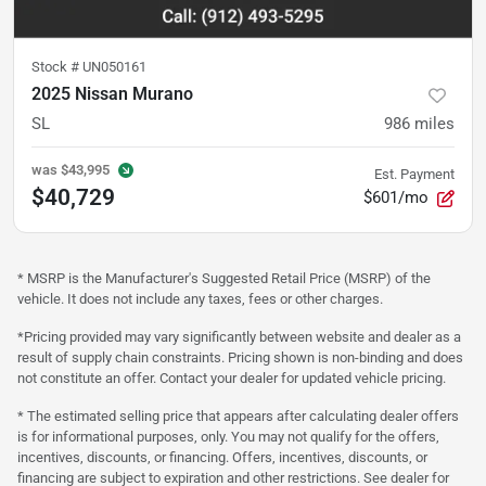
Stock #
UN050161
2025 Nissan Murano
SL
986
miles
was
$43,995
Est. Payment
$40,729
$601/mo
* MSRP is the Manufacturer's Suggested Retail Price (MSRP) of the
vehicle. It does not include any taxes, fees or other charges.
*Pricing provided may vary significantly between website and dealer as a
result of supply chain constraints. Pricing shown is non-binding and does
not constitute an offer. Contact your dealer for updated vehicle pricing.
* The estimated selling price that appears after calculating dealer offers
is for informational purposes, only. You may not qualify for the offers,
incentives, discounts, or financing. Offers, incentives, discounts, or
financing are subject to expiration and other restrictions. See dealer for