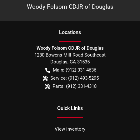
Woody Folsom CDJR of Douglas
Location
s
Woody Folsom CDJR of Douglas
1280 Bowens Mill Road Southeast
Douglas
,
GA
31535
Main:
(912) 331-4636
Service:
(912) 493-5295
Parts:
(912) 331-4318
Quick Links
View inventory