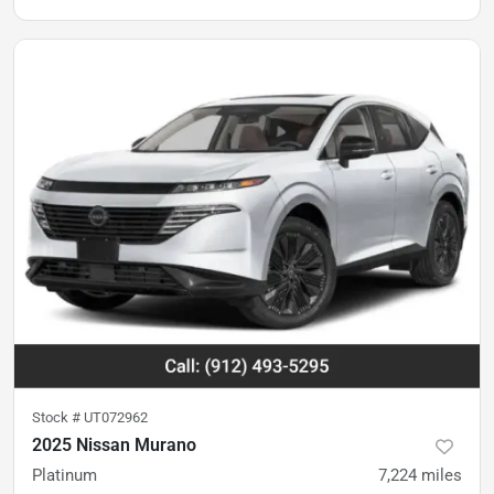
Stock #
UT072962
2025 Nissan Murano
Platinum
7,224
miles