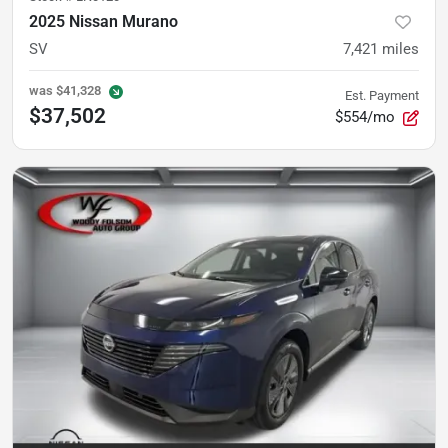
2025 Nissan Murano
SV
7,421
miles
was
$41,328
Est. Payment
$37,502
$554/mo