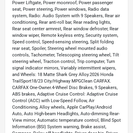
Power Liftgate, Power moonroof, Power passenger
seat, Power steering, Power windows, Radio data
system, Radio: Audio System with 9 Speakers, Rear air
conditioning, Rear anti-roll bar, Rear reading lights,
Rear seat center armrest, Rear window defroster, Rear
window wiper, Remote keyless entry, Security system,
Speed control, Speed-sensing steering, Split folding
rear seat, Spoiler, Steering wheel mounted audio
controls, Tachometer, Telescoping steering wheel, Tilt
steering wheel, Traction control, Trip computer, Turn
signal indicator mirrors, Variably intermittent wipers,
and Wheels: 18 Matte Shark Grey Alloy.2026 Honda
TrailSport18/23 City/Highway MPGClean CARFAX.
CARFAX One-Owner.4-Wheel Disc Brakes, 9 Speakers,
ABS brakes, Adaptive Cruise Control: Adaptive Cruise
Control (ACC) with Low-Speed Follow, Air
Conditioning, Alloy wheels, Apple CarPlay/Android
Auto, Auto High-beam Headlights, Auto-dimming Rear-
View mirror, Automatic temperature control, Blind Spot
Information (BSI) System warning, Brake assist,