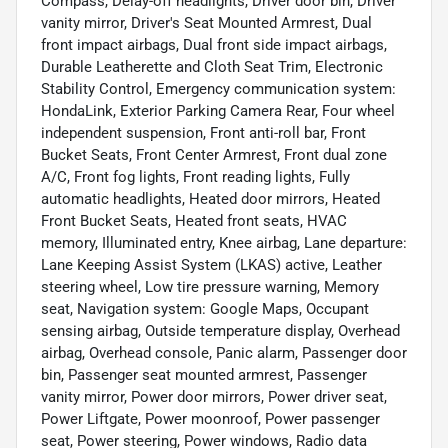
Compass, Delay-off headlights, Driver door bin, Driver
vanity mirror, Driver's Seat Mounted Armrest, Dual
front impact airbags, Dual front side impact airbags,
Durable Leatherette and Cloth Seat Trim, Electronic
Stability Control, Emergency communication system:
HondaLink, Exterior Parking Camera Rear, Four wheel
independent suspension, Front anti-roll bar, Front
Bucket Seats, Front Center Armrest, Front dual zone
A/C, Front fog lights, Front reading lights, Fully
automatic headlights, Heated door mirrors, Heated
Front Bucket Seats, Heated front seats, HVAC
memory, Illuminated entry, Knee airbag, Lane departure:
Lane Keeping Assist System (LKAS) active, Leather
steering wheel, Low tire pressure warning, Memory
seat, Navigation system: Google Maps, Occupant
sensing airbag, Outside temperature display, Overhead
airbag, Overhead console, Panic alarm, Passenger door
bin, Passenger seat mounted armrest, Passenger
vanity mirror, Power door mirrors, Power driver seat,
Power Liftgate, Power moonroof, Power passenger
seat, Power steering, Power windows, Radio data