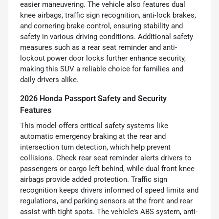
easier maneuvering. The vehicle also features dual
knee airbags, traffic sign recognition, anti-lock brakes,
and cornering brake control, ensuring stability and
safety in various driving conditions. Additional safety
measures such as a rear seat reminder and anti-
lockout power door locks further enhance security,
making this SUV a reliable choice for families and
daily drivers alike.
2026 Honda Passport Safety and Security
Features
This model offers critical safety systems like
automatic emergency braking at the rear and
intersection turn detection, which help prevent
collisions. Check rear seat reminder alerts drivers to
passengers or cargo left behind, while dual front knee
airbags provide added protection. Traffic sign
recognition keeps drivers informed of speed limits and
regulations, and parking sensors at the front and rear
assist with tight spots. The vehicle’s ABS system, anti-