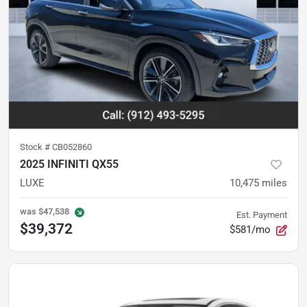
Stock #
CB052860
2025 INFINITI QX55
LUXE
10,475
miles
was
$47,538
Est. Payment
$39,372
$581/mo