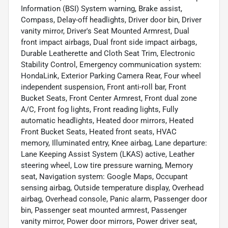
Information (BSI) System warning, Brake assist,
Compass, Delay-off headlights, Driver door bin, Driver
vanity mirror, Driver's Seat Mounted Armrest, Dual
front impact airbags, Dual front side impact airbags,
Durable Leatherette and Cloth Seat Trim, Electronic
Stability Control, Emergency communication system:
HondaLink, Exterior Parking Camera Rear, Four wheel
independent suspension, Front anti-roll bar, Front
Bucket Seats, Front Center Armrest, Front dual zone
A/C, Front fog lights, Front reading lights, Fully
automatic headlights, Heated door mirrors, Heated
Front Bucket Seats, Heated front seats, HVAC
memory, Illuminated entry, Knee airbag, Lane departure:
Lane Keeping Assist System (LKAS) active, Leather
steering wheel, Low tire pressure warning, Memory
seat, Navigation system: Google Maps, Occupant
sensing airbag, Outside temperature display, Overhead
airbag, Overhead console, Panic alarm, Passenger door
bin, Passenger seat mounted armrest, Passenger
vanity mirror, Power door mirrors, Power driver seat,