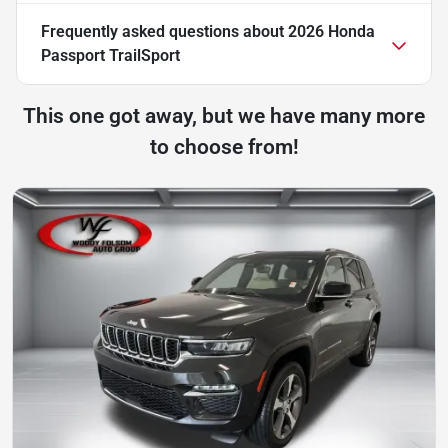
Frequently asked questions about
2026 Honda
Passport TrailSport
This one got away, but we have many more
to choose from!