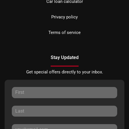
Car loan calculator
Privacy policy
Terms of service
Stay Updated
Get special offers directly to your inbox.