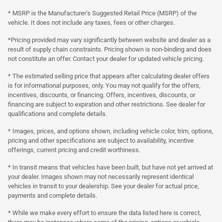
* MSRP is the Manufacturer's Suggested Retail Price (MSRP) of the
vehicle. It does not include any taxes, fees or other charges.
*Pricing provided may vary significantly between website and dealer as a
result of supply chain constraints. Pricing shown is non-binding and does
not constitute an offer. Contact your dealer for updated vehicle pricing.
* The estimated selling price that appears after calculating dealer offers
is for informational purposes, only. You may not qualify for the offers,
incentives, discounts, or financing. Offers, incentives, discounts, or
financing are subject to expiration and other restrictions. See dealer for
qualifications and complete details.
* Images, prices, and options shown, including vehicle color, trim, options,
pricing and other specifications are subject to availability, incentive
offerings, current pricing and credit worthiness.
* In transit means that vehicles have been built, but have not yet arrived at
your dealer. Images shown may not necessarily represent identical
vehicles in transit to your dealership. See your dealer for actual price,
payments and complete details.
* While we make every effort to ensure the data listed here is correct,