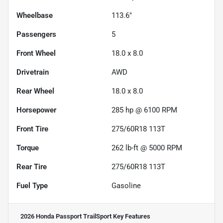
Wheelbase
113.6"
Passengers
5
Front Wheel
18.0 x 8.0
Drivetrain
AWD
Rear Wheel
18.0 x 8.0
Horsepower
285 hp @ 6100 RPM
Front Tire
275/60R18 113T
Torque
262 lb-ft @ 5000 RPM
Rear Tire
275/60R18 113T
Fuel Type
Gasoline
2026 Honda Passport TrailSport
Key Features