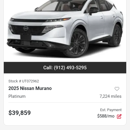
Stock #
UT072962
2025 Nissan Murano
Platinum
7,224
miles
Est. Payment
$39,859
$588/mo