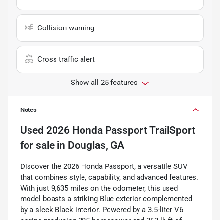
Collision warning
Cross traffic alert
Show all 25 features
Notes
Used
2026 Honda Passport TrailSport
for sale
in
Douglas, GA
Discover the 2026 Honda Passport, a versatile SUV
that combines style, capability, and advanced features.
With just 9,635 miles on the odometer, this used
model boasts a striking Blue exterior complemented
by a sleek Black interior. Powered by a 3.5-liter V6