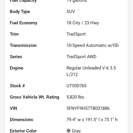
Fuel Capacity
19
gallons
Body Type
SUV
Fuel Economy
18
City /
23
Hwy
Trim
TrailSport
Transmission
10-Speed Automatic w/OD
Series
TrailSport AWD
Engine
Regular Unleaded V-6 3.5
L/212
Stock #
UT050765
Gross Vehicle Wt. Rating
5,820
lbs.
VIN
5FNYF9H57TB031886
Dimensions
79.4" w x 191.5" l x 73.1" h
Exterior Color
Gray