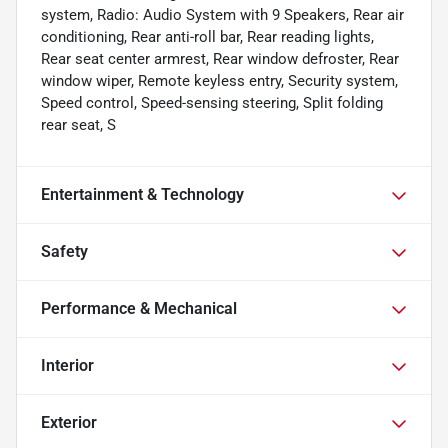
system, Radio: Audio System with 9 Speakers, Rear air
conditioning, Rear anti-roll bar, Rear reading lights,
Rear seat center armrest, Rear window defroster, Rear
window wiper, Remote keyless entry, Security system,
Speed control, Speed-sensing steering, Split folding
rear seat, S
Entertainment & Technology
Safety
Performance & Mechanical
Interior
Exterior