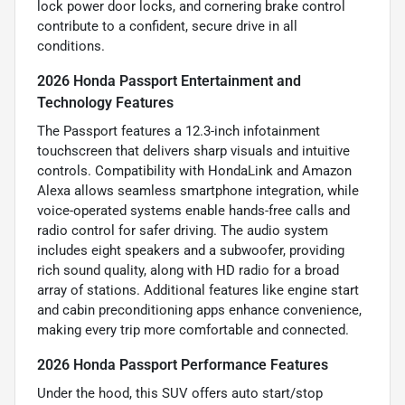
lock power door locks, and cornering brake control
contribute to a confident, secure drive in all
conditions.
2026 Honda Passport Entertainment and
Technology Features
The Passport features a 12.3-inch infotainment
touchscreen that delivers sharp visuals and intuitive
controls. Compatibility with HondaLink and Amazon
Alexa allows seamless smartphone integration, while
voice-operated systems enable hands-free calls and
radio control for safer driving. The audio system
includes eight speakers and a subwoofer, providing
rich sound quality, along with HD radio for a broad
array of stations. Additional features like engine start
and cabin preconditioning apps enhance convenience,
making every trip more comfortable and connected.
2026 Honda Passport Performance Features
Under the hood, this SUV offers auto start/stop