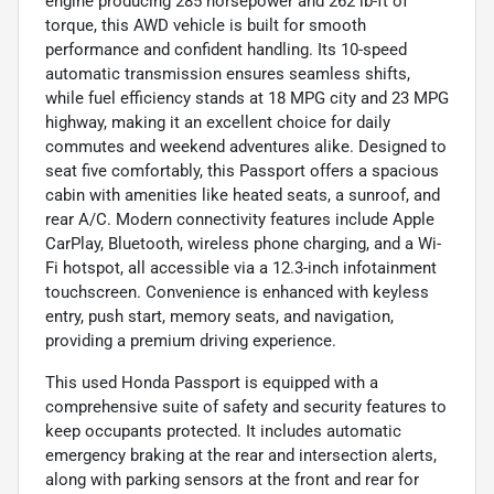
engine producing 285 horsepower and 262 lb-ft of
torque, this AWD vehicle is built for smooth
performance and confident handling. Its 10-speed
automatic transmission ensures seamless shifts,
while fuel efficiency stands at 18 MPG city and 23 MPG
highway, making it an excellent choice for daily
commutes and weekend adventures alike. Designed to
seat five comfortably, this Passport offers a spacious
cabin with amenities like heated seats, a sunroof, and
rear A/C. Modern connectivity features include Apple
CarPlay, Bluetooth, wireless phone charging, and a Wi-
Fi hotspot, all accessible via a 12.3-inch infotainment
touchscreen. Convenience is enhanced with keyless
entry, push start, memory seats, and navigation,
providing a premium driving experience.
This used Honda Passport is equipped with a
comprehensive suite of safety and security features to
keep occupants protected. It includes automatic
emergency braking at the rear and intersection alerts,
along with parking sensors at the front and rear for