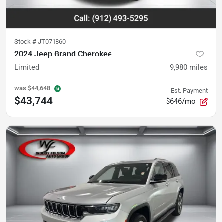
Stock #
JT071860
2024 Jeep Grand Cherokee
Limited
9,980
miles
was
$44,648
Est. Payment
$43,744
$646/mo