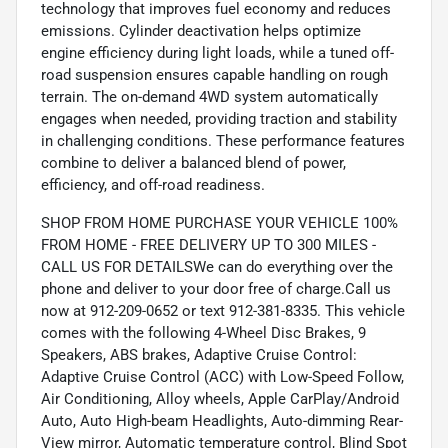
technology that improves fuel economy and reduces
emissions. Cylinder deactivation helps optimize
engine efficiency during light loads, while a tuned off-
road suspension ensures capable handling on rough
terrain. The on-demand 4WD system automatically
engages when needed, providing traction and stability
in challenging conditions. These performance features
combine to deliver a balanced blend of power,
efficiency, and off-road readiness.
SHOP FROM HOME PURCHASE YOUR VEHICLE 100%
FROM HOME - FREE DELIVERY UP TO 300 MILES -
CALL US FOR DETAILSWe can do everything over the
phone and deliver to your door free of charge.Call us
now at 912-209-0652 or text 912-381-8335. This vehicle
comes with the following 4-Wheel Disc Brakes, 9
Speakers, ABS brakes, Adaptive Cruise Control:
Adaptive Cruise Control (ACC) with Low-Speed Follow,
Air Conditioning, Alloy wheels, Apple CarPlay/Android
Auto, Auto High-beam Headlights, Auto-dimming Rear-
View mirror, Automatic temperature control, Blind Spot