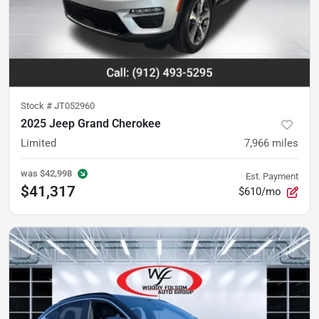
Stock #
JT052960
2025 Jeep Grand Cherokee
Limited
7,966
miles
was
$42,998
Est. Payment
$41,317
$610/mo