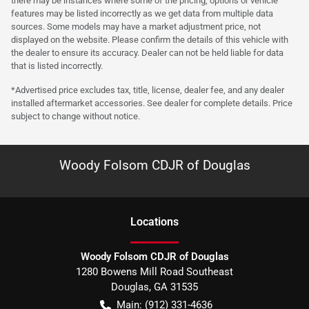
there may be instances where some of the pricing, options or vehicle
features may be listed incorrectly as we get data from multiple data
sources. Some models may have a market adjustment price, not
displayed on the website. Please confirm the details of this vehicle with
the dealer to ensure its accuracy. Dealer can not be held liable for data
that is listed incorrectly.
*Advertised price excludes tax, title, license, dealer fee, and any dealer
installed aftermarket accessories. See dealer for complete details. Price
subject to change without notice.
Woody Folsom CDJR of Douglas
Location
s
Woody Folsom CDJR of Douglas
1280 Bowens Mill Road Southeast
Douglas
,
GA
31535
Main:
(912) 331-4636