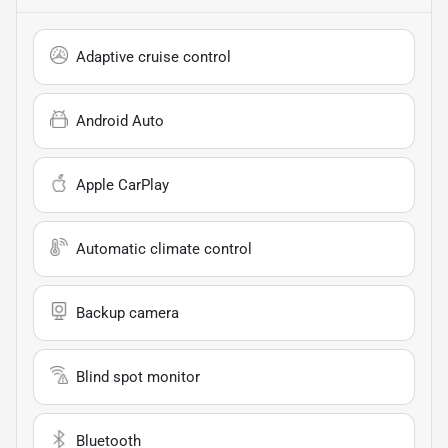
Adaptive cruise control
Android Auto
Apple CarPlay
Automatic climate control
Backup camera
Blind spot monitor
Bluetooth