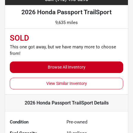
2026 Honda Passport TrailSport
9,635 miles
SOLD
This one got away, but we have many more to choose
from!
Browse All Inventory
View Similar Inventory
2026 Honda Passport TrailSport
Details
Condition
Pre-owned