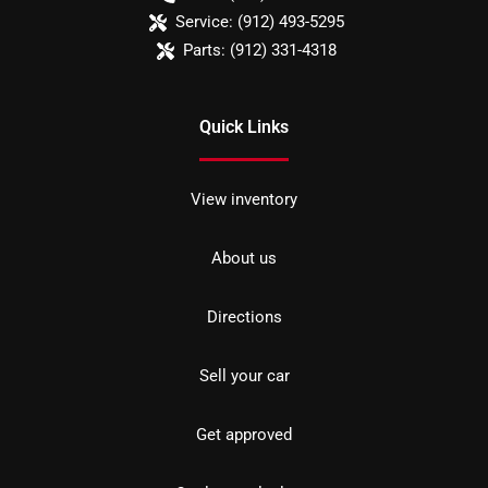
Service:
(912) 493-5295
Parts:
(912) 331-4318
Quick Links
View inventory
About us
Directions
Sell your car
Get approved