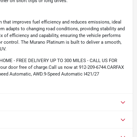
her on short trips or long drives.
 that improves fuel efficiency and reduces emissions, ideal
em adapts to changing road conditions, providing stability and
 of efficiency and capability, ensuring the vehicle performs
or control. The Murano Platinum is built to deliver a smooth,
SUV.
ME - FREE DELIVERY UP TO 300 MILES - CALL US FOR
your door free of charge.Call us now at 912-209-6744.CARFAX
eed Automatic, AWD.9-Speed Automatic I421/27