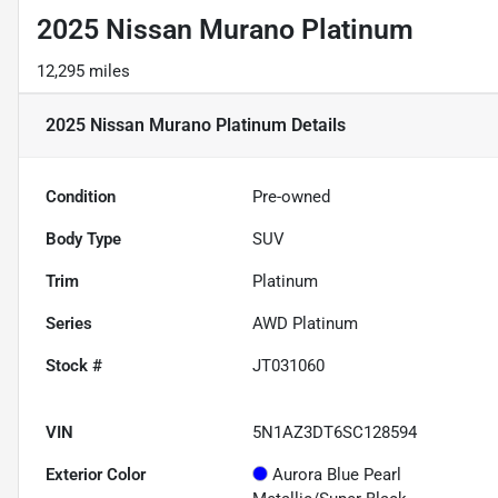
2025 Nissan Murano Platinum
12,295 miles
2025 Nissan Murano Platinum
Details
Condition
Pre-owned
Body Type
SUV
Trim
Platinum
Series
AWD Platinum
Stock #
JT031060
VIN
5N1AZ3DT6SC128594
Exterior Color
Aurora Blue Pearl