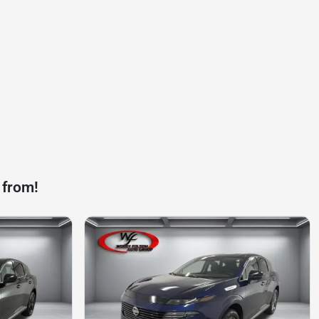
 from!