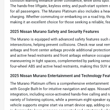
collision warning enhance driver confidence, while blind spot
The hands-free liftgate, keyless entry, and push-start system
for all passengers. The Murano Platinum also includes a head-
charging. Whether commuting or embarking on a road trip, t
making it an excellent choice for those seeking a reliable, fe
2025 Nissan Murano Safety and Security Features
The Murano is equipped with advanced safety features such 
intersections, helping prevent collisions. Check rear seat re
airbags and front center airbags provide additional protection
and active head restraints and front airbags enhance occupant
maneuvering in tight spaces, complemented by parking sensors
four-wheel ABS and active head restraints, making this SUV a 
2025 Nissan Murano Entertainment and Technology Fea
The Murano Platinum offers a comprehensive entertainment 
with Google Built-In for intuitive navigation and apps. Niss
integration, including voice-activated hands-free calling and 
variety of listening options, while a premium eight-speaker 
vehicle supports engine start via smart device app, adding co