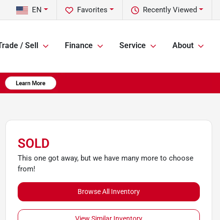
EN
Favorites
Recently Viewed
Trade / Sell
Finance
Service
About
SOLD
This one got away, but we have many more to choose
from!
Browse All Inventory
View Similar Inventory