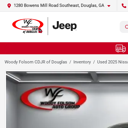
1280 Bowens Mill Road Southeast, Douglas, GA
Woody Folsom CDJR of Douglas
Inventory
Used 2025 Niss