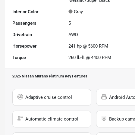
Metallic/Super Black
Interior Color
Gray
Passengers
5
Drivetrain
AWD
Horsepower
241 hp @ 5600 RPM
Torque
260 lb-ft @ 4400 RPM
2025 Nissan Murano Platinum
Key Features
Adaptive cruise control
Android Aut
Automatic climate control
Backup cam