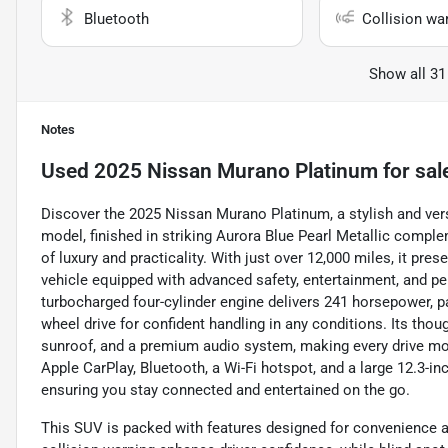
Bluetooth
Collision wa
Show all 31
Notes
Used
2025 Nissan Murano Platinum
for sal
Discover the 2025 Nissan Murano Platinum, a stylish and vers
model, finished in striking Aurora Blue Pearl Metallic comple
of luxury and practicality. With just over 12,000 miles, it pr
vehicle equipped with advanced safety, entertainment, and pe
turbocharged four-cylinder engine delivers 241 horsepower, 
wheel drive for confident handling in any conditions. Its thou
sunroof, and a premium audio system, making every drive more
Apple CarPlay, Bluetooth, a Wi-Fi hotspot, and a large 12.3-in
ensuring you stay connected and entertained on the go.
This SUV is packed with features designed for convenience an