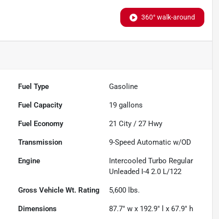
360° walk-around
Fuel Type
Gasoline
Fuel Capacity
19
gallons
Fuel Economy
21
City /
27
Hwy
Transmission
9-Speed Automatic w/OD
Engine
Intercooled Turbo Regular
Unleaded I-4 2.0 L/122
Gross Vehicle Wt. Rating
5,600
lbs.
Dimensions
87.7" w x 192.9" l x 67.9" h