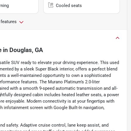
rning
Cooled seats
 features
e
in
Douglas, GA
atile SUV ready to elevate your driving experience. This used
mented by a sleek Super Black interior, offers a perfect blend
esents a well-maintained opportunity to own a sophisticated
rformance features. The Murano Platinum’s 2.0-liter
paired with a smooth 9-speed automatic transmission and all-
ghtfully designed cabin includes heated leather seats, a power
 enjoyable. Modern connectivity is at your fingertips with
ch infotainment screen with Google Built-In navigation,
d safety. Adaptive cruise control, lane keep assist, and