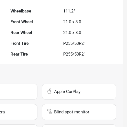
Wheelbase
111.2"
Front Wheel
21.0 x 8.0
Rear Wheel
21.0 x 8.0
Front Tire
P255/50R21
Rear Tire
P255/50R21
o
Apple CarPlay
era
Blind spot monitor