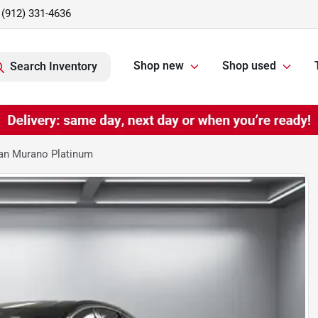
(912) 331-4636
Shop new
Shop used
Search Inventory
an Murano Platinum