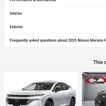
Interior
Exterior
Frequently asked questions about
2025 Nissan Murano 
This 