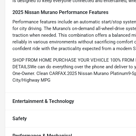
is designed to keep everyone connected and entertained, whet
2025 Nissan Murano Performance Features
Performance features include an automatic start/stop system
for city driving. The Murano’s on-demand all-wheel-drive syst
traction when needed. This combination offers a balanced mix
reliably in various environments without sacrificing comfort 
confident ride with the practicality expected from a modern 
SHOP FROM HOME PURCHASE YOUR VEHICLE 100% FROM HO
DETAILSWe can do everything over the phone and deliver to 
One-Owner. Clean CARFAX.2025 Nissan Murano Platinum9-Sp
City/Highway MPG
Entertainment & Technology
Safety
Performance & Mechanical