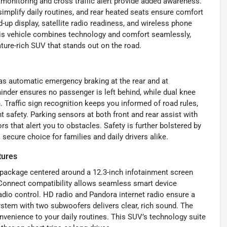
 monitoring and cross traffic alert provide added awareness.
 simplify daily routines, and rear heated seats ensure comfort
up display, satellite radio readiness, and wireless phone
his vehicle combines technology and comfort seamlessly,
ature-rich SUV that stands out on the road.
as automatic emergency braking at the rear and at
minder ensures no passenger is left behind, while dual knee
. Traffic sign recognition keeps you informed of road rules,
 safety. Parking sensors at both front and rear assist with
 that alert you to obstacles. Safety is further bolstered by
secure choice for families and daily drivers alike.
tures
package centered around a 12.3-inch infotainment screen
anConnect compatibility allows seamless smart device
radio control. HD radio and Pandora internet radio ensure a
system with two subwoofers delivers clear, rich sound. The
nvenience to your daily routines. This SUV’s technology suite