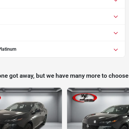
Platinum
one got away, but we have many more to choose