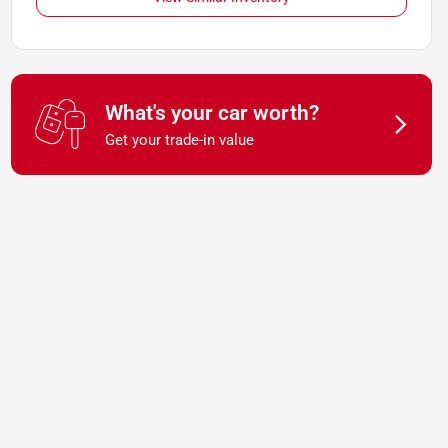
What's your car worth?
Get your trade-in value