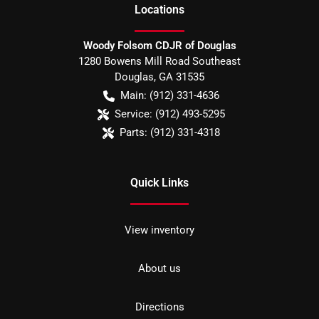
Location
s
Woody Folsom CDJR of Douglas
1280 Bowens Mill Road Southeast
Douglas
,
GA
31535
Main:
(912) 331-4636
Service:
(912) 493-5295
Parts:
(912) 331-4318
Quick Links
View inventory
About us
Directions