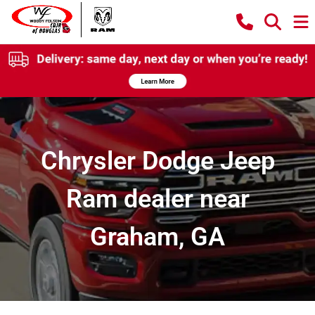
Chrysler Dodge Jeep
Ram dealer near
Graham, GA