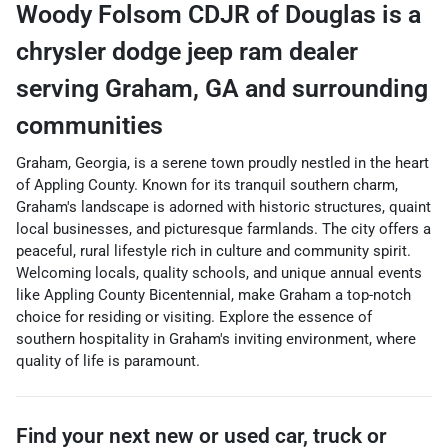
Woody Folsom CDJR of Douglas
is a
chrysler dodge jeep ram dealer
serving
Graham
,
GA
and surrounding
communities
Graham, Georgia, is a serene town proudly nestled in the heart
of Appling County. Known for its tranquil southern charm,
Graham's landscape is adorned with historic structures, quaint
local businesses, and picturesque farmlands. The city offers a
peaceful, rural lifestyle rich in culture and community spirit.
Welcoming locals, quality schools, and unique annual events
like Appling County Bicentennial, make Graham a top-notch
choice for residing or visiting. Explore the essence of
southern hospitality in Graham's inviting environment, where
quality of life is paramount.
Find your next
new or used car, truck or