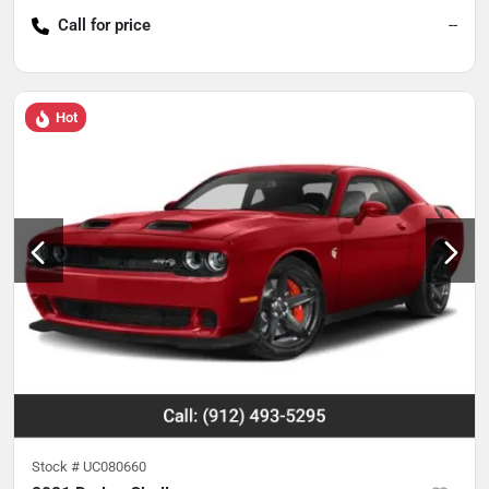
Call for price
--
Hot
Stock #
UC080660