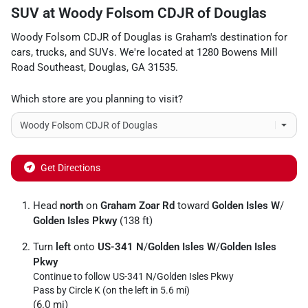
SUV
at
Woody Folsom CDJR of Douglas
Woody Folsom CDJR of Douglas
is
Graham
's destination for
cars
,
trucks
, and
SUVs
. We're located at
1280 Bowens Mill
Road Southeast
,
Douglas
,
GA
31535
.
Which store are you planning to visit?
Get Directions
Head
north
on
Graham Zoar Rd
toward
Golden Isles W
/
Golden Isles Pkwy
(138 ft)
Turn
left
onto
US-341 N
/
Golden Isles W
/
Golden Isles
Pkwy
Continue to follow US-341 N/
Golden Isles Pkwy
Pass by Circle K (on the left in 5.6 mi)
(6.0 mi)