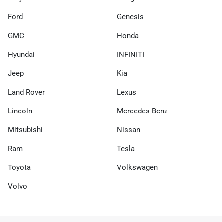
Ford
Genesis
GMC
Honda
Hyundai
INFINITI
Jeep
Kia
Land Rover
Lexus
Lincoln
Mercedes-Benz
Mitsubishi
Nissan
Ram
Tesla
Toyota
Volkswagen
Volvo