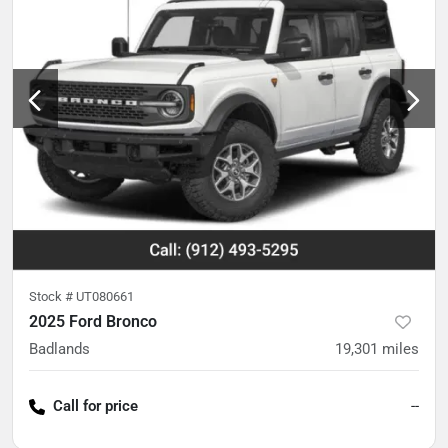
Stock #
UT080661
2025 Ford Bronco
Badlands
19,301
miles
Call for price
--