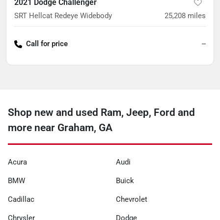
2021 Dodge Challenger
SRT Hellcat Redeye Widebody
25,208
miles
Call for price
--
Shop new and used Ram, Jeep, Ford and
more near Graham, GA
Acura
Audi
BMW
Buick
Cadillac
Chevrolet
Chrysler
Dodge