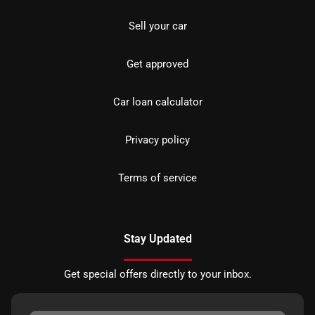
Sell your car
Get approved
Car loan calculator
Privacy policy
Terms of service
Stay Updated
Get special offers directly to your inbox.