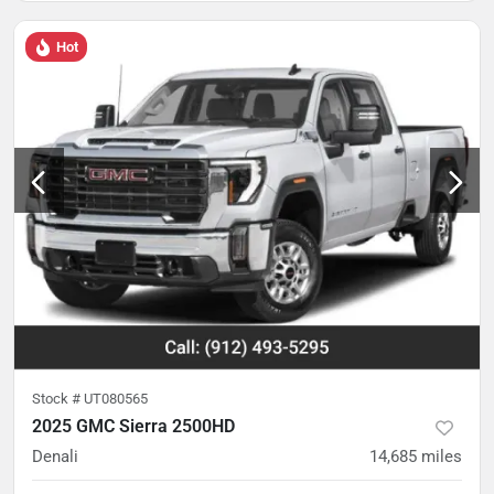
Hot
Stock #
UT080565
2025 GMC Sierra 2500HD
Denali
14,685
miles