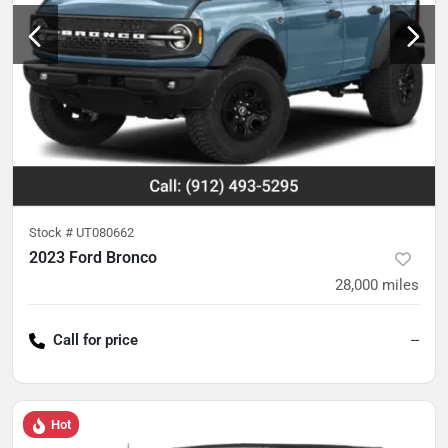
Stock #
UT080662
2023 Ford Bronco
28,000
miles
Call for price
--
Hot