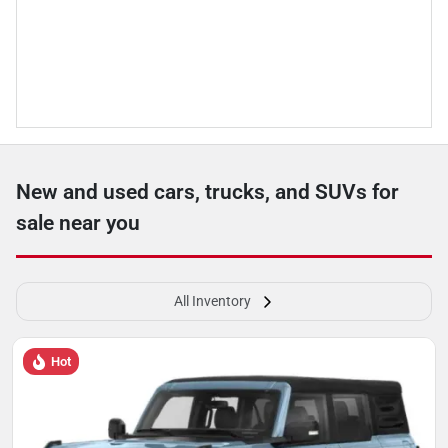
New and used cars, trucks, and SUVs for
sale near you
All Inventory
Hot