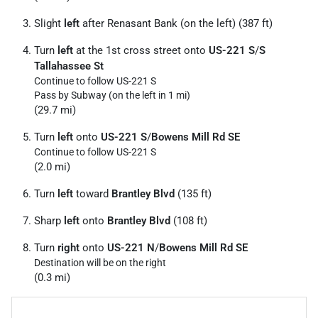
Slight
left
after Renasant Bank (on the left) (387 ft)
Turn
left
at the 1st cross street onto
US-221 S
/
S
Tallahassee St
Continue to follow US-221 S
Pass by Subway (on the left in 1 mi)
(29.7 mi)
Turn
left
onto
US-221 S
/
Bowens Mill Rd SE
Continue to follow US-221 S
(2.0 mi)
Turn
left
toward
Brantley Blvd
(135 ft)
Sharp
left
onto
Brantley Blvd
(108 ft)
Turn
right
onto
US-221 N
/
Bowens Mill Rd SE
Destination will be on the right
(0.3 mi)