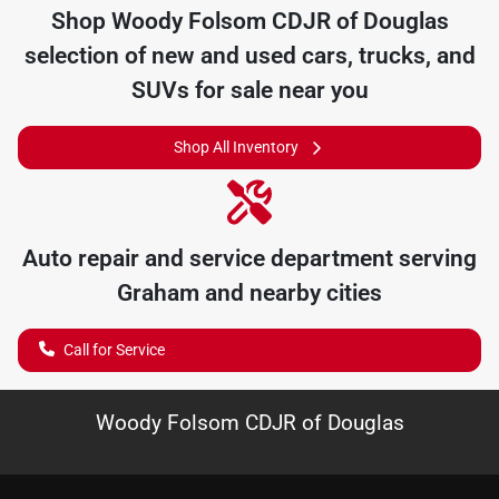
Shop
Woody Folsom CDJR of Douglas
selection of
new and used cars, trucks, and
SUVs for sale near you
Shop All Inventory
Auto repair and service department serving
Graham
and nearby cities
Call for Service
Woody Folsom CDJR of Douglas