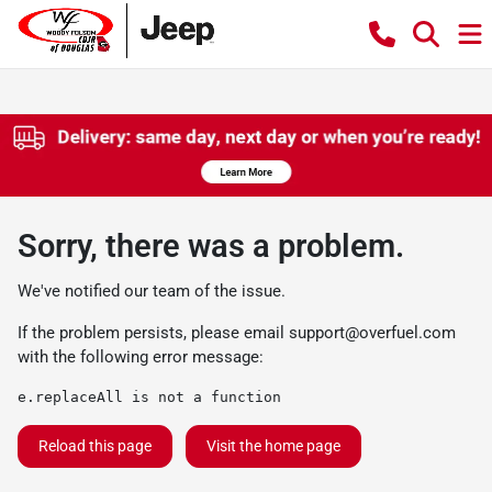
Sorry, there was a problem.
We've notified our team of the issue.
If the problem persists, please email
support@overfuel.com
with the following error message:
e.replaceAll is not a function
Reload this page
Visit the home page