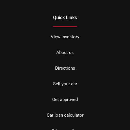
Quick Links
View inventory
About us
Directions
Sell your car
Get approved
Car loan calculator