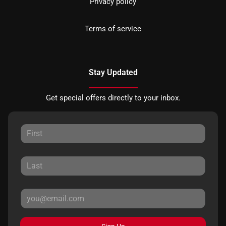
Privacy policy
Terms of service
Stay Updated
Get special offers directly to your inbox.