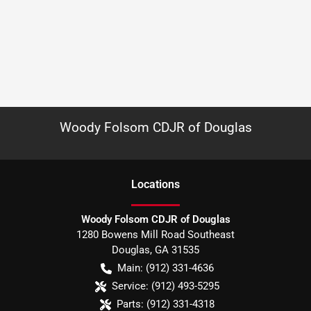
Woody Folsom CDJR of Douglas
Location
s
Woody Folsom CDJR of Douglas
1280 Bowens Mill Road Southeast
Douglas
,
GA
31535
Main:
(912) 331-4636
Service:
(912) 493-5295
Parts:
(912) 331-4318