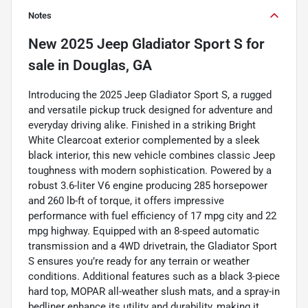
Notes
New
2025 Jeep Gladiator Sport S
for
sale
in
Douglas, GA
Introducing the 2025 Jeep Gladiator Sport S, a rugged
and versatile pickup truck designed for adventure and
everyday driving alike. Finished in a striking Bright
White Clearcoat exterior complemented by a sleek
black interior, this new vehicle combines classic Jeep
toughness with modern sophistication. Powered by a
robust 3.6-liter V6 engine producing 285 horsepower
and 260 lb-ft of torque, it offers impressive
performance with fuel efficiency of 17 mpg city and 22
mpg highway. Equipped with an 8-speed automatic
transmission and a 4WD drivetrain, the Gladiator Sport
S ensures you’re ready for any terrain or weather
conditions. Additional features such as a black 3-piece
hard top, MOPAR all-weather slush mats, and a spray-in
bedliner enhance its utility and durability, making it