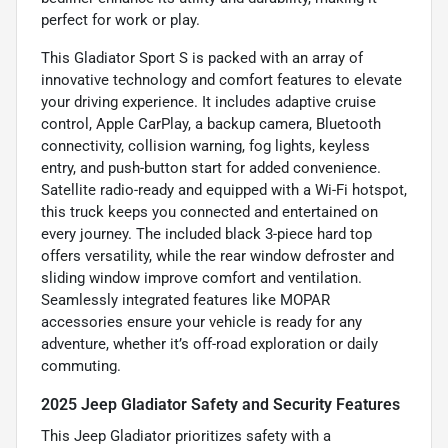
perfect for work or play.
This Gladiator Sport S is packed with an array of
innovative technology and comfort features to elevate
your driving experience. It includes adaptive cruise
control, Apple CarPlay, a backup camera, Bluetooth
connectivity, collision warning, fog lights, keyless
entry, and push-button start for added convenience.
Satellite radio-ready and equipped with a Wi-Fi hotspot,
this truck keeps you connected and entertained on
every journey. The included black 3-piece hard top
offers versatility, while the rear window defroster and
sliding window improve comfort and ventilation.
Seamlessly integrated features like MOPAR
accessories ensure your vehicle is ready for any
adventure, whether it’s off-road exploration or daily
commuting.
2025 Jeep Gladiator Safety and Security Features
This Jeep Gladiator prioritizes safety with a