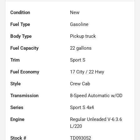
Condition
New
Fuel Type
Gasoline
Body Type
Pickup truck
Fuel Capacity
22
gallons
Trim
Sport S
Fuel Economy
17
City /
22
Hwy
Style
Crew Cab
Transmission
8-Speed Automatic w/OD
Series
Sport S 4x4
Engine
Regular Unleaded V-6 3.6
L/220
Stock #
TD093052