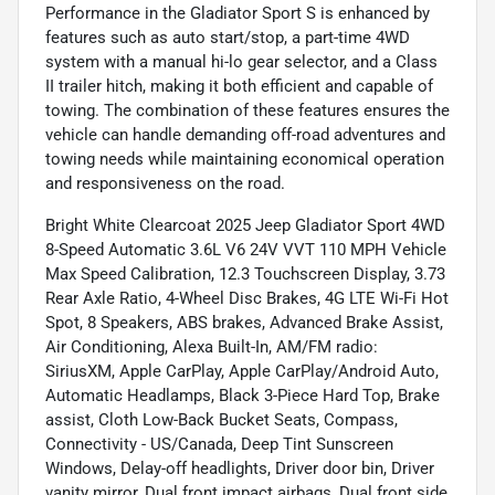
Performance in the Gladiator Sport S is enhanced by
features such as auto start/stop, a part-time 4WD
system with a manual hi-lo gear selector, and a Class
II trailer hitch, making it both efficient and capable of
towing. The combination of these features ensures the
vehicle can handle demanding off-road adventures and
towing needs while maintaining economical operation
and responsiveness on the road.
Bright White Clearcoat 2025 Jeep Gladiator Sport 4WD
8-Speed Automatic 3.6L V6 24V VVT 110 MPH Vehicle
Max Speed Calibration, 12.3 Touchscreen Display, 3.73
Rear Axle Ratio, 4-Wheel Disc Brakes, 4G LTE Wi-Fi Hot
Spot, 8 Speakers, ABS brakes, Advanced Brake Assist,
Air Conditioning, Alexa Built-In, AM/FM radio:
SiriusXM, Apple CarPlay, Apple CarPlay/Android Auto,
Automatic Headlamps, Black 3-Piece Hard Top, Brake
assist, Cloth Low-Back Bucket Seats, Compass,
Connectivity - US/Canada, Deep Tint Sunscreen
Windows, Delay-off headlights, Driver door bin, Driver
vanity mirror, Dual front impact airbags, Dual front side