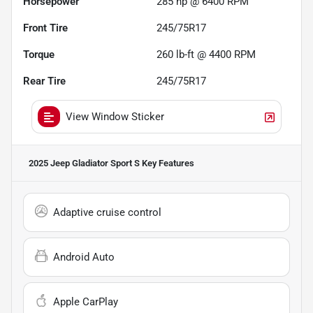
Horsepower
285 hp @ 6400 RPM
Front Tire
245/75R17
Torque
260 lb-ft @ 4400 RPM
Rear Tire
245/75R17
View Window Sticker
2025 Jeep Gladiator Sport S
Key Features
Adaptive cruise control
Android Auto
Apple CarPlay