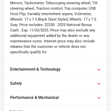
Mirrors, Tachometer, Telescoping steering wheel, Tilt
steering wheel, Traction control, Trip computer, USB
Host Flip, Variably intermittent wipers, Voltmeter,
Wheels: 17 x 7.5 Black Steel Styled, Wheels: 17 x 7.5
Gray. Price includes: $2250 - 2025 National Bonus
Cash . Exp. 11/03/2025. Price may also exclude any
additional equipment added by the dealer or any
maintenance costs. Internet price may also include
rebates that the customer or vehicle does not
specifically qualify for.
Entertainment & Technology
Safety
Performance & Mechanical