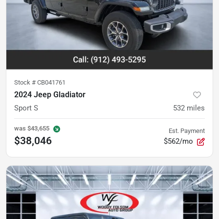
Stock #
CB041761
2024 Jeep Gladiator
Sport S
532
miles
was
$43,655
Est. Payment
$38,046
$562/mo