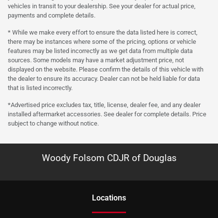
vehicles in transit to your dealership. See your dealer for actual price,
payments and complete details.
* While we make every effort to ensure the data listed here is correct,
there may be instances where some of the pricing, options or vehicle
features may be listed incorrectly as we get data from multiple data
sources. Some models may have a market adjustment price, not
displayed on the website. Please confirm the details of this vehicle with
the dealer to ensure its accuracy. Dealer can not be held liable for data
that is listed incorrectly.
*Advertised price excludes tax, title, license, dealer fee, and any dealer
installed aftermarket accessories. See dealer for complete details. Price
subject to change without notice.
Woody Folsom CDJR of Douglas
Location
s