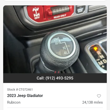
Stock #
CT072461
2023 Jeep Gladiator
Rubicon
24,138
miles