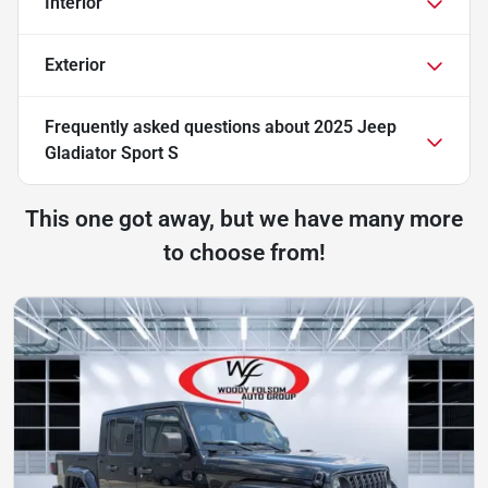
Interior
Exterior
Frequently asked questions about
2025 Jeep
Gladiator Sport S
This one got away, but we have many more
to choose from!