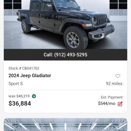
Stock #
CB041762
2024 Jeep Gladiator
Sport S
92
miles
was
$45,219
Est. Payment
$36,884
$544/mo