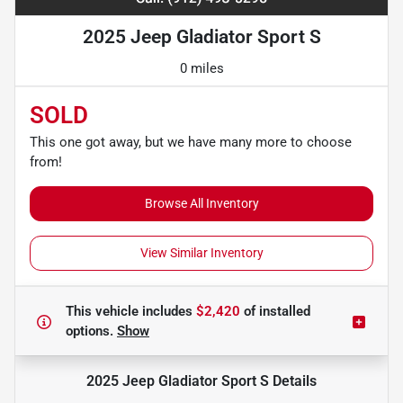
2025 Jeep Gladiator Sport S
0 miles
SOLD
This one got away, but we have many more to choose
from!
Browse All Inventory
View Similar Inventory
This vehicle includes
$2,420
of
installed
options.
Show
2025 Jeep Gladiator Sport S
Details