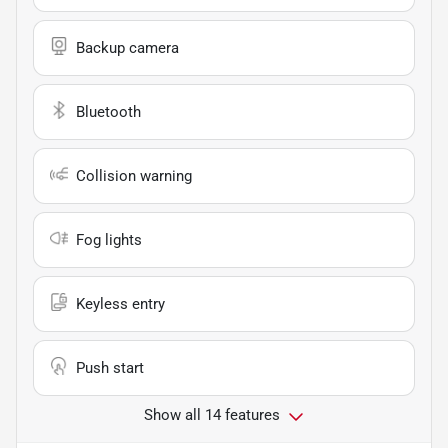
Backup camera
Bluetooth
Collision warning
Fog lights
Keyless entry
Push start
Show all 14 features