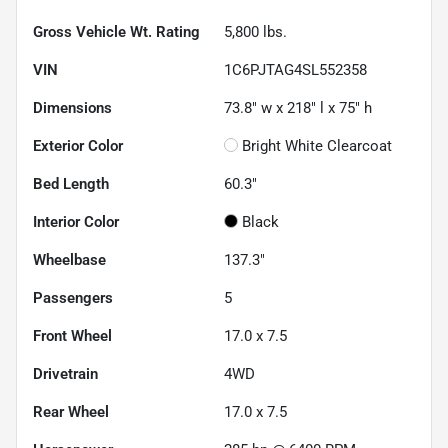
Gross Vehicle Wt. Rating
5,800
lbs.
VIN
1C6PJTAG4SL552358
Dimensions
73.8" w x 218" l x 75" h
Exterior Color
Bright White Clearcoat
Bed Length
60.3"
Interior Color
Black
Wheelbase
137.3"
Passengers
5
Front Wheel
17.0 x 7.5
Drivetrain
4WD
Rear Wheel
17.0 x 7.5