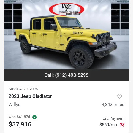
Stock #
CT070961
2023 Jeep Gladiator
Willys
14,342
miles
was
$41,874
Est. Payment
$37,916
$560/mo