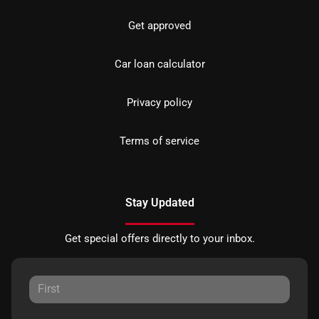
Get approved
Car loan calculator
Privacy policy
Terms of service
Stay Updated
Get special offers directly to your inbox.