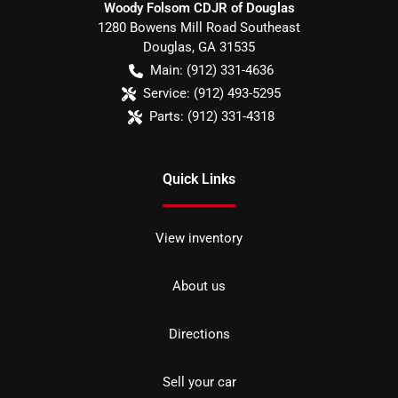
Woody Folsom CDJR of Douglas
1280 Bowens Mill Road Southeast
Douglas
,
GA
31535
Main:
(912) 331-4636
Service:
(912) 493-5295
Parts:
(912) 331-4318
Quick Links
View inventory
About us
Directions
Sell your car