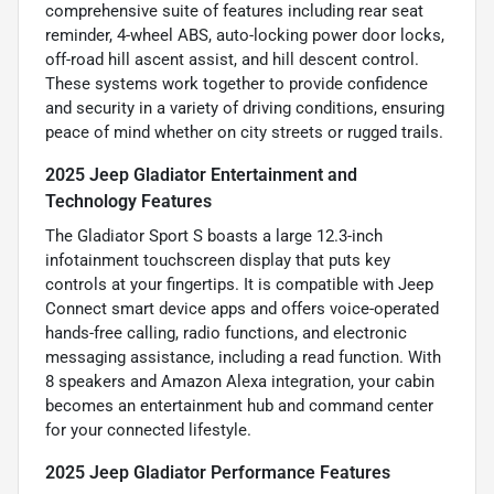
comprehensive suite of features including rear seat
reminder, 4-wheel ABS, auto-locking power door locks,
off-road hill ascent assist, and hill descent control.
These systems work together to provide confidence
and security in a variety of driving conditions, ensuring
peace of mind whether on city streets or rugged trails.
2025 Jeep Gladiator Entertainment and
Technology Features
The Gladiator Sport S boasts a large 12.3-inch
infotainment touchscreen display that puts key
controls at your fingertips. It is compatible with Jeep
Connect smart device apps and offers voice-operated
hands-free calling, radio functions, and electronic
messaging assistance, including a read function. With
8 speakers and Amazon Alexa integration, your cabin
becomes an entertainment hub and command center
for your connected lifestyle.
2025 Jeep Gladiator Performance Features