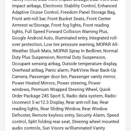
impact airbags, Electronic Stability Control, Enhanced
Adaptive Cruise Control, Freedom Panel Storage Bag,
Front anti-roll bar, Front Bucket Seats, Front Center
Armrest w/Storage, Front fog lights, Front reading
lights, Full Speed Forward Collision Warning Plus,
Google Android Auto, Illuminated entry, Integrated roll-
over protection, Low tire pressure warning, MOPAR All-
Weather Slush Mats, MOPAR Spray In Bedliner, Normal
Duty Plus Suspension, Normal Duty Suspension,
Occupant sensing airbag, Outside temperature display,
Overhead airbag, Panic alarm, ParkView Rear Back-Up
Camera, Passenger door bin, Passenger vanity mirror,
Power Heated Mirrors, Power steering, Power
windows, Premium Wrapped Steering Wheel, Quick
Order Package 24S Sport S, Radio data system, Radio:
Uconnect 5 w/12.3 Display, Rear anti-roll bar, Rear
reading lights, Rear Sliding Window, Rear Window
Defroster, Remote keyless entry, Security Alarm, Speed
control, Split folding rear seat, Steering wheel mounted
audio controls, Sun Visors w/Illuminated Vanity