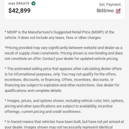
was
$44,619
Est. Payment
$42,899
$633/mo
* MSRP is the Manufacturer's Suggested Retail Price (MSRP) of the
vehicle. It does not include any taxes, fees or other charges.
*Pricing provided may vary significantly between website and dealer as a
result of supply chain constraints. Pricing shown is non-binding and does
not constitute an offer. Contact your dealer for updated vehicle pricing.
* The estimated selling price that appears after calculating dealer offers
is for informational purposes, only. You may not qualify for the offers,
incentives, discounts, or financing. Offers, incentives, discounts, or
financing are subject to expiration and other restrictions. See dealer for
qualifications and complete details.
* Images, prices, and options shown, including vehicle color, trim, options,
pricing and other specifications are subject to availability, incentive
offerings, current pricing and credit worthiness.
* In transit means that vehicles have been built, but have not yet arrived at
your dealer. Images shown may not necessarily represent identical