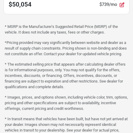
$50,054
$739/mo
* MSRP is the Manufacturer's Suggested Retail Price (MSRP) of the
vehicle. It does not include any taxes, fees or other charges.
*Pricing provided may vary significantly between website and dealer as a
result of supply chain constraints. Pricing shown is non-binding and does
not constitute an offer. Contact your dealer for updated vehicle pricing.
* The estimated selling price that appears after calculating dealer offers
is for informational purposes, only. You may not qualify for the offers,
incentives, discounts, or financing. Offers, incentives, discounts, or
financing are subject to expiration and other restrictions. See dealer for
qualifications and complete details.
* Images, prices, and options shown, including vehicle color, trim, options,
pricing and other specifications are subject to availability, incentive
offerings, current pricing and credit worthiness.
* In transit means that vehicles have been built, but have not yet arrived at
your dealer. Images shown may not necessarily represent identical
vehicles in transit to your dealership. See your dealer for actual price,