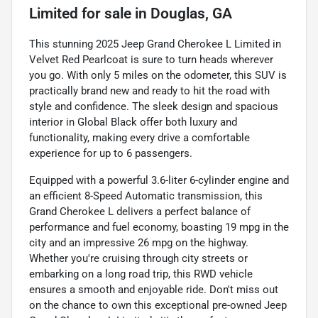
Limited
for sale
in
Douglas, GA
This stunning 2025 Jeep Grand Cherokee L Limited in
Velvet Red Pearlcoat is sure to turn heads wherever
you go. With only 5 miles on the odometer, this SUV is
practically brand new and ready to hit the road with
style and confidence. The sleek design and spacious
interior in Global Black offer both luxury and
functionality, making every drive a comfortable
experience for up to 6 passengers.
Equipped with a powerful 3.6-liter 6-cylinder engine and
an efficient 8-Speed Automatic transmission, this
Grand Cherokee L delivers a perfect balance of
performance and fuel economy, boasting 19 mpg in the
city and an impressive 26 mpg on the highway.
Whether you're cruising through city streets or
embarking on a long road trip, this RWD vehicle
ensures a smooth and enjoyable ride. Don't miss out
on the chance to own this exceptional pre-owned Jeep