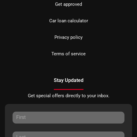
Get approved
Car loan calculator
Privacy policy
Terms of service
Stay Updated
Get special offers directly to your inbox.