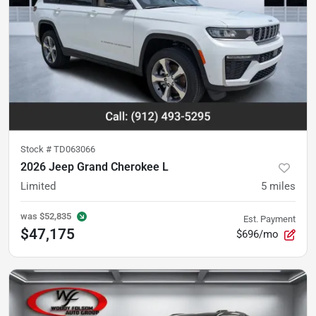
Stock #
TD063066
2026 Jeep Grand Cherokee L
Limited
5
miles
was
$52,835
Est. Payment
$47,175
$696/mo