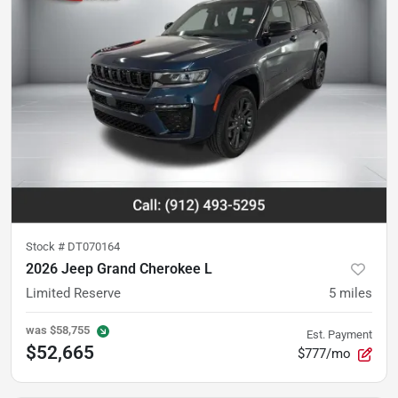
Stock #
DT070164
2026 Jeep Grand Cherokee L
Limited Reserve
5
miles
was
$58,755
Est. Payment
$52,665
$777/mo