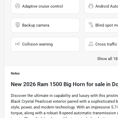
Adaptive cruise control
Android Aut
Backup camera
Blind spot m
Collision warning
Cross traffic 
Show all 18
Notes
New
2026 Ram 1500 Big Horn
for sale
in
Do
Discover the ultimate in capability and luxury with this pri
Black Crystal Pearlcoat exterior paired with a sophisticated bl
style, power, and modern technology. With an impressive 5.7-l
torque, along with a robust 8-speed automatic transmission a