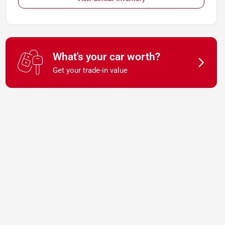
What's your car worth?
Get your trade-in value