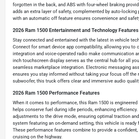
forgotten in the back, and ABS with four-wheel braking provi
adds an extra layer of safety, complemented by auto-locking 
with an automatic off feature ensures convenience and safet
2026 Ram 1500 Entertainment and Technology Features
Stay connected and entertained with the latest in vehicle t
Connect for smart device app compatibility, allowing you to 
integration and voice-operated radio make communication an
inch touchscreen display serves as the central hub for all yo
seamless marketplace integration. Electronic messaging assi
ensures you stay informed without taking your focus off the ro
subwoofer, this truck offers clear and immersive audio quality
2026 Ram 1500 Performance Features
When it comes to performance, this Ram 1500 is engineered to
helps conserve fuel during idle periods, enhancing efficiency.
adjustments to the drive mode, ensuring optimal traction and 
system featuring an on-demand setting, this vehicle is ready 
These performance features combine to provide a confident, 
cruising on the highway.