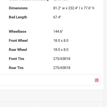
Dimensions
81.2" w x 232.4" l x 77.6" h
Bed Length
67.4"
Wheelbase
144.6"
Front Wheel
18.0 x 8.0
Rear Wheel
18.0 x 8.0
Front Tire
275/65R18
Rear Tire
275/65R18