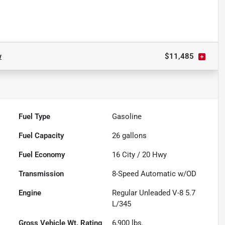
w
$11,485
Fuel Type
Gasoline
Fuel Capacity
26
gallons
Fuel Economy
16
City /
20
Hwy
Transmission
8-Speed Automatic w/OD
Engine
Regular Unleaded V-8 5.7
L/345
Gross Vehicle Wt. Rating
6,900
lbs.