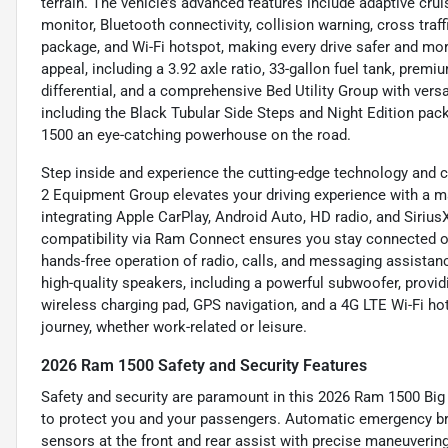
terrain. The vehicle’s advanced features include adaptive cru
monitor, Bluetooth connectivity, collision warning, cross traff
package, and Wi-Fi hotspot, making every drive safer and mor
appeal, including a 3.92 axle ratio, 33-gallon fuel tank, prem
differential, and a comprehensive Bed Utility Group with vers
including the Black Tubular Side Steps and Night Edition pa
1500 an eye-catching powerhouse on the road.
Step inside and experience the cutting-edge technology and c
2 Equipment Group elevates your driving experience with a 
integrating Apple CarPlay, Android Auto, HD radio, and Siriu
compatibility via Ram Connect ensures you stay connected on 
hands-free operation of radio, calls, and messaging assista
high-quality speakers, including a powerful subwoofer, provid
wireless charging pad, GPS navigation, and a 4G LTE Wi-Fi h
journey, whether work-related or leisure.
2026 Ram 1500 Safety and Security Features
Safety and security are paramount in this 2026 Ram 1500 Big
to protect you and your passengers. Automatic emergency brak
sensors at the front and rear assist with precise maneuverin