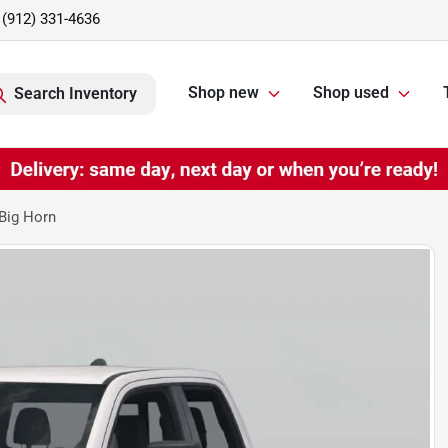
(912) 331-4636
Shop new
Shop used
Search Inventory
Big Horn