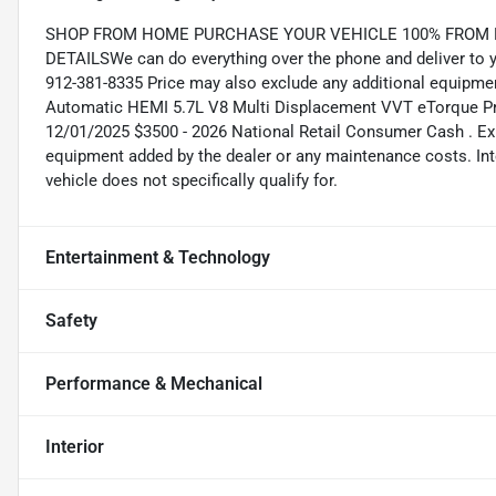
SHOP FROM HOME PURCHASE YOUR VEHICLE 100% FROM HO
DETAILSWe can do everything over the phone and deliver to yo
912-381-8335 Price may also exclude any additional equipme
Automatic HEMI 5.7L V8 Multi Displacement VVT eTorque Pric
12/01/2025 $3500 - 2026 National Retail Consumer Cash . Exp
equipment added by the dealer or any maintenance costs. Int
vehicle does not specifically qualify for.
Entertainment & Technology
Safety
Performance & Mechanical
Interior