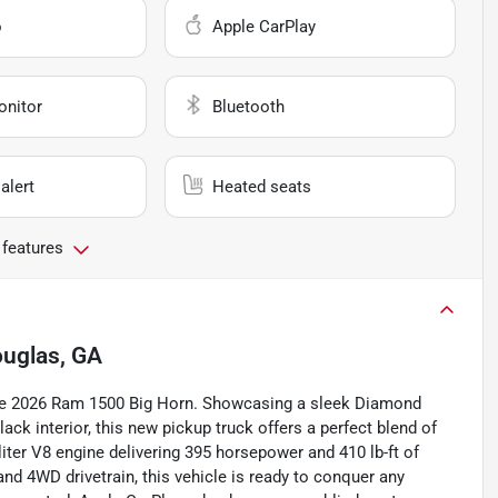
o
Apple CarPlay
onitor
Bluetooth
alert
Heated seats
 features
uglas, GA
stine 2026 Ram 1500 Big Horn. Showcasing a sleek Diamond
ack interior, this new pickup truck offers a perfect blend of
iter V8 engine delivering 395 horsepower and 410 lb-ft of
nd 4WD drivetrain, this vehicle is ready to conquer any