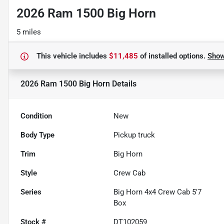
2026 Ram 1500 Big Horn
5 miles
This vehicle includes
$11,485
of
installed options.
Sho
2026 Ram 1500 Big Horn
Details
Condition
New
Body Type
Pickup truck
Trim
Big Horn
Style
Crew Cab
Series
Big Horn 4x4 Crew Cab 5'7
Box
Stock #
DT102059