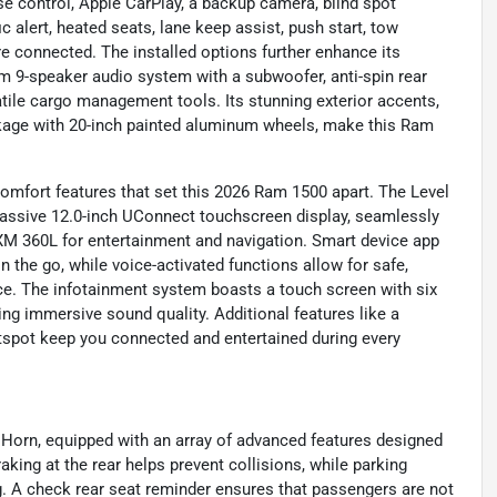
ise control, Apple CarPlay, a backup camera, blind spot
ic alert, heated seats, lane keep assist, push start, tow
e connected. The installed options further enhance its
ium 9-speaker audio system with a subwoofer, anti-spin rear
atile cargo management tools. Its stunning exterior accents,
ckage with 20-inch painted aluminum wheels, make this Ram
omfort features that set this 2026 Ram 1500 apart. The Level
massive 12.0-inch UConnect touchscreen display, seamlessly
sXM 360L for entertainment and navigation. Smart device app
the go, while voice-activated functions allow for safe,
nce. The infotainment system boasts a touch screen with six
ing immersive sound quality. Additional features like a
otspot keep you connected and entertained during every
 Horn, equipped with an array of advanced features designed
ing at the rear helps prevent collisions, while parking
g. A check rear seat reminder ensures that passengers are not