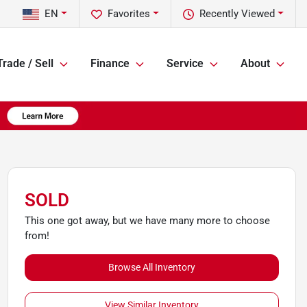
EN
Favorites
Recently Viewed
Trade / Sell
Finance
Service
About
SOLD
This one got away, but we have many more to choose
from!
Browse All Inventory
View Similar Inventory