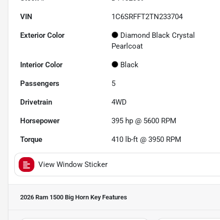
VIN
1C6SRFFT2TN233704
Exterior Color
Diamond Black Crystal
Pearlcoat
Interior Color
Black
Passengers
5
Drivetrain
4WD
Horsepower
395 hp @ 5600 RPM
Torque
410 lb-ft @ 3950 RPM
View Window Sticker
2026 Ram 1500 Big Horn
Key Features