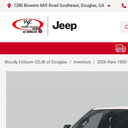
1280 Bowens Mill Road Southeast, Douglas, GA
Woody Folsom CDJR of Douglas
Inventory
2026 Ram 1500 