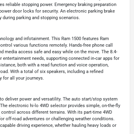
des reliable stopping power. Emergency braking preparation
power door locks for security. An electronic parking brake
y during parking and stopping scenarios.
echnology and infotainment. This Ram 1500 features Ram
control various functions remotely. Hands-free phone call
d media access safe and easy while on the move. The 8.4-
ur entertainment needs, supporting connected in-car apps for
stance, both with a read function and voice operation,
ad. With a total of six speakers, including a refined
 for all your journeys.
 deliver power and versatility. The auto start/stop system
 The electronic hi-lo 4WD selector provides simple, on-the-fly
control across different terrains. With its part-time 4WD
for off-road adventures or challenging weather conditions.
capable driving experience, whether hauling heavy loads or