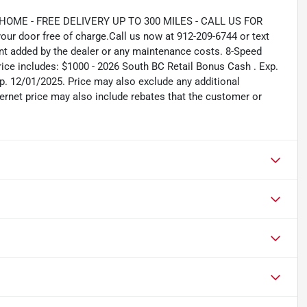
ME - FREE DELIVERY UP TO 300 MILES - CALL US FOR
ur door free of charge.Call us now at 912-209-6744 or text
nt added by the dealer or any maintenance costs. 8-Speed
e includes: $1000 - 2026 South BC Retail Bonus Cash . Exp.
. 12/01/2025. Price may also exclude any additional
ernet price may also include rebates that the customer or