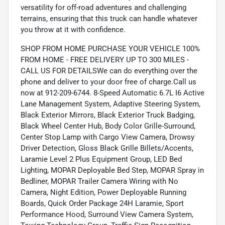
versatility for off-road adventures and challenging
terrains, ensuring that this truck can handle whatever
you throw at it with confidence.
SHOP FROM HOME PURCHASE YOUR VEHICLE 100%
FROM HOME - FREE DELIVERY UP TO 300 MILES -
CALL US FOR DETAILSWe can do everything over the
phone and deliver to your door free of charge.Call us
now at 912-209-6744. 8-Speed Automatic 6.7L I6 Active
Lane Management System, Adaptive Steering System,
Black Exterior Mirrors, Black Exterior Truck Badging,
Black Wheel Center Hub, Body Color Grille-Surround,
Center Stop Lamp with Cargo View Camera, Drowsy
Driver Detection, Gloss Black Grille Billets/Accents,
Laramie Level 2 Plus Equipment Group, LED Bed
Lighting, MOPAR Deployable Bed Step, MOPAR Spray in
Bedliner, MOPAR Trailer Camera Wiring with No
Camera, Night Edition, Power Deployable Running
Boards, Quick Order Package 24H Laramie, Sport
Performance Hood, Surround View Camera System,