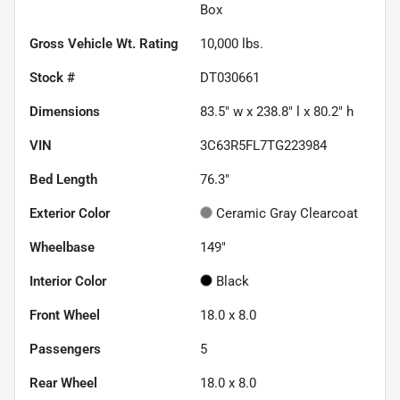
Box
Gross Vehicle Wt. Rating
10,000
lbs.
Stock #
DT030661
Dimensions
83.5" w x 238.8" l x 80.2" h
VIN
3C63R5FL7TG223984
Bed Length
76.3"
Exterior Color
Ceramic Gray Clearcoat
Wheelbase
149"
Interior Color
Black
Front Wheel
18.0 x 8.0
Passengers
5
Rear Wheel
18.0 x 8.0