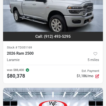
Stock #
TD051169
2026 Ram 2500
Laramie
5
miles
was
$88,400
Est. Payment
$80,378
$1,186/mo