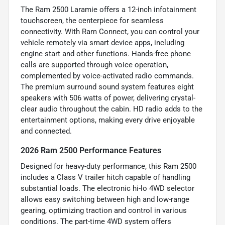
The Ram 2500 Laramie offers a 12-inch infotainment
touchscreen, the centerpiece for seamless
connectivity. With Ram Connect, you can control your
vehicle remotely via smart device apps, including
engine start and other functions. Hands-free phone
calls are supported through voice operation,
complemented by voice-activated radio commands.
The premium surround sound system features eight
speakers with 506 watts of power, delivering crystal-
clear audio throughout the cabin. HD radio adds to the
entertainment options, making every drive enjoyable
and connected.
2026 Ram 2500 Performance Features
Designed for heavy-duty performance, this Ram 2500
includes a Class V trailer hitch capable of handling
substantial loads. The electronic hi-lo 4WD selector
allows easy switching between high and low-range
gearing, optimizing traction and control in various
conditions. The part-time 4WD system offers