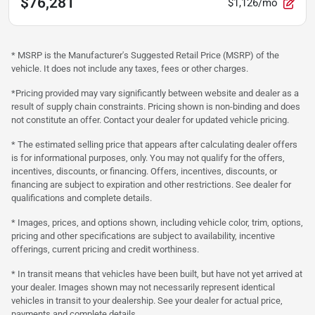
$76,281
$1,126/mo
* MSRP is the Manufacturer's Suggested Retail Price (MSRP) of the
vehicle. It does not include any taxes, fees or other charges.
*Pricing provided may vary significantly between website and dealer as a
result of supply chain constraints. Pricing shown is non-binding and does
not constitute an offer. Contact your dealer for updated vehicle pricing.
* The estimated selling price that appears after calculating dealer offers
is for informational purposes, only. You may not qualify for the offers,
incentives, discounts, or financing. Offers, incentives, discounts, or
financing are subject to expiration and other restrictions. See dealer for
qualifications and complete details.
* Images, prices, and options shown, including vehicle color, trim, options,
pricing and other specifications are subject to availability, incentive
offerings, current pricing and credit worthiness.
* In transit means that vehicles have been built, but have not yet arrived at
your dealer. Images shown may not necessarily represent identical
vehicles in transit to your dealership. See your dealer for actual price,
payments and complete details.