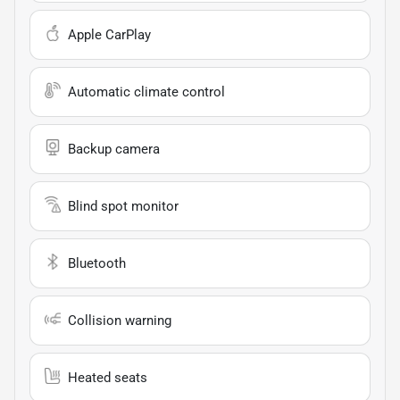
Apple CarPlay
Automatic climate control
Backup camera
Blind spot monitor
Bluetooth
Collision warning
Heated seats