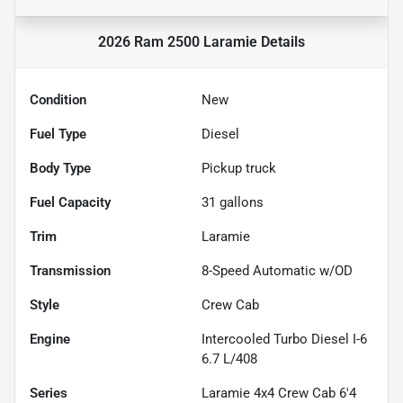
2026 Ram 2500 Laramie
Details
Condition
New
Fuel Type
Diesel
Body Type
Pickup truck
Fuel Capacity
31
gallons
Trim
Laramie
Transmission
8-Speed Automatic w/OD
Style
Crew Cab
Engine
Intercooled Turbo Diesel I-6
6.7 L/408
Series
Laramie 4x4 Crew Cab 6'4