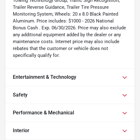
Towing Technology Group, Traffic Sign Recognition,
Trailer Reverse Guidance, Trailer Tire Pressure
Monitoring System, Wheels: 20 x 8.0 Black Painted
Aluminum. Price includes: $1000 - 2026 National
Bonus Cash . Exp. 06/30/2026. Price may also exclude
any additional equipment added by the dealer or any
maintenance costs. Internet price may also include
rebates that the customer or vehicle does not
specifically qualify for.
Entertainment & Technology
Safety
Performance & Mechanical
Interior