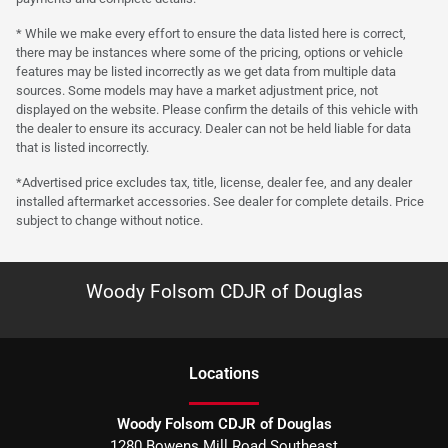
* While we make every effort to ensure the data listed here is correct,
there may be instances where some of the pricing, options or vehicle
features may be listed incorrectly as we get data from multiple data
sources. Some models may have a market adjustment price, not
displayed on the website. Please confirm the details of this vehicle with
the dealer to ensure its accuracy. Dealer can not be held liable for data
that is listed incorrectly.
*Advertised price excludes tax, title, license, dealer fee, and any dealer
installed aftermarket accessories. See dealer for complete details. Price
subject to change without notice.
Woody Folsom CDJR of Douglas
Location
s
Woody Folsom CDJR of Douglas
1280 Bowens Mill Road Southeast