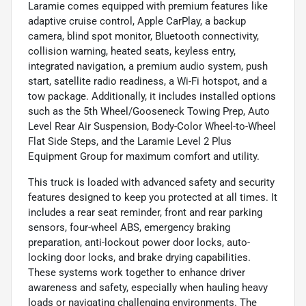
Laramie comes equipped with premium features like
adaptive cruise control, Apple CarPlay, a backup
camera, blind spot monitor, Bluetooth connectivity,
collision warning, heated seats, keyless entry,
integrated navigation, a premium audio system, push
start, satellite radio readiness, a Wi-Fi hotspot, and a
tow package. Additionally, it includes installed options
such as the 5th Wheel/Gooseneck Towing Prep, Auto
Level Rear Air Suspension, Body-Color Wheel-to-Wheel
Flat Side Steps, and the Laramie Level 2 Plus
Equipment Group for maximum comfort and utility.
This truck is loaded with advanced safety and security
features designed to keep you protected at all times. It
includes a rear seat reminder, front and rear parking
sensors, four-wheel ABS, emergency braking
preparation, anti-lockout power door locks, auto-
locking door locks, and brake drying capabilities.
These systems work together to enhance driver
awareness and safety, especially when hauling heavy
loads or navigating challenging environments. The