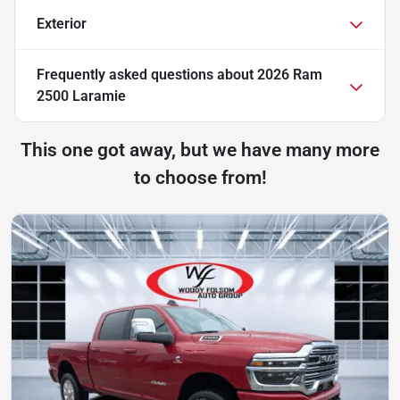
Exterior
Frequently asked questions about
2026 Ram
2500 Laramie
This one got away, but we have many more
to choose from!