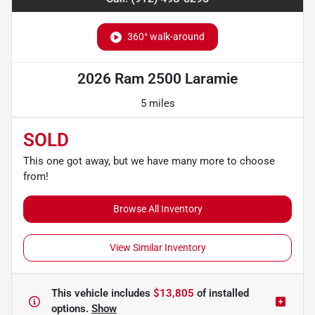
360° walk-around
2026 Ram 2500 Laramie
5 miles
SOLD
This one got away, but we have many more to choose
from!
Browse All Inventory
View Similar Inventory
This vehicle includes
$13,805
of
installed
options.
Show