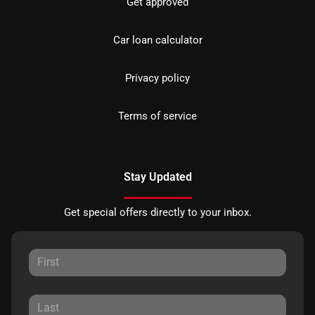
Get approved
Car loan calculator
Privacy policy
Terms of service
Stay Updated
Get special offers directly to your inbox.