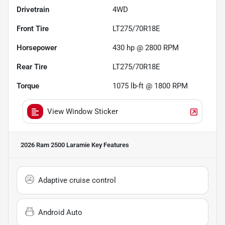
Drivetrain
4WD
Front Tire
LT275/70R18E
Horsepower
430 hp @ 2800 RPM
Rear Tire
LT275/70R18E
Torque
1075 lb-ft @ 1800 RPM
View Window Sticker
2026 Ram 2500 Laramie
Key Features
Adaptive cruise control
Android Auto