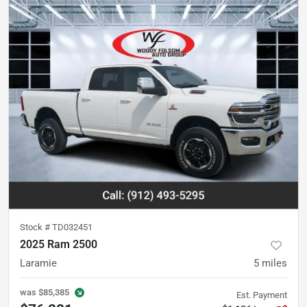
Stock #
TD032451
2025 Ram 2500
Laramie
5
miles
was
$85,385
Est. Payment