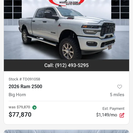
Stock #
TD091058
2026 Ram 2500
Big Horn
5
miles
was
$79,870
Est. Payment
$77,870
$1,149/mo