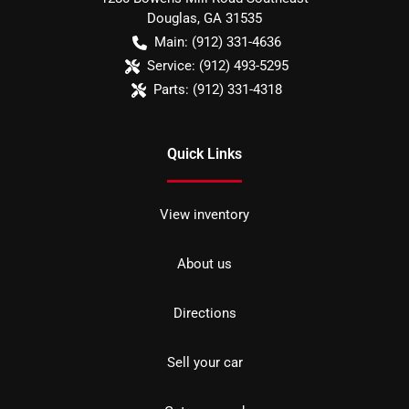
Douglas
,
GA
31535
Main:
(912) 331-4636
Service:
(912) 493-5295
Parts:
(912) 331-4318
Quick Links
View inventory
About us
Directions
Sell your car