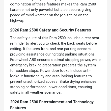
combination of these features makes the Ram 2500
Laramie not only powerful but also secure, giving
peace of mind whether on the job site or on the
highway.
2026 Ram 2500 Safety and Security Features
The safety suite of this Ram 2500 includes a rear seat
reminder to alert you to check the back seats before
exiting. It features front and rear parking sensors,
providing assistance during tight parking situations.
Four-wheel ABS ensures optimal stopping power, while
emergency braking preparation prepares the system
for sudden stops. Power door locks include anti-
lockout functionality and auto-locking features to
prevent unauthorized access. Brake drying enhances
stopping performance in wet conditions, ensuring
safety in all weather scenarios.
2026 Ram 2500 Entertainment and Technology
Features