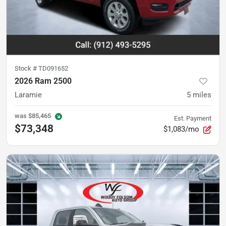
Stock #
TD091652
2026 Ram 2500
Laramie
5
miles
was
$85,465
Est. Payment
$73,348
$1,083/mo