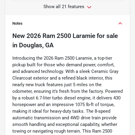
Show all 21 features
Notes
New
2026 Ram 2500 Laramie
for sale
in
Douglas, GA
Introducing the 2026 Ram 2500 Laramie, a top-tier
pickup built for those who demand power, comfort,
and advanced technology. With a sleek Ceramic Gray
Clearcoat exterior and a refined black interior, this
nearly new truck features just 5 miles on the
odometer, ensuring it’s fresh from the factory. Powered
by a robust 6.7-liter turbo diesel engine, it delivers 430
horsepower and an impressive 1075 lb-ft of torque,
making it ideal for heavy-duty tasks. The 8-speed
automatic transmission and 4WD drive train provide
smooth handling and exceptional capability, whether
towing or navigating rough terrain. This Ram 2500