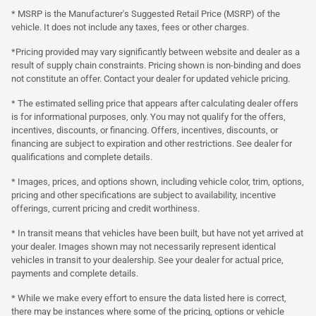
* MSRP is the Manufacturer's Suggested Retail Price (MSRP) of the
vehicle. It does not include any taxes, fees or other charges.
*Pricing provided may vary significantly between website and dealer as a
result of supply chain constraints. Pricing shown is non-binding and does
not constitute an offer. Contact your dealer for updated vehicle pricing.
* The estimated selling price that appears after calculating dealer offers
is for informational purposes, only. You may not qualify for the offers,
incentives, discounts, or financing. Offers, incentives, discounts, or
financing are subject to expiration and other restrictions. See dealer for
qualifications and complete details.
* Images, prices, and options shown, including vehicle color, trim, options,
pricing and other specifications are subject to availability, incentive
offerings, current pricing and credit worthiness.
* In transit means that vehicles have been built, but have not yet arrived at
your dealer. Images shown may not necessarily represent identical
vehicles in transit to your dealership. See your dealer for actual price,
payments and complete details.
* While we make every effort to ensure the data listed here is correct,
there may be instances where some of the pricing, options or vehicle