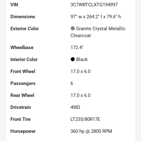
VIN
3C7WRTCLXTG194997
Dimensions
97" w x 264.2" l x 79.6" h
Exterior Color
Granite Crystal Metallic
Clearcoat
Wheelbase
172.4"
Interior Color
Black
Front Wheel
17.0 x 6.0
Passengers
6
Rear Wheel
17.0 x 6.0
Drivetrain
4WD
Front Tire
LT235/80R17E
Horsepower
360 hp @ 2800 RPM