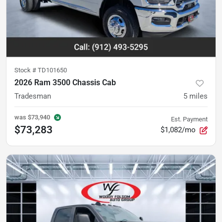
Stock #
TD101650
2026 Ram 3500 Chassis Cab
Tradesman
5
miles
was
$73,940
Est. Payment
$73,283
$1,082/mo