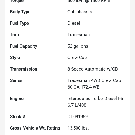
Torque
800 lb-ft @ 1800 RPM
Body Type
Cab chassis
Fuel Type
Diesel
Trim
Tradesman
Fuel Capacity
52
gallons
Style
Crew Cab
Transmission
8-Speed Automatic w/OD
Series
Tradesman 4WD Crew Cab
60 CA 172.4 WB
Engine
Intercooled Turbo Diesel I-6
6.7 L/408
Stock #
DT091959
Gross Vehicle Wt. Rating
13,500
lbs.