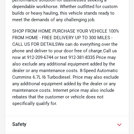
performance solution for businesses seeking a
dependable workhorse. Whether outfitted for custom
builds or heavy hauling, this vehicle stands ready to
meet the demands of any challenging job.
SHOP FROM HOME PURCHASE YOUR VEHICLE 100%
FROM HOME - FREE DELIVERY UP TO 300 MILES -
CALL US FOR DETAILSWe can do everything over the
phone and deliver to your door free of charge.Call us
now at 912-209-6744 or text 912-381-8335 Price may
also exclude any additional equipment added by the
dealer or any maintenance costs. 8-Speed Automatic
Cummins 6.7L I6 Turbodiesel. Price may also exclude
any additional equipment added by the dealer or any
maintenance costs. Internet price may also include
rebates that the customer or vehicle does not
specifically qualify for.
Safety