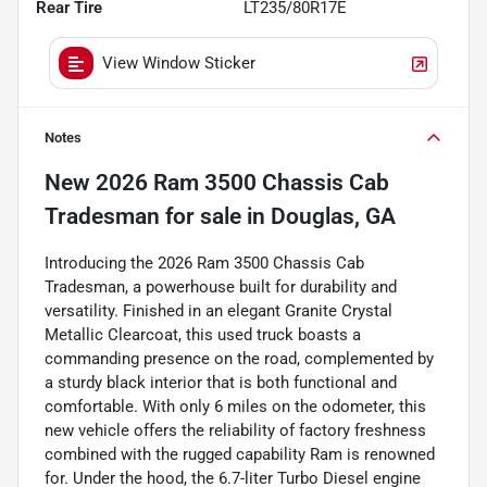
Rear Tire
LT235/80R17E
View Window Sticker
Notes
New
2026 Ram 3500 Chassis Cab
Tradesman
for sale
in
Douglas, GA
Introducing the 2026 Ram 3500 Chassis Cab
Tradesman, a powerhouse built for durability and
versatility. Finished in an elegant Granite Crystal
Metallic Clearcoat, this used truck boasts a
commanding presence on the road, complemented by
a sturdy black interior that is both functional and
comfortable. With only 6 miles on the odometer, this
new vehicle offers the reliability of factory freshness
combined with the rugged capability Ram is renowned
for. Under the hood, the 6.7-liter Turbo Diesel engine