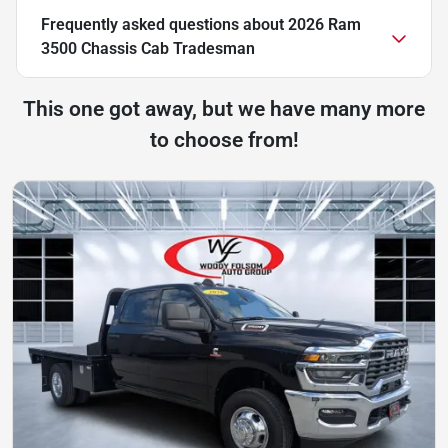
Frequently asked questions about
2026 Ram
3500 Chassis Cab Tradesman
This one got away, but we have many more
to choose from!