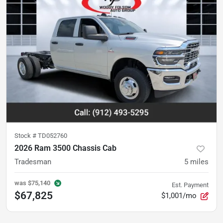
Stock #
TD052760
2026 Ram 3500 Chassis Cab
Tradesman
5
miles
was
$75,140
Est. Payment
$67,825
$1,001/mo