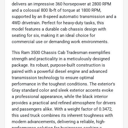
delivers an impressive 360 horsepower at 2800 RPM
and a colossal 800 lb-ft of torque at 1800 RPM,
supported by an 8-speed automatic transmission and a
4WD drivetrain. Perfect for heavy-duty tasks, this
model features a durable cab chassis design with
seating for six, making it an ideal choice for
commercial use or demanding work environments.
This Ram 3500 Chassis Cab Tradesman exemplifies
strength and practicality in a meticulously designed
package. Its robust, purpose-built construction is
paired with a powerful diesel engine and advanced
transmission technology to ensure optimal
performance in the toughest conditions. The exterior's
Gray standard color and sleek exterior accents evoke
a professional appearance, while the black interior
provides a practical and refined atmosphere for drivers
and passengers alike. With a weight factor of 0.3472,
this used truck combines its inherent toughness with
modern advancements, delivering a reliable, high-