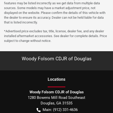
features may be listed incorrectly as we get data from multiple data
sources. Some models may have a market adjustment price, not
displayed on the website. Please confirm the details of this vehicle with
the dealer to ensure its accuracy. Dealer can not be held liable for data
that is listed incorrectly.
*Advertised price excludes tax, title, license, dealer fee, and any dealer
installed aftermarket accessories. See dealer for complete details. Price
subject to change without notice.
Woody Folsom CDJR of Douglas
Location
s
Woody Folsom CDJR of Douglas
1280 Bowens Mill Road Southeast
Douglas
,
GA
31535
Main:
(912) 331-4636