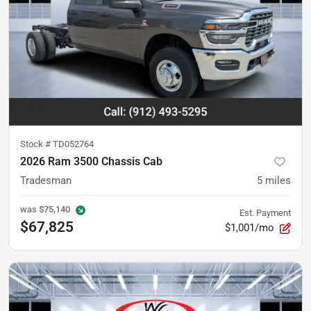
Stock #
TD052764
2026 Ram 3500 Chassis Cab
Tradesman
5
miles
was
$75,140
Est. Payment
$67,825
$1,001/mo