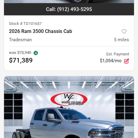
Stock #
TD101657
2026 Ram 3500 Chassis Cab
Tradesman
5
miles
was
$73,940
Est. Payment
$71,389
$1,054/mo