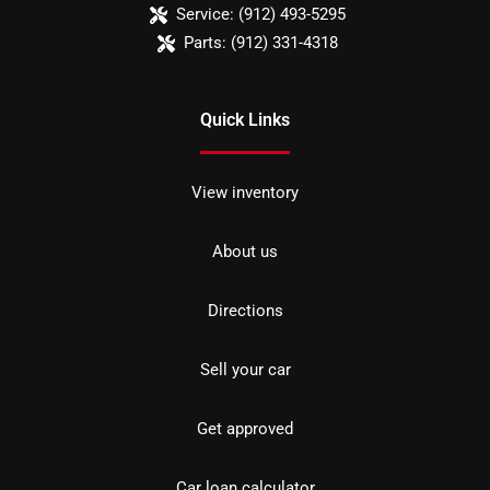
Service:
(912) 493-5295
Parts:
(912) 331-4318
Quick Links
View inventory
About us
Directions
Sell your car
Get approved
Car loan calculator