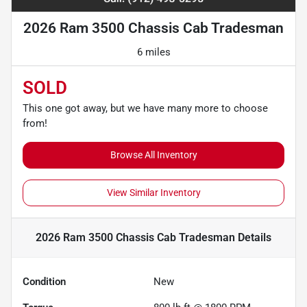
2026 Ram 3500 Chassis Cab Tradesman
6 miles
SOLD
This one got away, but we have many more to choose
from!
Browse All Inventory
View Similar Inventory
2026 Ram 3500 Chassis Cab Tradesman
Details
Condition
New