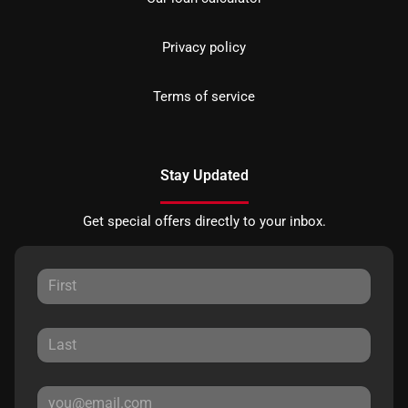
Privacy policy
Terms of service
Stay Updated
Get special offers directly to your inbox.