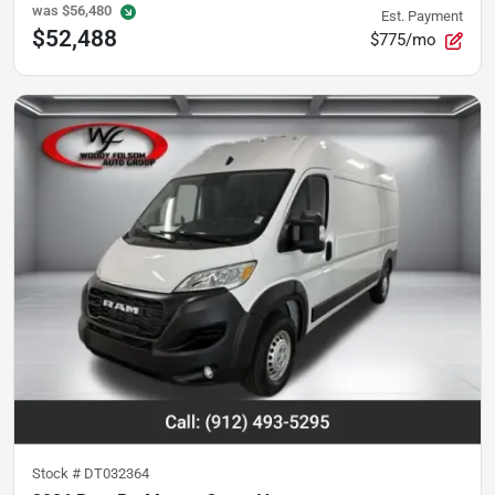
was
$56,480
Est. Payment
$52,488
$775/mo
Stock #
DT032364