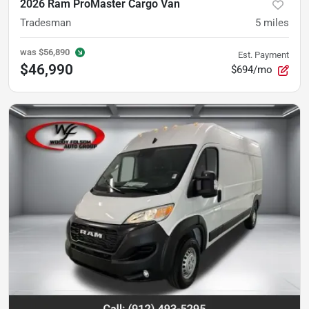
2026 Ram ProMaster Cargo Van
Tradesman
5
miles
was
$56,890
Est. Payment
$46,990
$694/mo