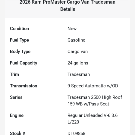
2026 Ram ProMaster Cargo Van Tradesman
Details
Condition
New
Fuel Type
Gasoline
Body Type
Cargo van
Fuel Capacity
24
gallons
Trim
Tradesman
Transmission
9-Speed Automatic w/OD
Series
Tradesman 2500 High Roof
159 WB w/Pass Seat
Engine
Regular Unleaded V-6 3.6
L/220
Stock #
DT09858