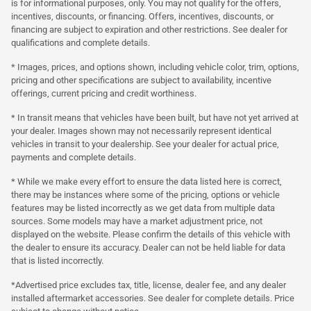
is for informational purposes, only. You may not qualify for the offers,
incentives, discounts, or financing. Offers, incentives, discounts, or
financing are subject to expiration and other restrictions. See dealer for
qualifications and complete details.
* Images, prices, and options shown, including vehicle color, trim, options,
pricing and other specifications are subject to availability, incentive
offerings, current pricing and credit worthiness.
* In transit means that vehicles have been built, but have not yet arrived at
your dealer. Images shown may not necessarily represent identical
vehicles in transit to your dealership. See your dealer for actual price,
payments and complete details.
* While we make every effort to ensure the data listed here is correct,
there may be instances where some of the pricing, options or vehicle
features may be listed incorrectly as we get data from multiple data
sources. Some models may have a market adjustment price, not
displayed on the website. Please confirm the details of this vehicle with
the dealer to ensure its accuracy. Dealer can not be held liable for data
that is listed incorrectly.
*Advertised price excludes tax, title, license, dealer fee, and any dealer
installed aftermarket accessories. See dealer for complete details. Price