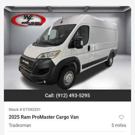
Stock #
DT092251
2025 Ram ProMaster Cargo Van
Tradesman
5
miles