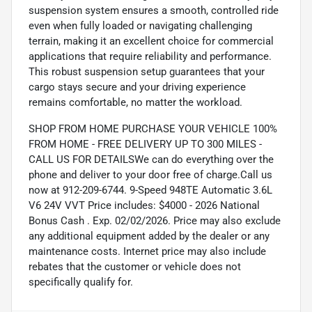
suspension system ensures a smooth, controlled ride
even when fully loaded or navigating challenging
terrain, making it an excellent choice for commercial
applications that require reliability and performance.
This robust suspension setup guarantees that your
cargo stays secure and your driving experience
remains comfortable, no matter the workload.
SHOP FROM HOME PURCHASE YOUR VEHICLE 100%
FROM HOME - FREE DELIVERY UP TO 300 MILES -
CALL US FOR DETAILSWe can do everything over the
phone and deliver to your door free of charge.Call us
now at 912-209-6744. 9-Speed 948TE Automatic 3.6L
V6 24V VVT Price includes: $4000 - 2026 National
Bonus Cash . Exp. 02/02/2026. Price may also exclude
any additional equipment added by the dealer or any
maintenance costs. Internet price may also include
rebates that the customer or vehicle does not
specifically qualify for.