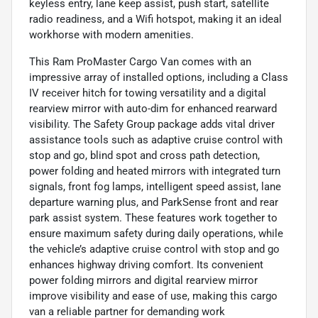
keyless entry, lane keep assist, push start, satellite
radio readiness, and a Wifi hotspot, making it an ideal
workhorse with modern amenities.
This Ram ProMaster Cargo Van comes with an
impressive array of installed options, including a Class
IV receiver hitch for towing versatility and a digital
rearview mirror with auto-dim for enhanced rearward
visibility. The Safety Group package adds vital driver
assistance tools such as adaptive cruise control with
stop and go, blind spot and cross path detection,
power folding and heated mirrors with integrated turn
signals, front fog lamps, intelligent speed assist, lane
departure warning plus, and ParkSense front and rear
park assist system. These features work together to
ensure maximum safety during daily operations, while
the vehicle’s adaptive cruise control with stop and go
enhances highway driving comfort. Its convenient
power folding mirrors and digital rearview mirror
improve visibility and ease of use, making this cargo
van a reliable partner for demanding work