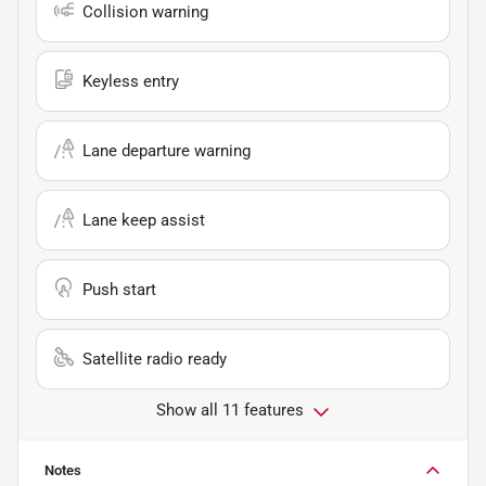
Collision warning
Keyless entry
Lane departure warning
Lane keep assist
Push start
Satellite radio ready
Show all 11 features
Notes