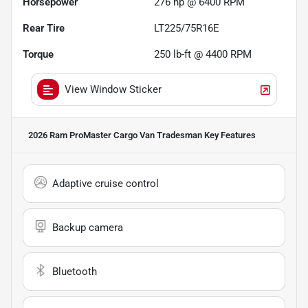
Horsepower
276 hp @ 6400 RPM
Rear Tire
LT225/75R16E
Torque
250 lb-ft @ 4400 RPM
View Window Sticker
2026 Ram ProMaster Cargo Van Tradesman
Key Features
Adaptive cruise control
Backup camera
Bluetooth