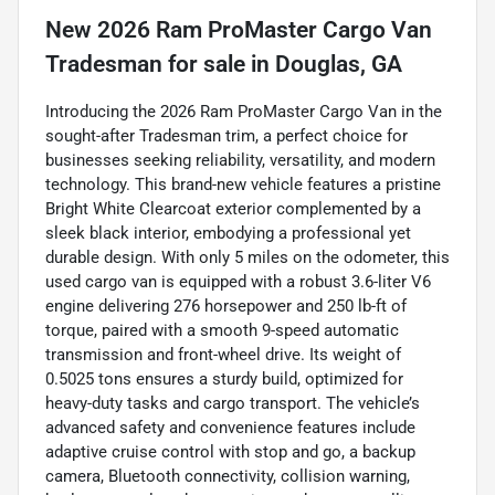
New
2026 Ram ProMaster Cargo Van
Tradesman
for sale
in
Douglas, GA
Introducing the 2026 Ram ProMaster Cargo Van in the
sought-after Tradesman trim, a perfect choice for
businesses seeking reliability, versatility, and modern
technology. This brand-new vehicle features a pristine
Bright White Clearcoat exterior complemented by a
sleek black interior, embodying a professional yet
durable design. With only 5 miles on the odometer, this
used cargo van is equipped with a robust 3.6-liter V6
engine delivering 276 horsepower and 250 lb-ft of
torque, paired with a smooth 9-speed automatic
transmission and front-wheel drive. Its weight of
0.5025 tons ensures a sturdy build, optimized for
heavy-duty tasks and cargo transport. The vehicle’s
advanced safety and convenience features include
adaptive cruise control with stop and go, a backup
camera, Bluetooth connectivity, collision warning,