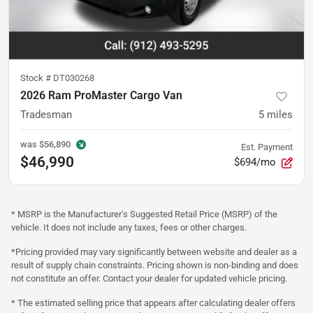
Stock #
DT030268
2026 Ram ProMaster Cargo Van
Tradesman
5
miles
was
$56,890
Est. Payment
$46,990
$694/mo
* MSRP is the Manufacturer's Suggested Retail Price (MSRP) of the
vehicle. It does not include any taxes, fees or other charges.
*Pricing provided may vary significantly between website and dealer as a
result of supply chain constraints. Pricing shown is non-binding and does
not constitute an offer. Contact your dealer for updated vehicle pricing.
* The estimated selling price that appears after calculating dealer offers