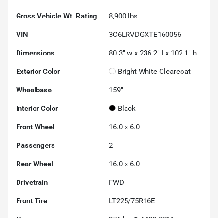
Gross Vehicle Wt. Rating
8,900
lbs.
VIN
3C6LRVDGXTE160056
Dimensions
80.3" w x 236.2" l x 102.1" h
Exterior Color
Bright White Clearcoat
Wheelbase
159"
Interior Color
Black
Front Wheel
16.0 x 6.0
Passengers
2
Rear Wheel
16.0 x 6.0
Drivetrain
FWD
Front Tire
LT225/75R16E