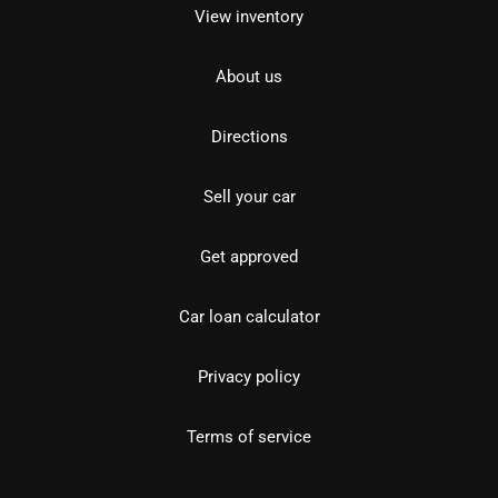
View inventory
About us
Directions
Sell your car
Get approved
Car loan calculator
Privacy policy
Terms of service