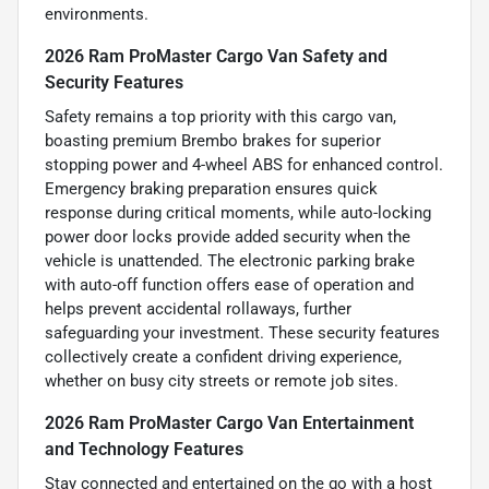
environments.
2026 Ram ProMaster Cargo Van Safety and
Security Features
Safety remains a top priority with this cargo van,
boasting premium Brembo brakes for superior
stopping power and 4-wheel ABS for enhanced control.
Emergency braking preparation ensures quick
response during critical moments, while auto-locking
power door locks provide added security when the
vehicle is unattended. The electronic parking brake
with auto-off function offers ease of operation and
helps prevent accidental rollaways, further
safeguarding your investment. These security features
collectively create a confident driving experience,
whether on busy city streets or remote job sites.
2026 Ram ProMaster Cargo Van Entertainment
and Technology Features
Stay connected and entertained on the go with a host