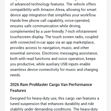
of advanced technology features. The vehicle offers
compatibility with Amazon Alexa, allowing for smart
device app integration that simplifies your workflow.
Hands-free phone call capability, voice-operated,
ensures safe communication while driving,
complemented by a user-friendly 7-inch infotainment
touchscreen display. The touch screen radio, coupled
with connected in-car apps via an app marketplace,
provides access to navigation, music, and other
essential services. Electronic messaging assistance,
both with read functions and voice operation, keeps
you productive, while auxiliary USB inputs enable
seamless device connectivity for music and charging
needs.
2026 Ram ProMaster Cargo Van Performance
Features
Designed for heavy-duty use, this cargo van features a
tuned suspension that enhances durability and ride
stability under demanding conditions. The heavy-duty