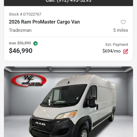
Stock #
DT022767
2026 Ram ProMaster Cargo Van
Tradesman
5
miles
was
$56,890
Est. Payment
$46,990
$694/mo