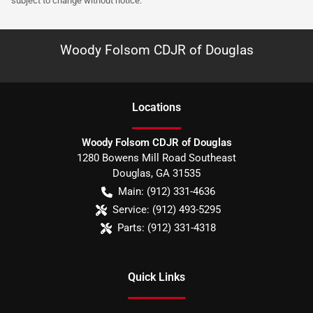
subject to change without notice.
Woody Folsom CDJR of Douglas
Location
s
Woody Folsom CDJR of Douglas
1280 Bowens Mill Road Southeast
Douglas
,
GA
31535
Main:
(912) 331-4636
Service:
(912) 493-5295
Parts:
(912) 331-4318
Quick Links