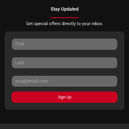
Stay Updated
Get special offers directly to your inbox.
Sign Up