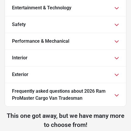
Entertainment & Technology
Safety
Performance & Mechanical
Interior
Exterior
Frequently asked questions about
2026 Ram
ProMaster Cargo Van Tradesman
This one got away, but we have many more
to choose from!