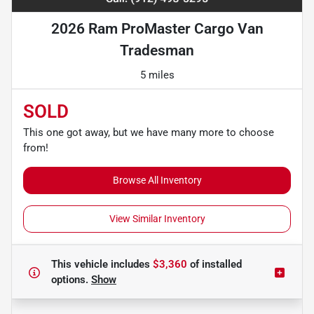
2026 Ram ProMaster Cargo Van
Tradesman
5 miles
SOLD
This one got away, but we have many more to choose
from!
Browse All Inventory
View Similar Inventory
This vehicle includes
$3,360
of
installed
options.
Show