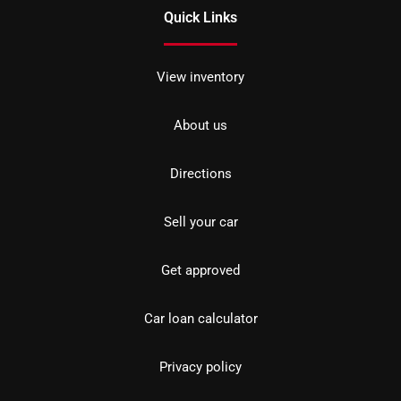
Quick Links
View inventory
About us
Directions
Sell your car
Get approved
Car loan calculator
Privacy policy