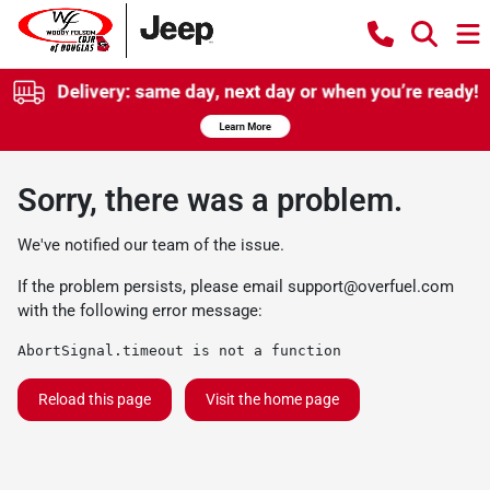
Sorry, there was a problem.
We've notified our team of the issue.
If the problem persists, please email
support@overfuel.com
with the following error message:
AbortSignal.timeout is not a function
Reload this page
Visit the home page