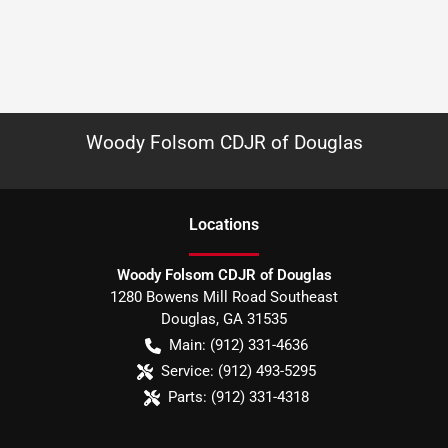
Woody Folsom CDJR of Douglas
Location
s
Woody Folsom CDJR of Douglas
1280 Bowens Mill Road Southeast
Douglas
,
GA
31535
Main:
(912) 331-4636
Service:
(912) 493-5295
Parts:
(912) 331-4318