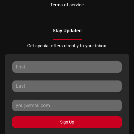
Terms of service
Stay Updated
Get special offers directly to your inbox.
Sign Up