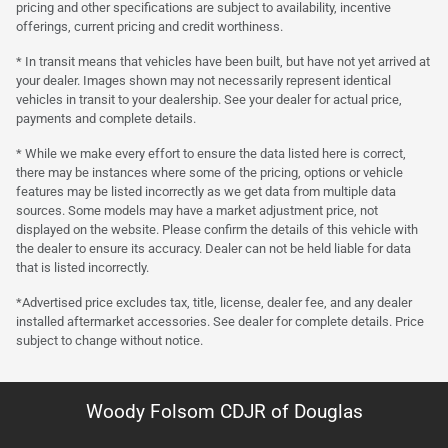
pricing and other specifications are subject to availability, incentive
offerings, current pricing and credit worthiness.
* In transit means that vehicles have been built, but have not yet arrived at
your dealer. Images shown may not necessarily represent identical
vehicles in transit to your dealership. See your dealer for actual price,
payments and complete details.
* While we make every effort to ensure the data listed here is correct,
there may be instances where some of the pricing, options or vehicle
features may be listed incorrectly as we get data from multiple data
sources. Some models may have a market adjustment price, not
displayed on the website. Please confirm the details of this vehicle with
the dealer to ensure its accuracy. Dealer can not be held liable for data
that is listed incorrectly.
*Advertised price excludes tax, title, license, dealer fee, and any dealer
installed aftermarket accessories. See dealer for complete details. Price
subject to change without notice.
Woody Folsom CDJR of Douglas