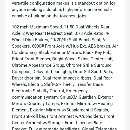
versatile configuration makes it a standout option for
anyone seeking a durable, high-performance vehicle
capable of taking on the toughest jobs.
102 mph Maximum Speed, 11.50 Dual Wheels Rear
Axle, 2 Way Rear Headrest Seat, 3.73 Axle Ratio, 4-
Wheel Disc Brakes, 40/20/40 Split Bench Seat, 6
Speakers, 6000# Front Axle w/Hub Ext, ABS brakes, Air
Conditioning, Black Exterior Mirrors, Black Key Fob,
Bright Front Bumper, Bright Wheel Skins, Center Hub,
Chrome Appearance Group, Chrome Grille Surround,
Compass, Delay-off headlights, Door Sill Scuff Pads,
Driver door bin, Dual front impact airbags, Dual Rear
Wheels, Electric Shift-On-The-Fly Transfer Case,
Electronic Stability Control, Emergency
communication system: SiriusXM Guardian, Exterior
Mirrors Courtesy Lamps, Exterior Mirrors w/Heating
Element, Exterior Mirrors w/Supplemental Signals,
Front anti-roll bar, Front Armrest w/Cupholders, Front
Center Armrest w/Storage, Front License Plate
Bracket, Fully automatic headlights, Global Telematics