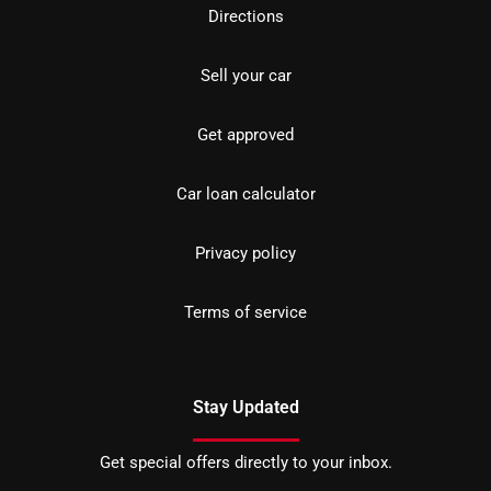
Directions
Sell your car
Get approved
Car loan calculator
Privacy policy
Terms of service
Stay Updated
Get special offers directly to your inbox.