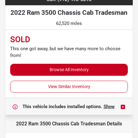
2022 Ram 3500 Chassis Cab Tradesman
62,520 miles
SOLD
This one got away, but we have many more to choose
from!
Browse All Inventory
View Similar Inventory
This vehicle includes
installed options.
Show
2022 Ram 3500 Chassis Cab Tradesman
Details