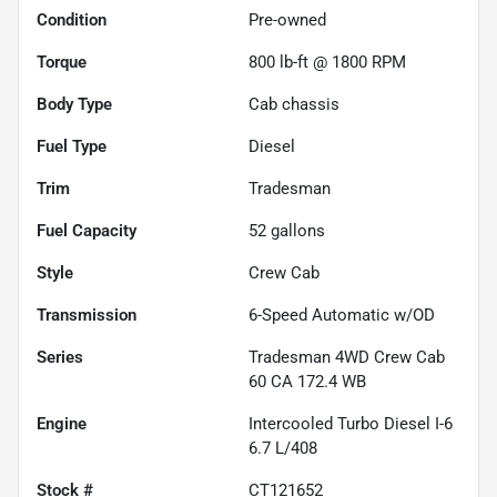
Condition
Pre-owned
Torque
800 lb-ft @ 1800 RPM
Body Type
Cab chassis
Fuel Type
Diesel
Trim
Tradesman
Fuel Capacity
52
gallons
Style
Crew Cab
Transmission
6-Speed Automatic w/OD
Series
Tradesman 4WD Crew Cab
60 CA 172.4 WB
Engine
Intercooled Turbo Diesel I-6
6.7 L/408
Stock #
CT121652