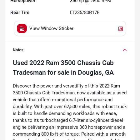
Horsepower
360 hp @ 2800 RPM
Rear Tire
LT235/80R17E
View Window Sticker
Notes
Used
2022 Ram 3500 Chassis Cab
Tradesman
for sale
in
Douglas, GA
Discover the power and versatility of this 2022 Ram
3500 Chassis Cab Tradesman, now available as a used
vehicle that offers exceptional performance and
durability. With just over 62,500 miles, this robust truck
is built to handle demanding workloads with ease,
thanks to its turbocharged 6.7-liter six-cylinder diesel
engine delivering an impressive 360 horsepower and a
commanding 800 lb-ft of torque. Paired with a smooth