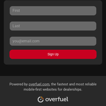
Sign Up
Powered by
overfuel.com
, the fastest and most reliable
mobile-first websites for dealerships.