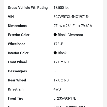
Gross Vehicle Wt. Rating
13,500
lbs.
VIN
3C7WRTCL4NG197154
Dimensions
97" w x 264.2" l x 79.6" h
Exterior Color
Black Clearcoat
Wheelbase
172.4"
Interior Color
Black
Front Wheel
17.0 x 6.0
Passengers
6
Rear Wheel
17.0 x 6.0
Drivetrain
4WD
Front Tire
LT235/80R17E