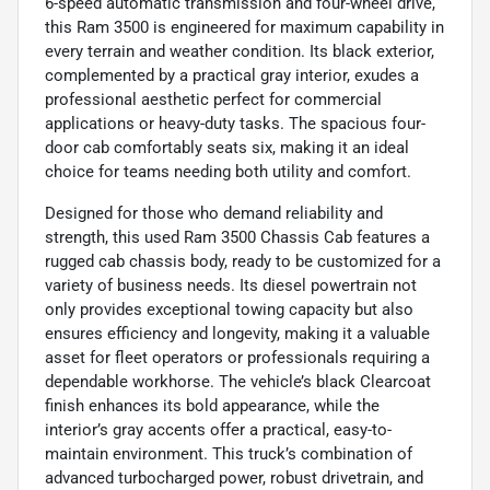
6-speed automatic transmission and four-wheel drive,
this Ram 3500 is engineered for maximum capability in
every terrain and weather condition. Its black exterior,
complemented by a practical gray interior, exudes a
professional aesthetic perfect for commercial
applications or heavy-duty tasks. The spacious four-
door cab comfortably seats six, making it an ideal
choice for teams needing both utility and comfort.
Designed for those who demand reliability and
strength, this used Ram 3500 Chassis Cab features a
rugged cab chassis body, ready to be customized for a
variety of business needs. Its diesel powertrain not
only provides exceptional towing capacity but also
ensures efficiency and longevity, making it a valuable
asset for fleet operators or professionals requiring a
dependable workhorse. The vehicle’s black Clearcoat
finish enhances its bold appearance, while the
interior’s gray accents offer a practical, easy-to-
maintain environment. This truck’s combination of
advanced turbocharged power, robust drivetrain, and