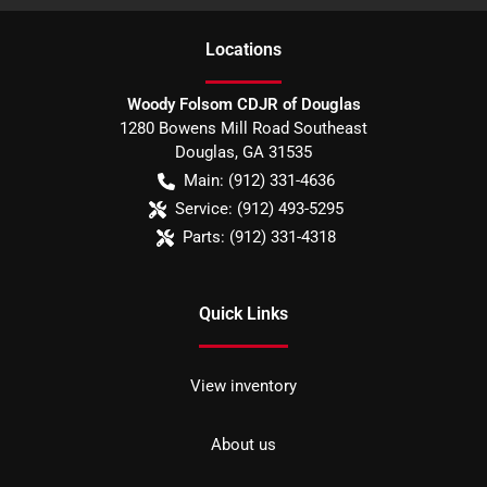
Location
s
Woody Folsom CDJR of Douglas
1280 Bowens Mill Road Southeast
Douglas
,
GA
31535
Main:
(912) 331-4636
Service:
(912) 493-5295
Parts:
(912) 331-4318
Quick Links
View inventory
About us