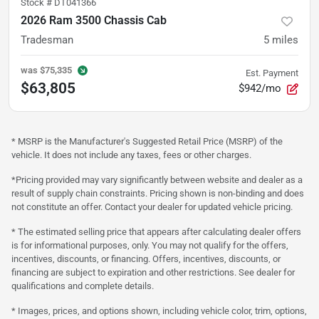
Stock #
DT041366
2026 Ram 3500 Chassis Cab
Tradesman
5
miles
was
$75,335
Est. Payment
$63,805
$942/mo
* MSRP is the Manufacturer's Suggested Retail Price (MSRP) of the
vehicle. It does not include any taxes, fees or other charges.
*Pricing provided may vary significantly between website and dealer as a
result of supply chain constraints. Pricing shown is non-binding and does
not constitute an offer. Contact your dealer for updated vehicle pricing.
* The estimated selling price that appears after calculating dealer offers
is for informational purposes, only. You may not qualify for the offers,
incentives, discounts, or financing. Offers, incentives, discounts, or
financing are subject to expiration and other restrictions. See dealer for
qualifications and complete details.
* Images, prices, and options shown, including vehicle color, trim, options,