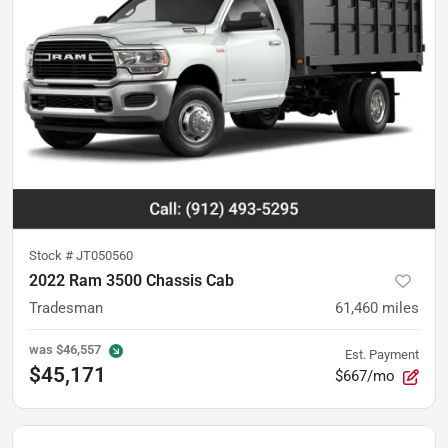
Stock #
JT050560
2022 Ram 3500 Chassis Cab
Tradesman
61,460
miles
was
$46,557
Est. Payment
$45,171
$667/mo