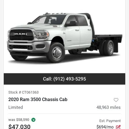
Stock #
CT061363
2020 Ram 3500 Chassis Cab
Limited
48,963
miles
was
$58,590
Est. Payment
$47,030
$694/mo