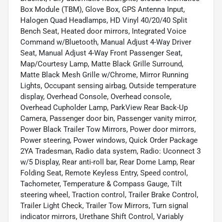
Box Module (TBM), Glove Box, GPS Antenna Input,
Halogen Quad Headlamps, HD Vinyl 40/20/40 Split
Bench Seat, Heated door mirrors, Integrated Voice
Command w/Bluetooth, Manual Adjust 4-Way Driver
Seat, Manual Adjust 4-Way Front Passenger Seat,
Map/Courtesy Lamp, Matte Black Grille Surround,
Matte Black Mesh Grille w/Chrome, Mirror Running
Lights, Occupant sensing airbag, Outside temperature
display, Overhead Console, Overhead console,
Overhead Cupholder Lamp, ParkView Rear Back-Up
Camera, Passenger door bin, Passenger vanity mirror,
Power Black Trailer Tow Mirrors, Power door mirrors,
Power steering, Power windows, Quick Order Package
2YA Tradesman, Radio data system, Radio: Uconnect 3
w/5 Display, Rear anti-roll bar, Rear Dome Lamp, Rear
Folding Seat, Remote Keyless Entry, Speed control,
Tachometer, Temperature & Compass Gauge, Tilt
steering wheel, Traction control, Trailer Brake Control,
Trailer Light Check, Trailer Tow Mirrors, Turn signal
indicator mirrors, Urethane Shift Control, Variably