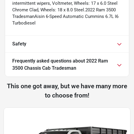
intermittent wipers, Voltmeter, Wheels: 17 x 6.0 Steel
Chrome Clad, Wheels: 18 x 8.0 Steel.2022 Ram 3500
TradesmanAisin 6-Speed Automatic Cummins 6.7L I6
Turbodiesel
Safety
Frequently asked questions about
2022 Ram
3500 Chassis Cab Tradesman
This one got away, but we have many more
to choose from!