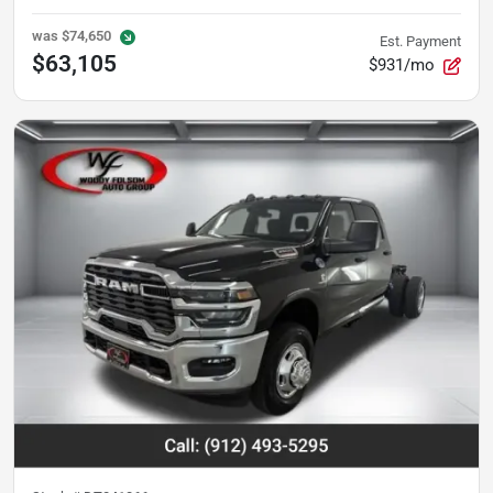
was
$74,650
Est. Payment
$63,105
$931/mo