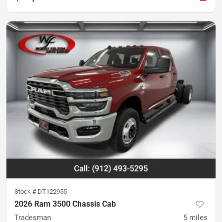
Stock #
DT122955
2026 Ram 3500 Chassis Cab
Tradesman
5
miles