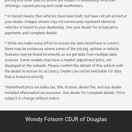
pricing and other specifications are subject to availability, incentive
offerings, current pricing and credit worthiness.
* In transit means that vehicles have been built, but have not yet arrived at
your dealer. Images shown may not necessarily represent identical
vehicles in transit to your dealership. See your dealer for actual price,
payments and complete details.
* While we make every effort to ensure the data listed here is correct,
there may be instances where some of the pricing, options or vehicle
features may be listed incorrectly as we get data from multiple data
sources. Some models may have a market adjustment price, not
displayed on the website. Please confirm the details of this vehicle with
the dealer to ensure its accuracy. Dealer can not be held liable for data
that is listed incorrectly.
*Advertised price excludes tax, title, license, dealer fee, and any dealer
installed aftermarket accessories. See dealer for complete details. Price
subject to change without notice.
Woody Folsom CDJR of Douglas