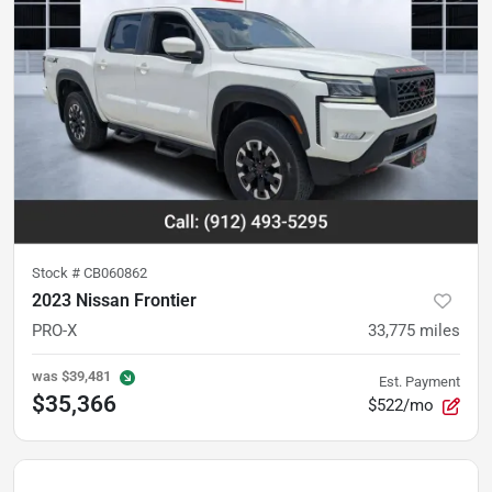
Stock #
CB060862
2023 Nissan Frontier
PRO-X
33,775
miles
was
$39,481
Est. Payment
$35,366
$522/mo