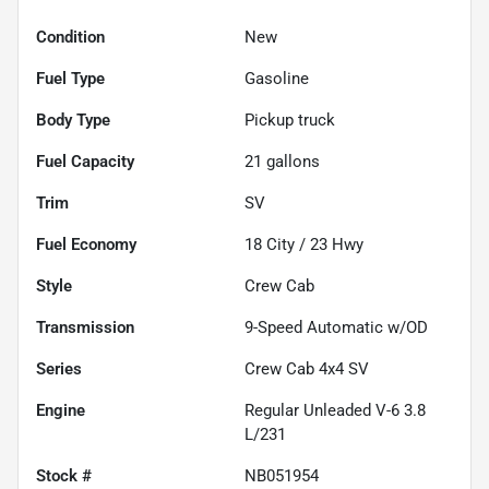
Condition
New
Fuel Type
Gasoline
Body Type
Pickup truck
Fuel Capacity
21
gallons
Trim
SV
Fuel Economy
18
City /
23
Hwy
Style
Crew Cab
Transmission
9-Speed Automatic w/OD
Series
Crew Cab 4x4 SV
Engine
Regular Unleaded V-6 3.8
L/231
Stock #
NB051954