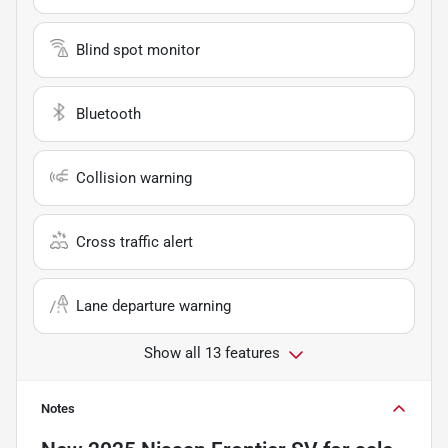
Blind spot monitor
Bluetooth
Collision warning
Cross traffic alert
Lane departure warning
Show all 13 features
Notes