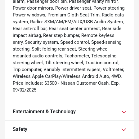
alarm, Passenger door bin, Passenger vanity mirror,
Power door mirrors, Power driver seat, Power steering,
Power windows, Premium Cloth Seat Trim, Radio data
system, Radio: SXM/AM/FM/AUX/USB Audio System,
Rear anti-roll bar, Rear seat center armrest, Rear side
impact airbag, Rear step bumper, Remote keyless
entry, Security system, Speed control, Speed-sensing
steering, Split folding rear seat, Steering wheel
mounted audio controls, Tachometer, Telescoping
steering wheel, Tilt steering wheel, Traction control,
Trip computer, Variably intermittent wipers, Voltmeter,
Wireless Apple CarPlay/Wireless Android Auto, 4WD.
Price includes: $3500 - Nissan Customer Cash. Exp.
09/02/2025
Entertainment & Technology
Safety