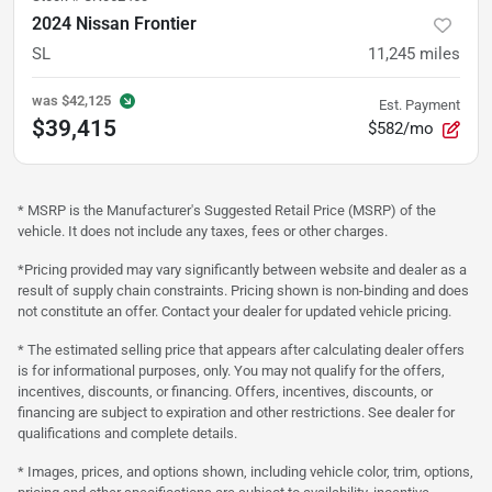
2024 Nissan Frontier
SL
11,245
miles
was
$42,125
Est. Payment
$39,415
$582/mo
* MSRP is the Manufacturer's Suggested Retail Price (MSRP) of the
vehicle. It does not include any taxes, fees or other charges.
*Pricing provided may vary significantly between website and dealer as a
result of supply chain constraints. Pricing shown is non-binding and does
not constitute an offer. Contact your dealer for updated vehicle pricing.
* The estimated selling price that appears after calculating dealer offers
is for informational purposes, only. You may not qualify for the offers,
incentives, discounts, or financing. Offers, incentives, discounts, or
financing are subject to expiration and other restrictions. See dealer for
qualifications and complete details.
* Images, prices, and options shown, including vehicle color, trim, options,