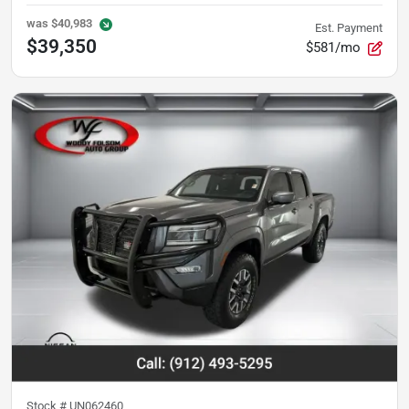
was
$40,983
Est. Payment
$39,350
$581/mo
Stock #
UN062460