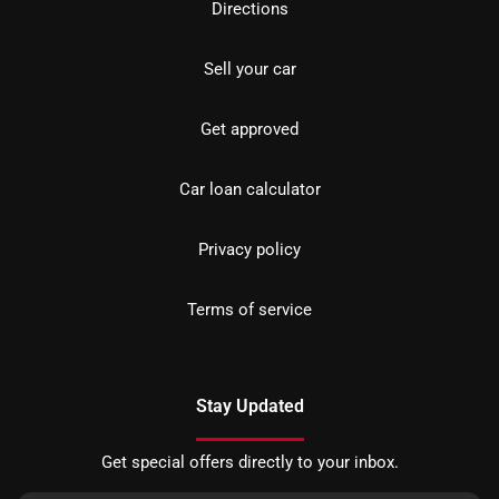
Directions
Sell your car
Get approved
Car loan calculator
Privacy policy
Terms of service
Stay Updated
Get special offers directly to your inbox.