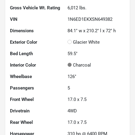
Gross Vehicle Wt. Rating
6,012
lbs.
VIN
1N6ED1EKXSN649382
Dimensions
84.1" w x 210.2" l x 72" h
Exterior Color
Glacier White
Bed Length
59.5"
Interior Color
Charcoal
Wheelbase
126"
Passengers
5
Front Wheel
17.0 x 7.5
Drivetrain
4WD
Rear Wheel
17.0 x 7.5
Horsepower
310 hp @ 6400 RPM