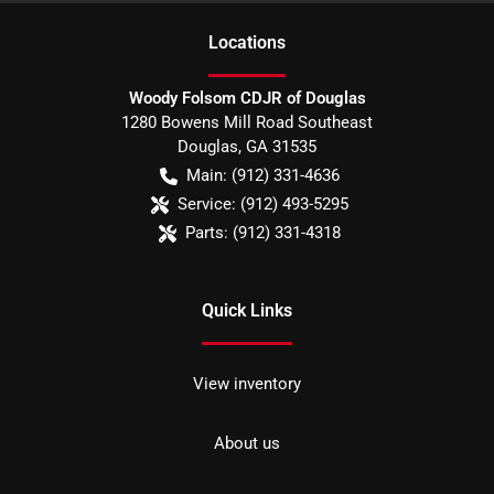
Location
s
Woody Folsom CDJR of Douglas
1280 Bowens Mill Road Southeast
Douglas
,
GA
31535
Main:
(912) 331-4636
Service:
(912) 493-5295
Parts:
(912) 331-4318
Quick Links
View inventory
About us