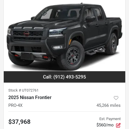
Stock #
UT072761
2025 Nissan Frontier
PRO-4X
45,266
miles
Est. Payment
$37,968
$560/mo