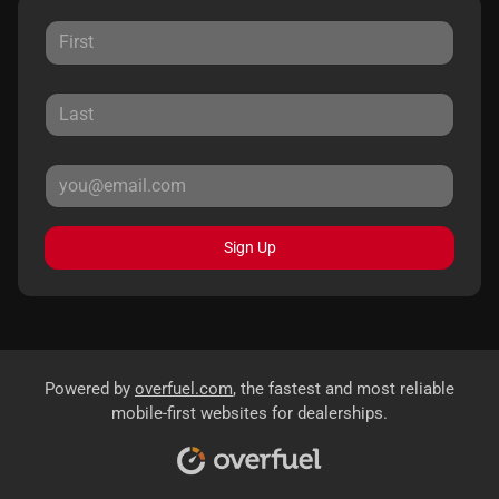
Sign Up
Powered by
overfuel.com
, the fastest and most reliable
mobile-first websites for dealerships.