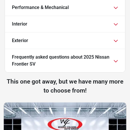
Performance & Mechanical
Interior
Exterior
Frequently asked questions about
2025 Nissan
Frontier SV
This one got away, but we have many more
to choose from!