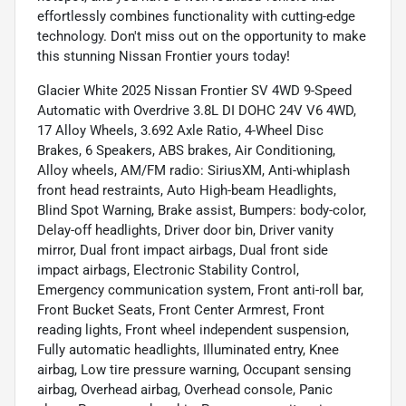
effortlessly combines functionality with cutting-edge
technology. Don't miss out on the opportunity to make
this stunning Nissan Frontier yours today!
Glacier White 2025 Nissan Frontier SV 4WD 9-Speed
Automatic with Overdrive 3.8L DI DOHC 24V V6 4WD,
17 Alloy Wheels, 3.692 Axle Ratio, 4-Wheel Disc
Brakes, 6 Speakers, ABS brakes, Air Conditioning,
Alloy wheels, AM/FM radio: SiriusXM, Anti-whiplash
front head restraints, Auto High-beam Headlights,
Blind Spot Warning, Brake assist, Bumpers: body-color,
Delay-off headlights, Driver door bin, Driver vanity
mirror, Dual front impact airbags, Dual front side
impact airbags, Electronic Stability Control,
Emergency communication system, Front anti-roll bar,
Front Bucket Seats, Front Center Armrest, Front
reading lights, Front wheel independent suspension,
Fully automatic headlights, Illuminated entry, Knee
airbag, Low tire pressure warning, Occupant sensing
airbag, Overhead airbag, Overhead console, Panic