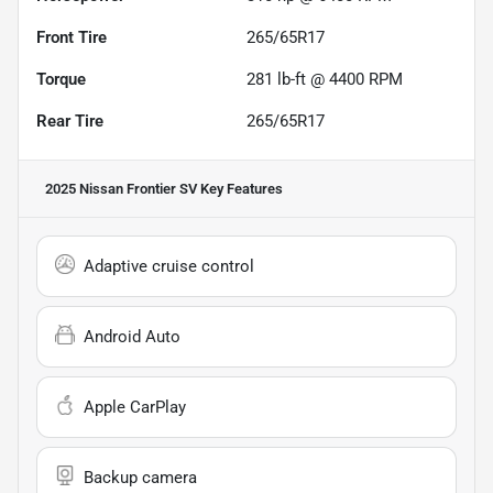
Front Tire
265/65R17
Torque
281 lb-ft @ 4400 RPM
Rear Tire
265/65R17
2025 Nissan Frontier SV
Key Features
Adaptive cruise control
Android Auto
Apple CarPlay
Backup camera