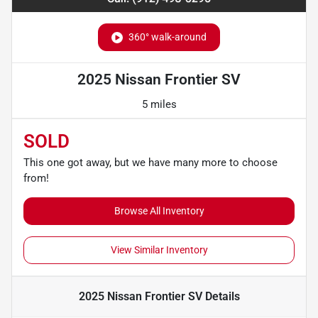
360° walk-around
2025 Nissan Frontier SV
5 miles
SOLD
This one got away, but we have many more to choose
from!
Browse All Inventory
View Similar Inventory
2025 Nissan Frontier SV
Details