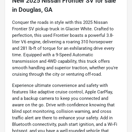
New
2025 Nissan Frontier SV
for sale
in
Douglas, GA
Conquer the roads in style with this 2025 Nissan
Frontier SV pickup truck in Glacier White. Crafted to
perfection, this used Frontier boasts a powerful 3.8-
liter V6 engine, delivering a roaring 310 horsepower
and 281 lb-ft of torque for an exhilarating drive every
time. Equipped with a 9-Speed Automatic
transmission and 4WD capability, this truck offers
smooth handling and superior traction, whether you're
cruising through the city or venturing off-road.
Experience ultimate convenience and safety with
features like adaptive cruise control, Apple CarPlay,
and a backup camera to keep you connected and
aware on the go. Drive with confidence knowing that
blind spot monitoring, collision warning, and cross
traffic alert are there to enhance your safety. Add in
Bluetooth connectivity, push start ignition, and a Wi-Fi
hotspot, and you have a well-rounded vehicle that