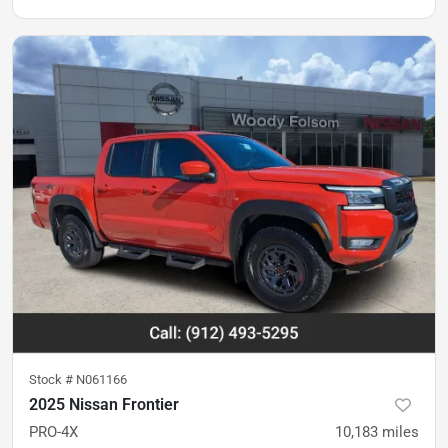
Stock #
N061166
2025 Nissan Frontier
PRO-4X
10,183
miles