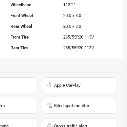
Wheelbase
112.2"
Front Wheel
20.0 x 8.0
Rear Wheel
20.0 x 8.0
Front Tire
265/55R20 113V
Rear Tire
265/55R20 113V
o
Apple CarPlay
era
Blind spot monitor
rning
Cross traffic alert