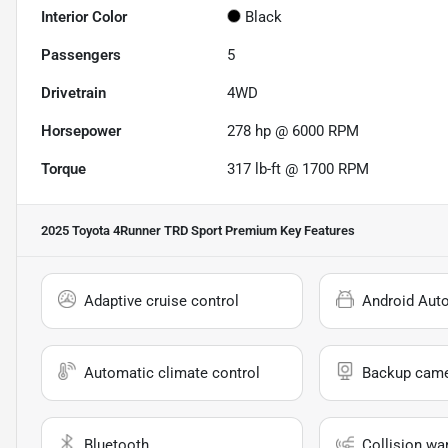
Interior Color
Black
Passengers
5
Drivetrain
4WD
Horsepower
278 hp @ 6000 RPM
Torque
317 lb-ft @ 1700 RPM
2025 Toyota 4Runner TRD Sport Premium
Key Features
Adaptive cruise control
Android Aut
Automatic climate control
Backup cam
Bluetooth
Collision wa