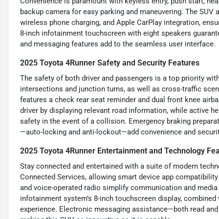
Convenience is paramount with keyless entry, push start, he
backup camera for easy parking and maneuvering. The SUV also
wireless phone charging, and Apple CarPlay integration, ensu
8-inch infotainment touchscreen with eight speakers guarant
and messaging features add to the seamless user interface.
2025 Toyota 4Runner Safety and Security Features
The safety of both driver and passengers is a top priority wi
intersections and junction turns, as well as cross-traffic scen
features a check rear seat reminder and dual front knee airba
driver by displaying relevant road information, while active 
safety in the event of a collision. Emergency braking prepa
—auto-locking and anti-lockout—add convenience and security
2025 Toyota 4Runner Entertainment and Technology Fea
Stay connected and entertained with a suite of modern techno
Connected Services, allowing smart device app compatibility 
and voice-operated radio simplify communication and media co
infotainment system’s 8-inch touchscreen display, combined 
experience. Electronic messaging assistance—both read and