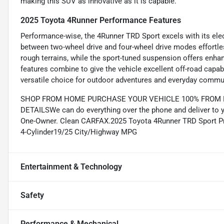
making this SUV as innovative as it is capable.
2025 Toyota 4Runner Performance Features
Performance-wise, the 4Runner TRD Sport excels with its elec
between two-wheel drive and four-wheel drive modes effortle
rough terrains, while the sport-tuned suspension offers enhan
features combine to give the vehicle excellent off-road capa
versatile choice for outdoor adventures and everyday commut
SHOP FROM HOME PURCHASE YOUR VEHICLE 100% FROM HO
DETAILSWe can do everything over the phone and deliver to 
One-Owner. Clean CARFAX.2025 Toyota 4Runner TRD Sport Pre
4-Cylinder19/25 City/Highway MPG
Entertainment & Technology
Safety
Performance & Mechanical