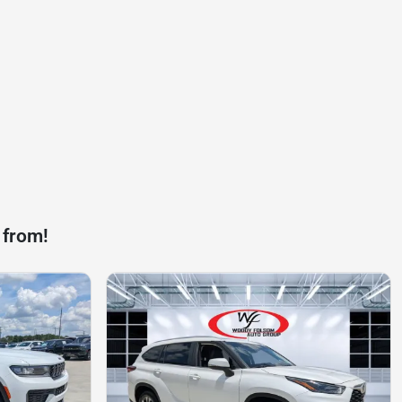
 from!