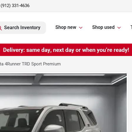
(912) 331-4636
Shop new
Shop used
Search Inventory
ta 4Runner TRD Sport Premium