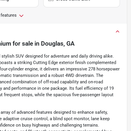
 features
mium
for sale
in
Douglas, GA
stylish SUV designed for adventure and daily driving alike.
boasts a striking Cutting Edge exterior finish complemented
 four-cylinder engine, it delivers an impressive 278 horsepower
tomatic transmission and a robust 4WD drivetrain. The
alanced combination of off-road capability and on-road
ty and performance in one package. Its fuel efficiency of 19
 frequent stops, while the spacious five-passenger layout
array of advanced features designed to enhance safety,
e adaptive cruise control, a blind spot monitor, lane keep
confidence on busy highways and challenging terrains.