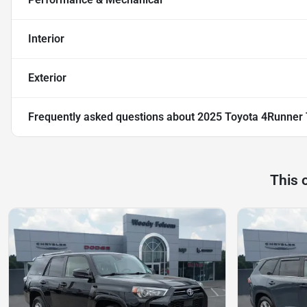
Interior
Exterior
Frequently asked questions about
2025 Toyota 4Runner
This 