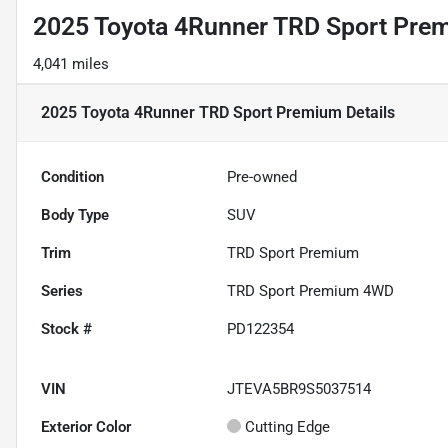
2025 Toyota 4Runner TRD Sport Pre
4,041 miles
2025 Toyota 4Runner TRD Sport Premium
Details
Condition
Pre-owned
Body Type
SUV
Trim
TRD Sport Premium
Series
TRD Sport Premium 4WD
Stock #
PD122354
VIN
JTEVA5BR9S5037514
Exterior Color
Cutting Edge