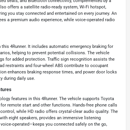
ated seats, and Bluetooth connectivity, complemented by a
 offers a satellite radio-ready system, Wi-Fi hotspot,
ring you stay connected and entertained on every journey. An
ees a premium audio experience, while voice-operated radio
th this 4Runner. It includes automatic emergency braking for
arios, helping to prevent potential collisions. The vehicle
gs for added protection. Traffic sign recognition assists the
head restraints and four-wheel ABS contribute to occupant
ration enhances braking response times, and power door locks
 during daily use.
tures
logy features in this 4Runner. The vehicle supports Toyota
for remote start and other functions. Hands-free phone calls
ntrol, while HD radio offers crystal-clear audio quality. The
with eight speakers, provides an immersive listening
 voice-operated—keeps you connected safely on the go,