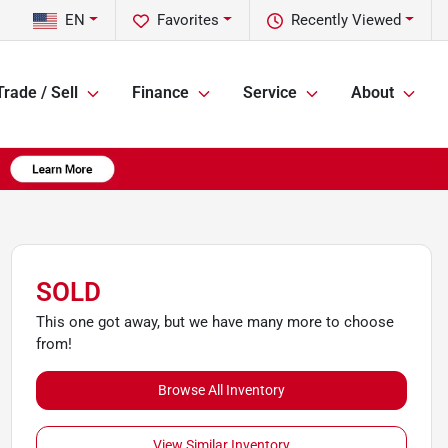
EN
Favorites
Recently Viewed
Trade / Sell
Finance
Service
About
SOLD
This one got away, but we have many more to choose
from!
Browse All Inventory
View Similar Inventory