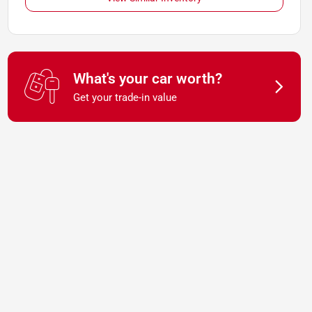
What's your car worth?
Get your trade-in value