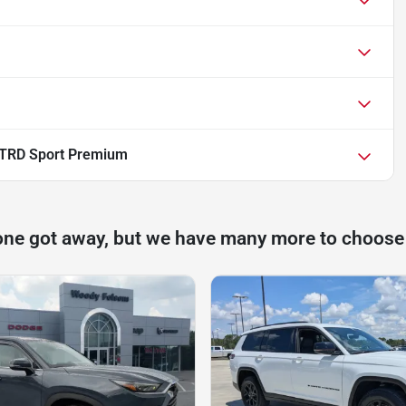
 TRD Sport Premium
one got away, but we have many more to choose