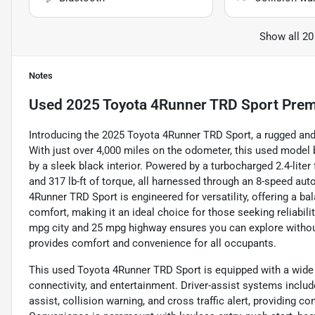
Show all 20
Notes
Used
2025 Toyota 4Runner TRD Sport Pre
Introducing the 2025 Toyota 4Runner TRD Sport, a rugged and 
With just over 4,000 miles on the odometer, this used model 
by a sleek black interior. Powered by a turbocharged 2.4-liter
and 317 lb-ft of torque, all harnessed through an 8-speed au
4Runner TRD Sport is engineered for versatility, offering a b
comfort, making it an ideal choice for those seeking reliabili
mpg city and 25 mpg highway ensures you can explore without
provides comfort and convenience for all occupants.
This used Toyota 4Runner TRD Sport is equipped with a wide 
connectivity, and entertainment. Driver-assist systems includ
assist, collision warning, and cross traffic alert, providing 