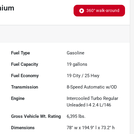
mium
360° walk-around
Fuel Type
Gasoline
Fuel Capacity
19
gallons
Fuel Economy
19
City /
25
Hwy
Transmission
8-Speed Automatic w/OD
Engine
Intercooled Turbo Regular
Unleaded I-4 2.4 L/146
Gross Vehicle Wt. Rating
6,395
lbs.
Dimensions
78" w x 194.9" l x 73.2" h