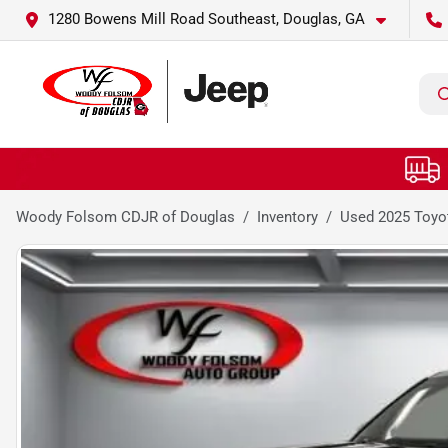
1280 Bowens Mill Road Southeast, Douglas, GA
Woody Folsom CDJR of Douglas
Inventory
Used 2025 Toyo