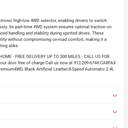
tronic high-low 4WD selector, enabling drivers to switch
ssly. Its part-time 4WD system ensures optimal traction on
ced handling and stability during spirited drives. These
bility without compromising on-road comfort, making it a
ing alike.
ME - FREE DELIVERY UP TO 300 MILES - CALL US FOR
your door free of charge.Call us now at 912-209-6744.CARFAX
mium4WD, Black Artificial Leather.8-Speed Automatic 2.4L